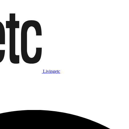
Livingetc