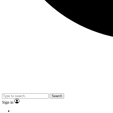
Search
Sign in