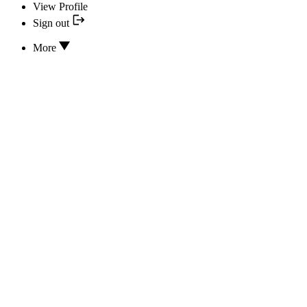
View Profile
Sign out
More