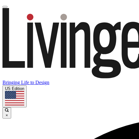
Bringing Life to Design
US Edition
×