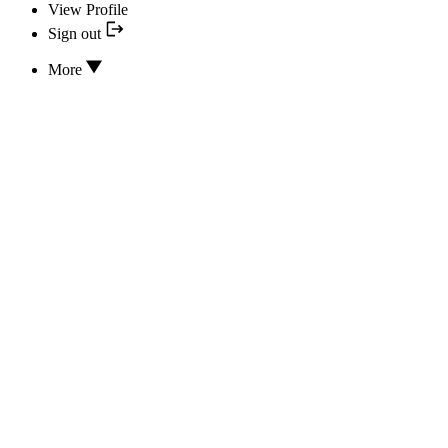
View Profile
Sign out
More