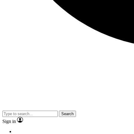
Search
Sign in