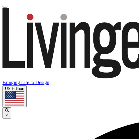
Bringing Life to Design
US Edition
×