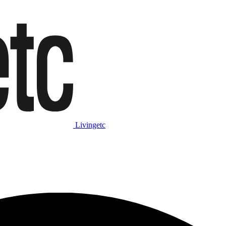
Livingetc