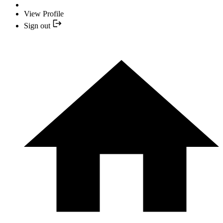
View Profile
Sign out