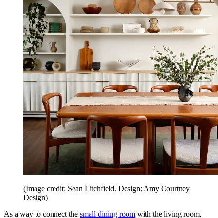
(Image credit: Sean Litchfield. Design: Amy Courtney
Design)
As a way to connect the
small dining room
with the living room,