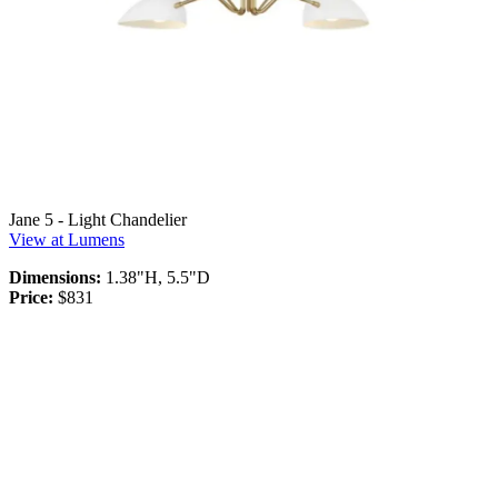
Jane 5 - Light Chandelier
View at Lumens
Dimensions:
1.38"H, 5.5"D
Price:
$831