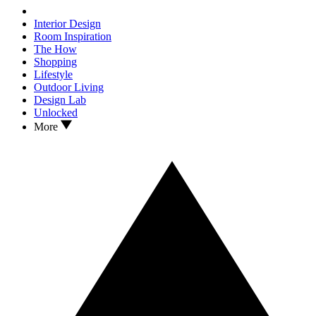
Interior Design
Room Inspiration
The How
Shopping
Lifestyle
Outdoor Living
Design Lab
Unlocked
More