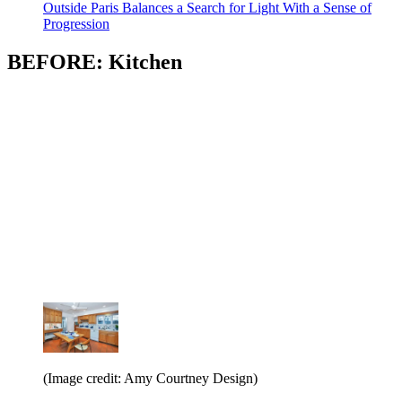
Outside Paris Balances a Search for Light With a Sense of
Progression
BEFORE: Kitchen
(Image credit: Amy Courtney Design)