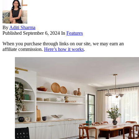
By
Aditi Sharma
Published
September 6, 2024
In
Features
When you purchase through links on our site, we may earn an
affiliate commission.
Here’s how it works
.