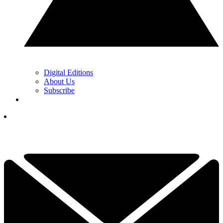
Digital Editions
About Us
Subscribe