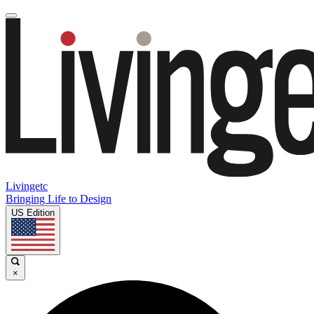
Livingetc
Bringing Life to Design
US Edition
×