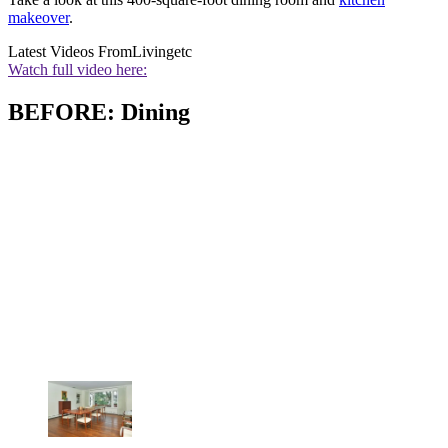
makeover
.
Latest Videos From
Livingetc
Watch full video here:
BEFORE: Dining