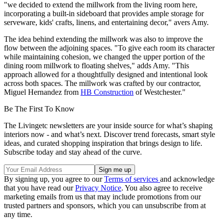
"we decided to extend the millwork from the living room here,
incorporating a built-in sideboard that provides ample storage for
serveware, kids' crafts, linens, and entertaining decor," avers Amy.
The idea behind extending the millwork was also to improve the
flow between the adjoining spaces. "To give each room its character
while maintaining cohesion, we changed the upper portion of the
dining room millwork to floating shelves," adds Amy. "This
approach allowed for a thoughtfully designed and intentional look
across both spaces. The millwork was crafted by our contractor,
Miguel Hernandez from
HB Construction
of Westchester."
Be The First To Know
The Livingetc newsletters are your inside source for what’s shaping
interiors now - and what’s next. Discover trend forecasts, smart style
ideas, and curated shopping inspiration that brings design to life.
Subscribe today and stay ahead of the curve.
By signing up, you agree to our
Terms of services
and acknowledge
that you have read our
Privacy Notice
. You also agree to receive
marketing emails from us that may include promotions from our
trusted partners and sponsors, which you can unsubscribe from at
any time.