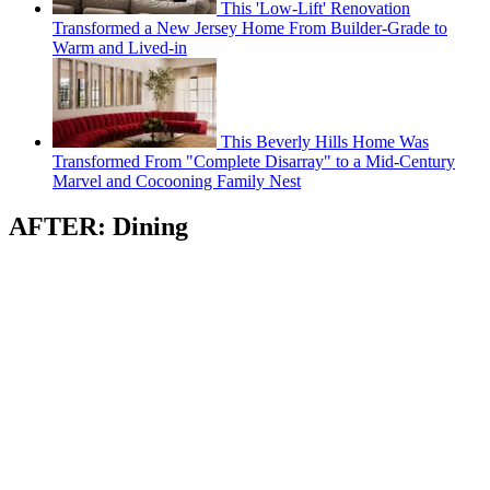
This 'Low-Lift' Renovation
Transformed a New Jersey Home From Builder-Grade to
Warm and Lived-in
This Beverly Hills Home Was
Transformed From "Complete Disarray" to a Mid-Century
Marvel and Cocooning Family Nest
AFTER: Dining