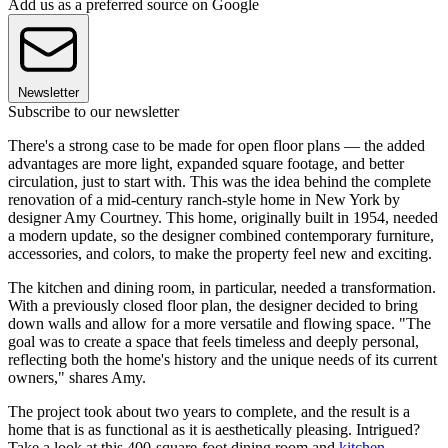
Add us as a preferred source on Google
Newsletter
Subscribe to our newsletter
There's a strong case to be made for open floor plans — the added
advantages are more light, expanded square footage, and better
circulation, just to start with. This was the idea behind the complete
renovation of a mid-century ranch-style home in New York by
designer Amy Courtney. This home, originally built in 1954, needed
a modern update, so the designer combined contemporary furniture,
accessories, and colors, to make the property feel new and exciting.
The kitchen and dining room, in particular, needed a transformation.
With a previously closed floor plan, the designer decided to bring
down walls and allow for a more versatile and flowing space. "The
goal was to create a space that feels timeless and deeply personal,
reflecting both the home's history and the unique needs of its current
owners," shares Amy.
The project took about two years to complete, and the result is a
home that is as functional as it is aesthetically pleasing. Intrigued?
Take a look at this 400-square-foot dining room and
kitchen