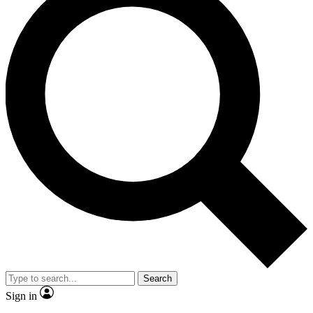
Search
Sign in