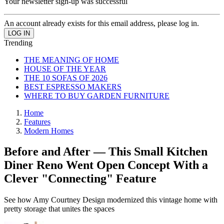
Your newsletter sign-up was successful
An account already exists for this email address, please log in.
Trending
THE MEANING OF HOME
HOUSE OF THE YEAR
THE 10 SOFAS OF 2026
BEST ESPRESSO MAKERS
WHERE TO BUY GARDEN FURNITURE
Home
Features
Modern Homes
Before and After — This Small Kitchen
Diner Reno Went Open Concept With a
Clever "Connecting" Feature
See how Amy Courtney Design modernized this vintage home with
pretty storage that unites the spaces