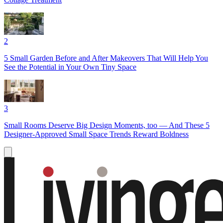
2
5 Small Garden Before and After Makeovers That Will Help You
See the Potential in Your Own Tiny Space
3
Small Rooms Deserve Big Design Moments, too — And These 5
Designer-Approved Small Space Trends Reward Boldness