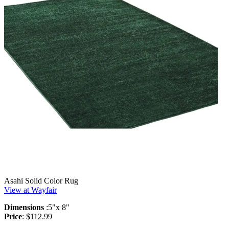
Asahi Solid Color Rug
View at Wayfair
Dimensions
:5"x 8"
Price
: $112.99