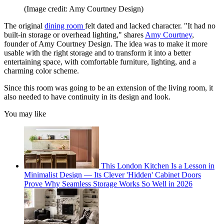
(Image credit: Amy Courtney Design)
The original
dining room
felt dated and lacked character. "It had no
built-in storage or overhead lighting," shares
Amy Courtney
,
founder of Amy Courtney Design. The idea was to make it more
usable with the right storage and to transform it into a better
entertaining space, with comfortable furniture, lighting, and a
charming color scheme.
Since this room was going to be an extension of the living room, it
also needed to have continuity in its design and look.
You may like
This London Kitchen Is a Lesson in
Minimalist Design — Its Clever 'Hidden' Cabinet Doors
Prove Why Seamless Storage Works So Well in 2026