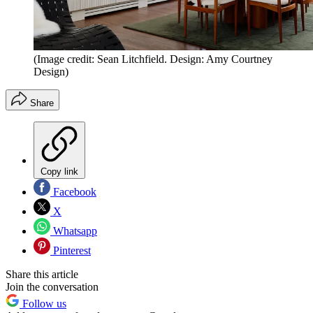
(Image credit: Sean Litchfield. Design: Amy Courtney
Design)
Share
Copy link
Facebook
X
Whatsapp
Pinterest
Share this article
Join the conversation
Follow us