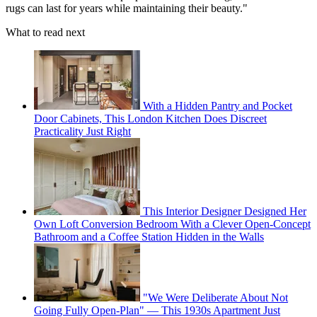
rugs can last for years while maintaining their beauty."
What to read next
With a Hidden Pantry and Pocket
Door Cabinets, This London Kitchen Does Discreet
Practicality Just Right
This Interior Designer Designed Her
Own Loft Conversion Bedroom With a Clever Open-Concept
Bathroom and a Coffee Station Hidden in the Walls
"We Were Deliberate About Not
Going Fully Open-Plan" — This 1930s Apartment Just