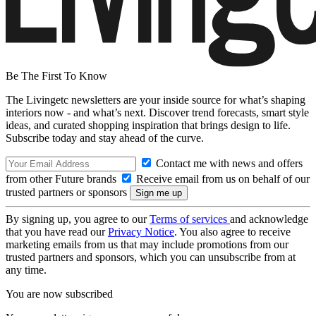
Be The First To Know
The Livingetc newsletters are your inside source for what’s shaping
interiors now - and what’s next. Discover trend forecasts, smart style
ideas, and curated shopping inspiration that brings design to life.
Subscribe today and stay ahead of the curve.
Contact me with news and offers
from other Future brands
Receive email from us on behalf of our
trusted partners or sponsors
By signing up, you agree to our
Terms of services
and acknowledge
that you have read our
Privacy Notice
. You also agree to receive
marketing emails from us that may include promotions from our
trusted partners and sponsors, which you can unsubscribe from at
any time.
You are now subscribed