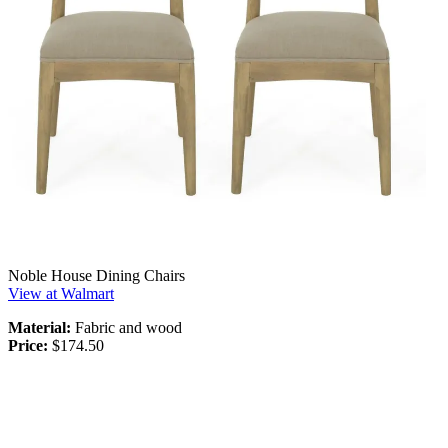
Noble House Dining Chairs
View at Walmart
Material:
Fabric and wood
Price:
$174.50