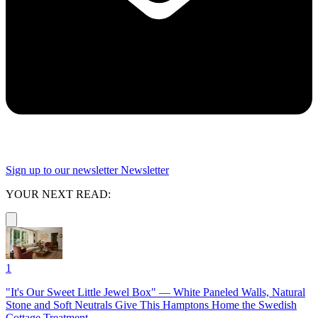
Sign up to our newsletter
Newsletter
YOUR NEXT READ:
1
"It's Our Sweet Little Jewel Box" — White Paneled Walls, Natural
Stone and Soft Neutrals Give This Hamptons Home the Swedish
Cottage Treatment