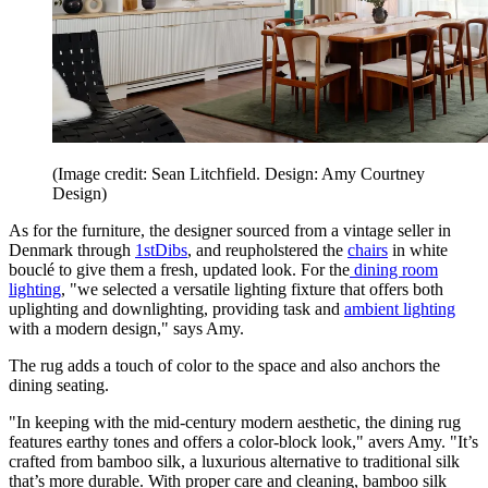
(Image credit: Sean Litchfield. Design: Amy Courtney
Design)
As for the furniture, the designer sourced from a vintage seller in
Denmark through
1stDibs
, and reupholstered the
chairs
in white
bouclé to give them a fresh, updated look. For the
dining room
lighting
, "we selected a versatile lighting fixture that offers both
uplighting and downlighting, providing task and
ambient lighting
with a modern design," says Amy.
The rug adds a touch of color to the space and also anchors the
dining seating.
"In keeping with the mid-century modern aesthetic, the dining rug
features earthy tones and offers a color-block look," avers Amy. "It’s
crafted from bamboo silk, a luxurious alternative to traditional silk
that’s more durable. With proper care and cleaning, bamboo silk