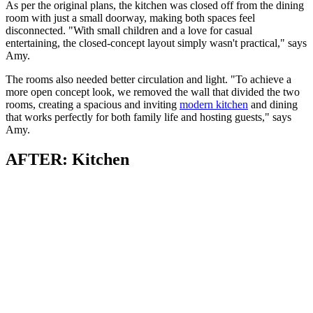
As per the original plans, the kitchen was closed off from the dining
room with just a small doorway, making both spaces feel
disconnected. "With small children and a love for casual
entertaining, the closed-concept layout simply wasn't practical," says
Amy.
The rooms also needed better circulation and light. "To achieve a
more open concept look, we removed the wall that divided the two
rooms, creating a spacious and inviting
modern kitchen
and dining
that works perfectly for both family life and hosting guests," says
Amy.
AFTER: Kitchen