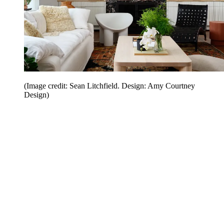
(Image credit: Sean Litchfield. Design: Amy Courtney
Design)