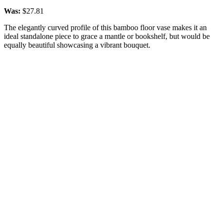
Was:
$27.81
The elegantly curved profile of this bamboo floor vase makes it an
ideal standalone piece to grace a mantle or bookshelf, but would be
equally beautiful showcasing a vibrant bouquet.