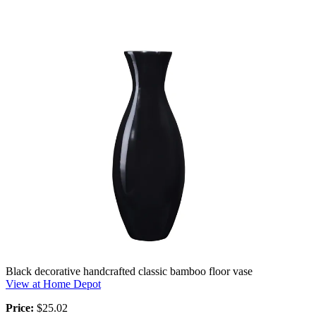
Black decorative handcrafted classic bamboo floor vase
View at Home Depot
Price:
$25.02