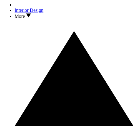
Interior Design
More