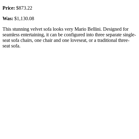
Price:
$873.22
Was:
$1,130.08
This stunning velvet sofa looks very Mario Bellini. Designed for
seamless entertaining, it can be configured into three separate single-
seat sofa chairs, one chair and one loveseat, or a traditional three-
seat sofa.