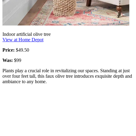
Indoor artificial olive tree
View at Home Depot
Price:
$49.50
Was:
$99
Plants play a crucial role in revitalizing our spaces. Standing at just
over four feet tall, this faux olive tree introduces exquisite depth and
ambiance to any home.