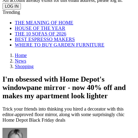
An account already exists for this email address, please log in.
Trending
THE MEANING OF HOME
HOUSE OF THE YEAR
THE 10 SOFAS OF 2026
BEST ESPRESSO MAKERS
WHERE TO BUY GARDEN FURNITURE
Home
News
Shopping
I'm obsessed with Home Depot's
windowpane mirror - now 40% off and
makes my apartment look lighter
Trick your friends into thinking you hired a decorator with this
editor-approved floor mirror, along with some surprisingly chic
Home Depot Black Friday deals