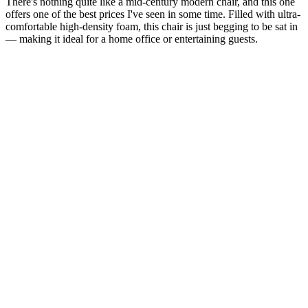
There's nothing quite like a mid-century modern chair, and this one
offers one of the best prices I've seen in some time. Filled with ultra-
comfortable high-density foam, this chair is just begging to be sat in
— making it ideal for a home office or entertaining guests.