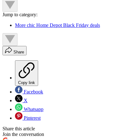
Jump to category:
More chic Home Depot Black Friday deals
Share
Copy link
Facebook
X
Whatsapp
Pinterest
Share this article
Join the conversation