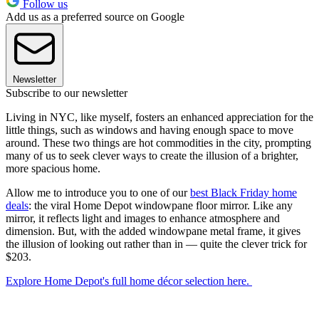
Follow us
Add us as a preferred source on Google
Newsletter
Subscribe to our newsletter
Living in NYC, like myself, fosters an enhanced appreciation for the
little things, such as windows and having enough space to move
around. These two things are hot commodities in the city, prompting
many of us to seek clever ways to create the illusion of a brighter,
more spacious home.
Allow me to introduce you to one of our
best Black Friday home
deals
: the viral Home Depot windowpane floor mirror. Like any
mirror, it reflects light and images to enhance atmosphere and
dimension. But, with the added windowpane metal frame, it gives
the illusion of looking out rather than in — quite the clever trick for
$203.
Explore Home Depot's full home décor selection here.