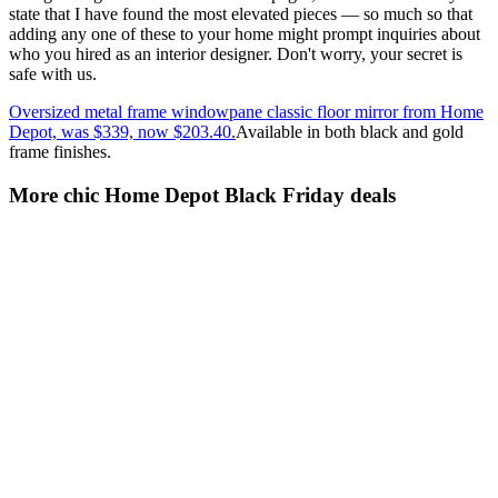
state that I have found the most elevated pieces — so much so that
adding any one of these to your home might prompt inquiries about
who you hired as an interior designer. Don't worry, your secret is
safe with us.
Oversized metal frame windowpane classic floor mirror from Home
Depot, was $339, now $203.40.
Available in both black and gold
frame finishes.
More chic Home Depot Black Friday deals