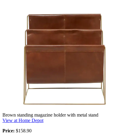
Brown standing magazine holder with metal stand
View at Home Depot
Price:
$158.90