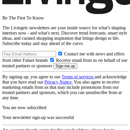
Be The First To Know
The Livingetc newsletters are your inside source for what’s shaping
interiors now - and what’s next. Discover trend forecasts, smart style
ideas, and curated shopping inspiration that brings design to life.
Subscribe today and stay ahead of the curve.
Contact me with news and offers
from other Future brands
Receive email from us on behalf of our
trusted partners or sponsors
By signing up, you agree to our
Terms of services
and acknowledge
that you have read our
Privacy Notice
. You also agree to receive
marketing emails from us that may include promotions from our
trusted partners and sponsors, which you can unsubscribe from at
any time.
You are now subscribed
Your newsletter sign-up was successful