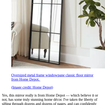
Oversized metal frame windowpane classic floor mirror
from Home Depot.
(Image credit: Home Depot)
Yes, this mirror really is from Home Depot — which believe it or
not, has some truly stunning home décor. I've taken the liberty of
sifting through dozens and dozens of pages, and can confidently