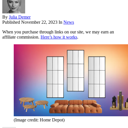
By
Julia Demer
Published
November 22, 2023
In
News
When you purchase through links on our site, we may earn an
affiliate commission.
Here’s how it works
.
(Image credit: Home Depot)