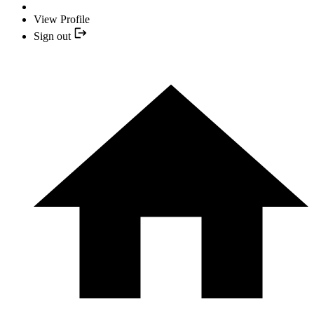
View Profile
Sign out