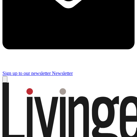
Sign up to our newsletter
Newsletter