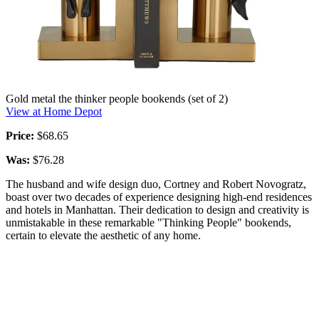
Gold metal the thinker people bookends (set of 2)
View at Home Depot
Price:
$68.65
Was:
$76.28
The husband and wife design duo, Cortney and Robert Novogratz,
boast over two decades of experience designing high-end residences
and hotels in Manhattan. Their dedication to design and creativity is
unmistakable in these remarkable "Thinking People" bookends,
certain to elevate the aesthetic of any home.