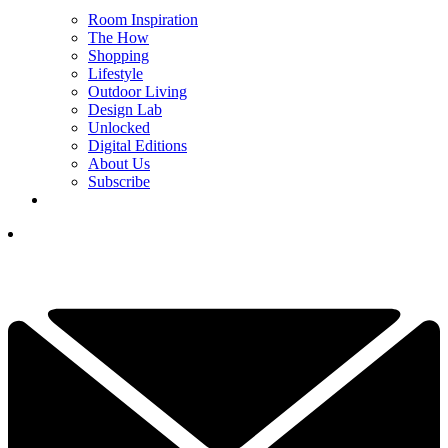
Room Inspiration
The How
Shopping
Lifestyle
Outdoor Living
Design Lab
Unlocked
Digital Editions
About Us
Subscribe