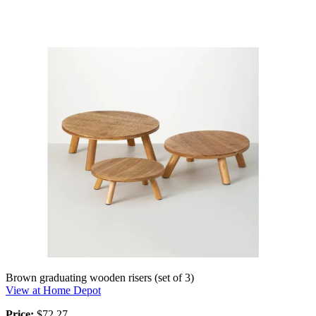
Brown graduating wooden risers (set of 3)
View at Home Depot
Price:
$72.27