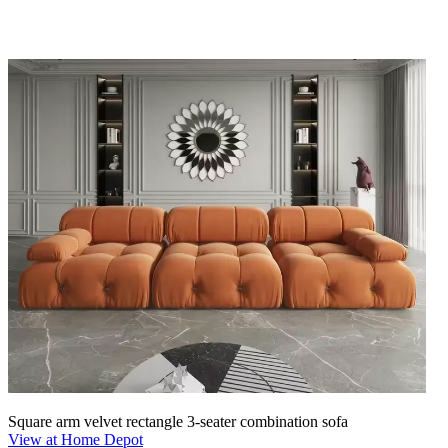
Square arm velvet rectangle 3-seater combination sofa
View at Home Depot