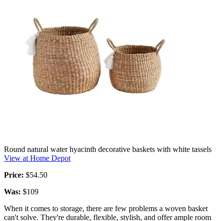
Round natural water hyacinth decorative baskets with white tassels
View at Home Depot
Price:
$54.50
Was:
$109
When it comes to storage, there are few problems a woven basket
can't solve. They're durable, flexible, stylish, and offer ample room