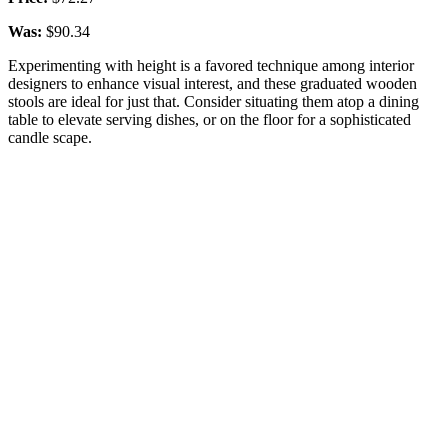
Was:
$90.34
Experimenting with height is a favored technique among interior
designers to enhance visual interest, and these graduated wooden
stools are ideal for just that. Consider situating them atop a dining
table to elevate serving dishes, or on the floor for a sophisticated
candle scape.