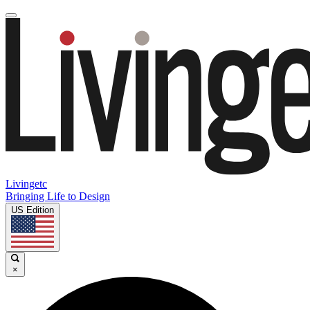
Livingetc
Bringing Life to Design
US Edition
×