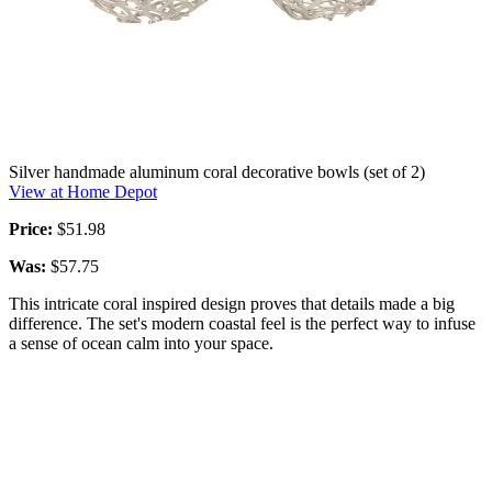
Silver handmade aluminum coral decorative bowls (set of 2)
View at Home Depot
Price:
$51.98
Was:
$57.75
This intricate coral inspired design proves that details made a big
difference. The set's modern coastal feel is the perfect way to infuse
a sense of ocean calm into your space.