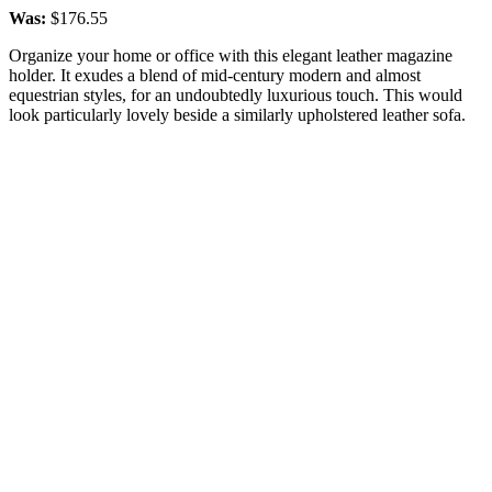
Was:
$176.55
Organize your home or office with this elegant leather magazine
holder. It exudes a blend of mid-century modern and almost
equestrian styles, for an undoubtedly luxurious touch. This would
look particularly lovely beside a similarly upholstered leather sofa.