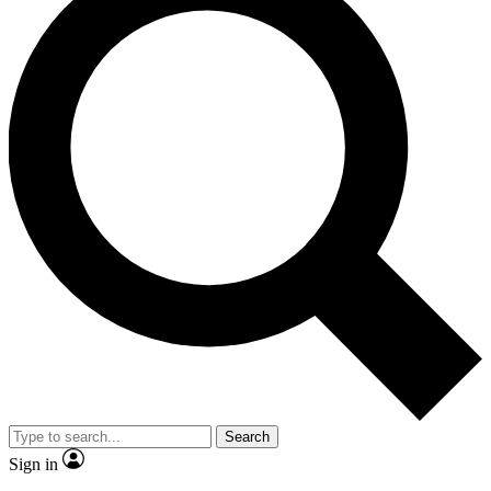
Search
Sign in