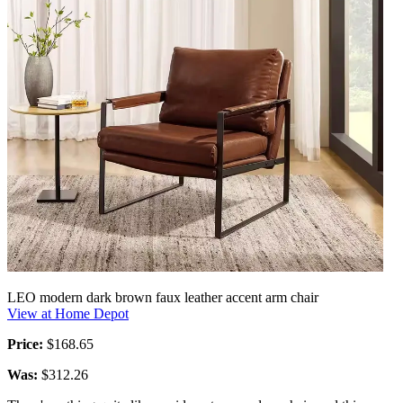
LEO modern dark brown faux leather accent arm chair
View at Home Depot
Price:
$168.65
Was:
$312.26