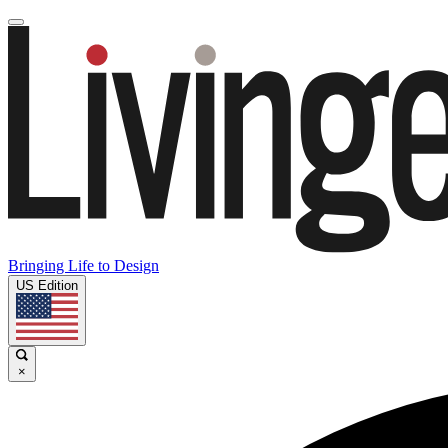
Bringing Life to Design
US Edition
×