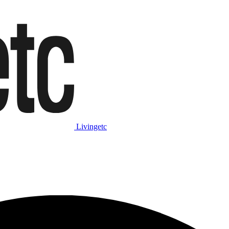
Livingetc