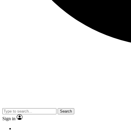
Search
Sign in