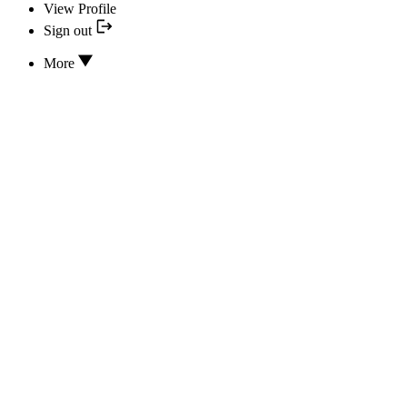
View Profile
Sign out
More