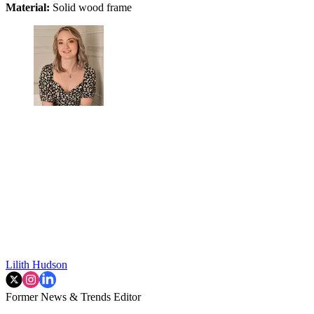
Material:
Solid wood frame
Lilith Hudson
Former News & Trends Editor