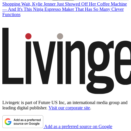
Shopping
Wait, Kylie Jenner Just Showed Off Her Coffee Machine
— And It's This Ninja Espresso Maker That Has So Many Clever
Functions
Livingetc is part of Future US Inc, an international media group and
leading digital publisher.
Visit our corporate site
.
Add as a preferred source on Google