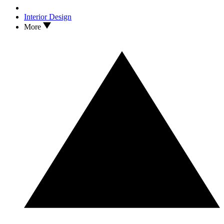
Interior Design
More