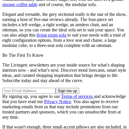
storage coffee table
and of course, the modular sofa.
Elegant and versatile, the grey sectional really is the star of the show,
earning a host of five-star reviews already. The four-piece set
includes a left wedge, a right wedge, an armless chair, and an
ottoman, so you can create the ideal sofa set to suit your space. You
can also adapt this
living room sofa
to suit your needs with a total of
eight configuration options, from a love seat and chaise, a large
modular cube, to a three-seat sofa complete with an ottoman.
Be The First To Know
The Livingetc newsletters are your inside source for what’s shaping
interiors now - and what’s next. Discover trend forecasts, smart style
ideas, and curated shopping inspiration that brings design to life.
Subscribe today and stay ahead of the curve.
By signing up, you agree to our
Terms of services
and acknowledge
that you have read our
Privacy Notice
. You also agree to receive
marketing emails from us that may include promotions from our
trusted partners and sponsors, which you can unsubscribe from at
any time.
If that wasn't enough, three small accent pillows are also included, in