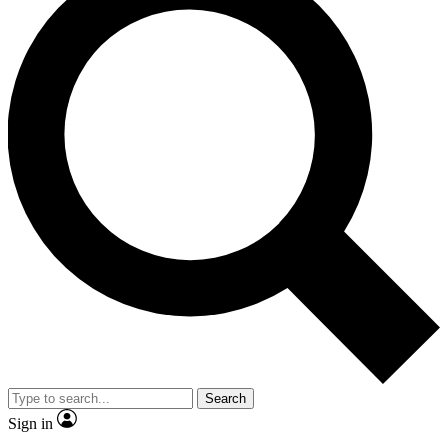
Search
Sign in