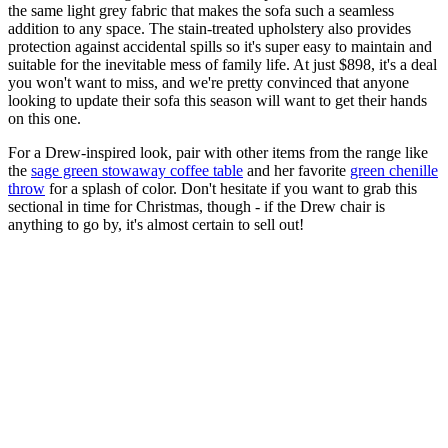
the same light grey fabric that makes the sofa such a seamless
addition to any space. The stain-treated upholstery also provides
protection against accidental spills so it's super easy to maintain and
suitable for the inevitable mess of family life. At just $898, it's a deal
you won't want to miss, and we're pretty convinced that anyone
looking to update their sofa this season will want to get their hands
on this one.
For a Drew-inspired look, pair with other items from the range like
the
sage green stowaway coffee table
and her favorite
green chenille
throw
for a splash of color. Don't hesitate if you want to grab this
sectional in time for Christmas, though - if the Drew chair is
anything to go by, it's almost certain to sell out!