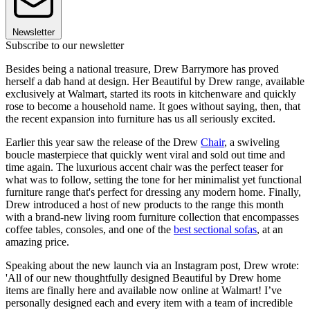
Newsletter
Subscribe to our newsletter
Besides being a national treasure, Drew Barrymore has proved
herself a dab hand at design. Her Beautiful by Drew range, available
exclusively at Walmart, started its roots in kitchenware and quickly
rose to become a household name. It goes without saying, then, that
the recent expansion into furniture has us all seriously excited.
Earlier this year saw the release of the Drew
Chair
, a swiveling
boucle masterpiece that quickly went viral and sold out time and
time again. The luxurious accent chair was the perfect teaser for
what was to follow, setting the tone for her minimalist yet functional
furniture range that's perfect for dressing any modern home. Finally,
Drew introduced a host of new products to the range this month
with a brand-new living room furniture collection that encompasses
coffee tables, consoles, and one of the
best sectional sofas
, at an
amazing price.
Speaking about the new launch via an Instagram post, Drew wrote:
'All of our new thoughtfully designed Beautiful by Drew home
items are finally here and available now online at Walmart! I’ve
personally designed each and every item with a team of incredible