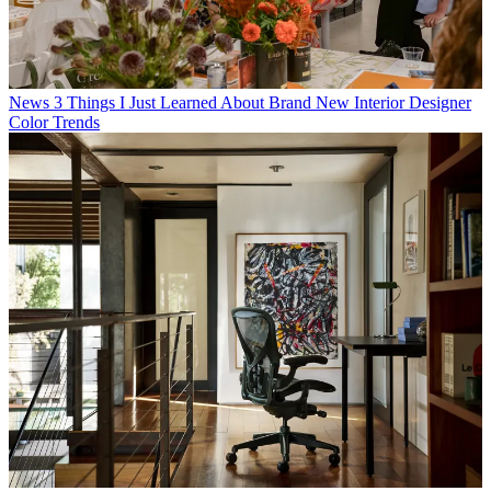
News
3 Things I Just Learned About Brand New Interior Designer
Color Trends