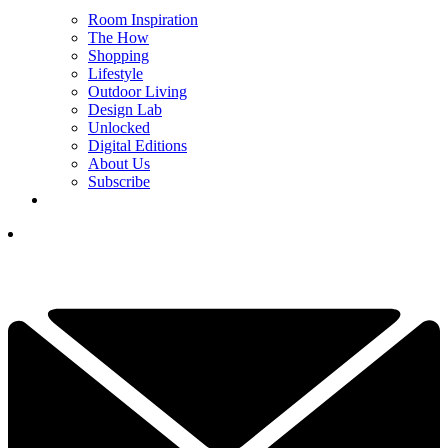
Room Inspiration
The How
Shopping
Lifestyle
Outdoor Living
Design Lab
Unlocked
Digital Editions
About Us
Subscribe