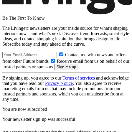
Be The First To Know
The Livingetc newsletters are your inside source for what’s shaping
interiors now - and what’s next. Discover trend forecasts, smart style
ideas, and curated shopping inspiration that brings design to life.
Subscribe today and stay ahead of the curve.
Contact me with news and offers
from other Future brands
Receive email from us on behalf of our
trusted partners or sponsors
By signing up, you agree to our
Terms of services
and acknowledge
that you have read our
Privacy Notice
. You also agree to receive
marketing emails from us that may include promotions from our
trusted partners and sponsors, which you can unsubscribe from at
any time.
You are now subscribed
Your newsletter sign-up was successful