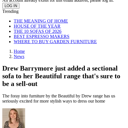
An account already exists for this email address, please log in.
Trending
THE MEANING OF HOME
HOUSE OF THE YEAR
THE 10 SOFAS OF 2026
BEST ESPRESSO MAKERS
WHERE TO BUY GARDEN FURNITURE
Home
News
Drew Barrymore just added a sectional
sofa to her Beautiful range that's sure to
be a sell-out
The foray into furniture by the Beautiful by Drew range has us
seriously excited for more stylish ways to dress our home