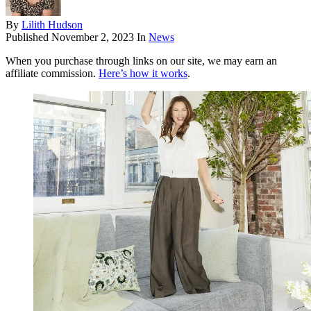
By
Lilith Hudson
Published
November 2, 2023
In
News
When you purchase through links on our site, we may earn an
affiliate commission.
Here’s how it works
.