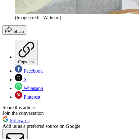
(Image credit: Walmart)
Share
Copy link
Facebook
X
Whatsapp
Pinterest
Share this article
Join the conversation
Follow us
Add us as a preferred source on Google