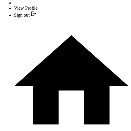
View Profile
Sign out