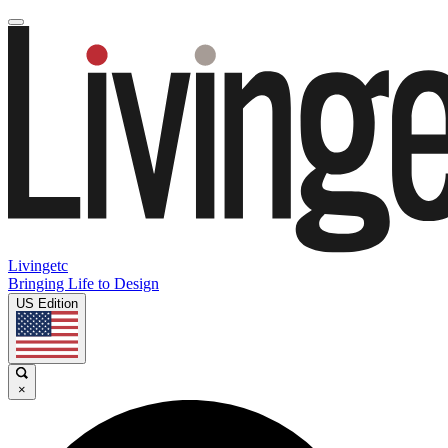
Livingetc
Bringing Life to Design
US Edition
×