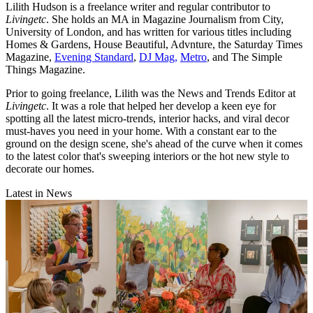
Lilith Hudson is a freelance writer and regular contributor to
Livingetc
. She holds an MA in Magazine Journalism from City,
University of London, and has written for various titles including
Homes & Gardens, House Beautiful, Advnture, the Saturday Times
Magazine,
Evening Standard
,
DJ Mag,
Metro
, and The Simple
Things Magazine.
Prior to going freelance, Lilith was the News and Trends Editor at
Livingetc
. It was a role that helped her develop a keen eye for
spotting all the latest micro-trends, interior hacks, and viral decor
must-haves you need in your home. With a constant ear to the
ground on the design scene, she's ahead of the curve when it comes
to the latest color that's sweeping interiors or the hot new style to
decorate our homes.
Latest in News