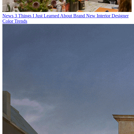
News
3 Things I Just Learned About Brand New Interior Designer
Color Trends