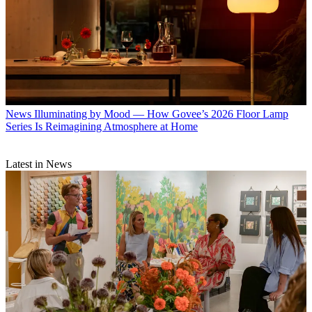
News
Illuminating by Mood — How Govee’s 2026 Floor Lamp
Series Is Reimagining Atmosphere at Home
Latest in News