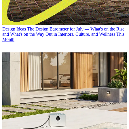
Design Ideas
The Design Barometer for July — What's on the Rise,
and What's on the Way Out in Interiors, Culture, and Wellness This
Month