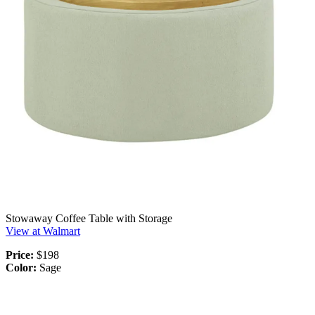
Stowaway Coffee Table with Storage
View at Walmart
Price:
$198
Color:
Sage