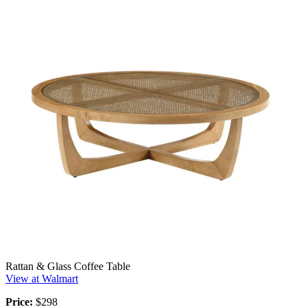
Rattan & Glass Coffee Table
View at Walmart
Price:
$298