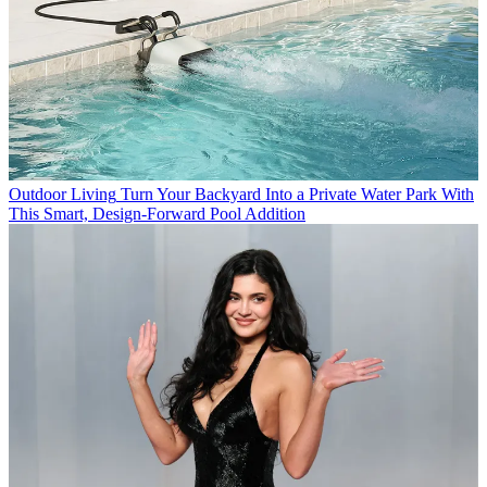
Outdoor Living
Turn Your Backyard Into a Private Water Park With
This Smart, Design-Forward Pool Addition