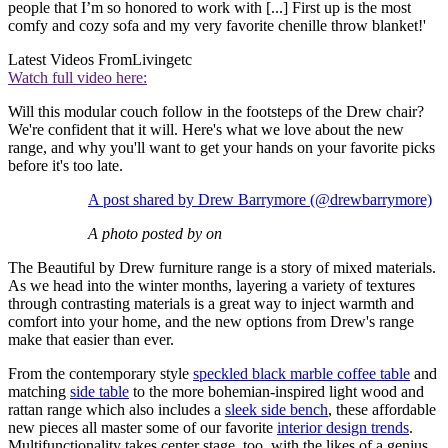
people that I’m so honored to work with [...] First up is the most
comfy and cozy sofa and my very favorite chenille throw blanket!'
Latest Videos From
Livingetc
Watch full video here:
Will this modular couch follow in the footsteps of the Drew chair?
We're confident that it will. Here's what we love about the new
range, and why you'll want to get your hands on your favorite picks
before it's too late.
A post shared by Drew Barrymore (@drewbarrymore)
A photo posted by on
The Beautiful by Drew furniture range is a story of mixed materials.
As we head into the winter months, layering a variety of textures
through contrasting materials is a great way to inject warmth and
comfort into your home, and the new options from Drew's range
make that easier than ever.
From the contemporary style
speckled black marble coffee table
and
matching
side table
to the more bohemian-inspired light wood and
rattan range which also includes a
sleek side bench
, these affordable
new pieces all master some of our favorite
interior design trends
.
Multifunctionality takes center stage, too, with the likes of a genius