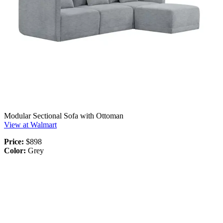
Modular Sectional Sofa with Ottoman
View at Walmart
Price:
$898
Color:
Grey