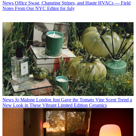
News
Office Swag, Changing Stripes, and Haute HVACs — Field
Notes From Our NYC Editor for July
News
Jo Malone London Just Gave the Tomato Vine Scent Trend a
New Look in These Vibrant Limited Edition Ceramics