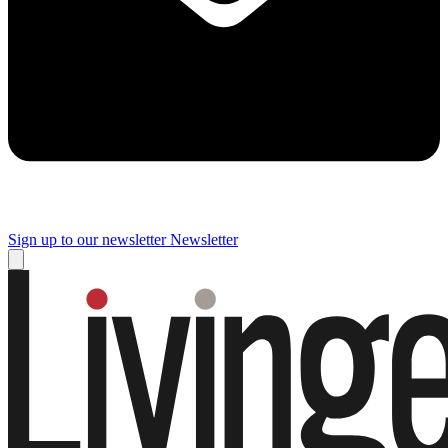
Sign up to our newsletter
Newsletter