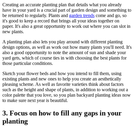
Creating an accurate planting plan that details what you already
have in your yard is a crucial part of garden design and something to
be returned to regularly. Plants and
garden trends
come and go, so
it's good to keep a record that brings all your ideas together on
paper. It's also a great opportunity to work out where you can slot in
new plants.
A planting plan also lets you play around with different planting
design options, as well as work out how many plants you'll need. It's
also a good opportunity to note the amount of sun and shade your
yard gets, which of course ties in with choosing the best plants for
those particular conditions.
Sketch your flower beds and how you intend to fill them, using
existing plants and new ones to help you create an aesthetically
pleasing scheme. As well as favorite varieties think about factors
such as the height and shape of plants, in addition to working out a
color palette that you love, so you plan backyard planting ideas now
to make sure next year is beautiful.
3. Focus on how to fill any gaps in your
planting