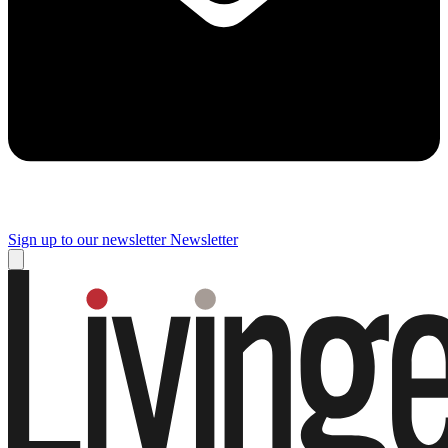
Sign up to our newsletter
Newsletter