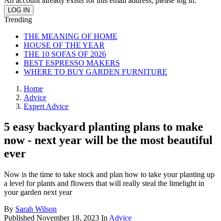
An account already exists for this email address, please log in.
Trending
THE MEANING OF HOME
HOUSE OF THE YEAR
THE 10 SOFAS OF 2026
BEST ESPRESSO MAKERS
WHERE TO BUY GARDEN FURNITURE
Home
Advice
Expert Advice
5 easy backyard planting plans to make
now - next year will be the most beautiful
ever
Now is the time to take stock and plan how to take your planting up
a level for plants and flowers that will really steal the limelight in
your garden next year
By
Sarah Wilson
Published
November 18, 2023
In
Advice