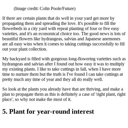
(Image credit: Colin Poole/Future)
If there are certain plants that do well in your yard get more by
propagating them and spreading the love. It's possible to fill the
flowerbeds in a city yard with repeat planting of four or five easy
varieties, and it's an economical choice too. The good news is lots of
beautiful flowers like hydrangeas, salvias and Japanese anemones
are all easy wins when it comes to taking cuttings successfully to fill
out your plant collection.
My backyard is filled with gorgeous long-flowering varieties such as
hydrangeas and salvias after I found out how easy it was to multiply
my existing plants. I like to take cuttings in fall, when I have more
time to nurture them but the truth is I've found I can take cuttings at
pretty much any time of year and they all do really well.
So look at the plants you already have that are thriving, and make a
plan to propagate them as this is definitely a case of 'right plant, right
place', so why not make the most of it.
5. Plant for year-round interest