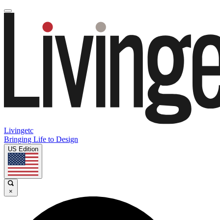
Livingetc
Bringing Life to Design
US Edition
×