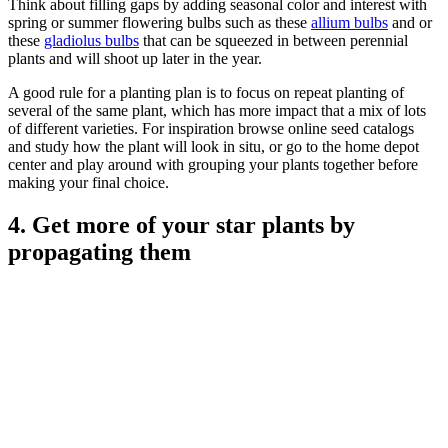
Think about filling gaps by adding seasonal color and interest with
spring or summer flowering bulbs such as these
allium bulbs
and or
these
gladiolus bulbs
that can be squeezed in between perennial
plants and will shoot up later in the year.
A good rule for a planting plan is to focus on repeat planting of
several of the same plant, which has more impact that a mix of lots
of different varieties. For inspiration browse online seed catalogs
and study how the plant will look in situ, or go to the home depot
center and play around with grouping your plants together before
making your final choice.
4. Get more of your star plants by
propagating them