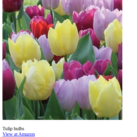
Tulip bulbs
View at Amazon