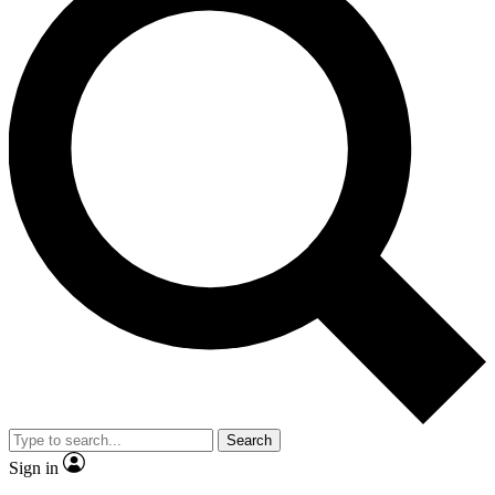
Search
Sign in