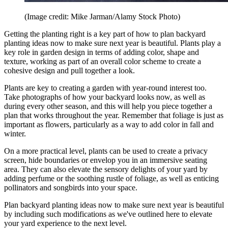
(Image credit: Mike Jarman/Alamy Stock Photo)
Getting the planting right is a key part of how to plan backyard
planting ideas now to make sure next year is beautiful. Plants play a
key role in garden design in terms of adding color, shape and
texture, working as part of an overall color scheme to create a
cohesive design and pull together a look.
Plants are key to creating a garden with year-round interest too.
Take photographs of how your backyard looks now, as well as
during every other season, and this will help you piece together a
plan that works throughout the year. Remember that foliage is just as
important as flowers, particularly as a way to add color in fall and
winter.
On a more practical level, plants can be used to create a privacy
screen, hide boundaries or envelop you in an immersive seating
area. They can also elevate the sensory delights of your yard by
adding perfume or the soothing rustle of foliage, as well as enticing
pollinators and songbirds into your space.
Plan backyard planting ideas now to make sure next year is beautiful
by including such modifications as we've outlined here to elevate
your yard experience to the next level.