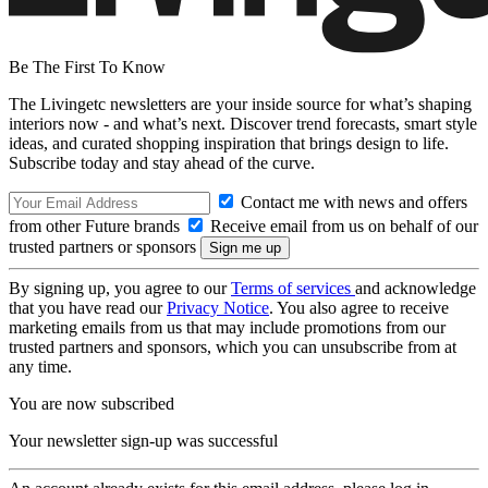
Be The First To Know
The Livingetc newsletters are your inside source for what’s shaping
interiors now - and what’s next. Discover trend forecasts, smart style
ideas, and curated shopping inspiration that brings design to life.
Subscribe today and stay ahead of the curve.
Contact me with news and offers
from other Future brands
Receive email from us on behalf of our
trusted partners or sponsors
By signing up, you agree to our
Terms of services
and acknowledge
that you have read our
Privacy Notice
. You also agree to receive
marketing emails from us that may include promotions from our
trusted partners and sponsors, which you can unsubscribe from at
any time.
You are now subscribed
Your newsletter sign-up was successful