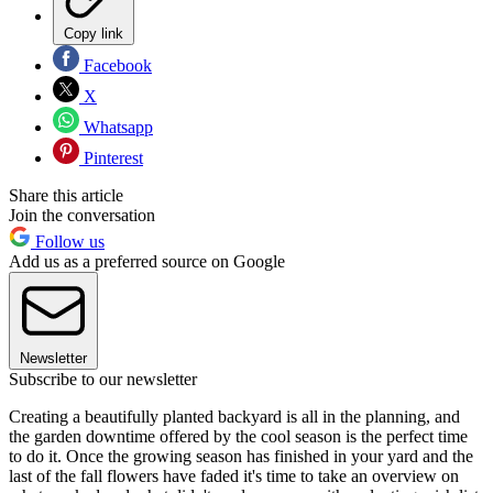
Copy link
Facebook
X
Whatsapp
Pinterest
Share this article
Join the conversation
Follow us
Add us as a preferred source on Google
Newsletter
Subscribe to our newsletter
Creating a beautifully planted backyard is all in the planning, and
the garden downtime offered by the cool season is the perfect time
to do it. Once the growing season has finished in your yard and the
last of the fall flowers have faded it's time to take an overview on