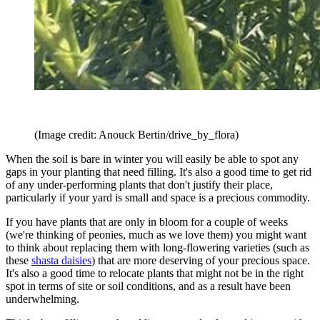
(Image credit: Anouck Bertin/drive_by_flora)
When the soil is bare in winter you will easily be able to spot any
gaps in your planting that need filling. It's also a good time to get rid
of any under-performing plants that don't justify their place,
particularly if your yard is small and space is a precious commodity.
If you have plants that are only in bloom for a couple of weeks
(we're thinking of peonies, much as we love them) you might want
to think about replacing them with long-flowering varieties (such as
these
shasta daisies
) that are more deserving of your precious space.
It's also a good time to relocate plants that might not be in the right
spot in terms of site or soil conditions, and as a result have been
underwhelming.