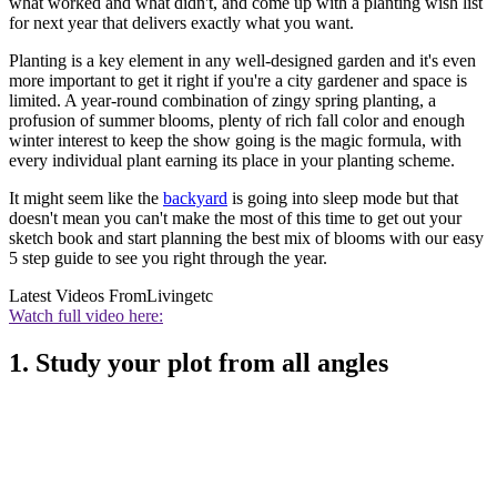
what worked and what didn't, and come up with a planting wish list
for next year that delivers exactly what you want.
Planting is a key element in any well-designed garden and it's even
more important to get it right if you're a city gardener and space is
limited. A year-round combination of zingy spring planting, a
profusion of summer blooms, plenty of rich fall color and enough
winter interest to keep the show going is the magic formula, with
every individual plant earning its place in your planting scheme.
It might seem like the
backyard
is going into sleep mode but that
doesn't mean you can't make the most of this time to get out your
sketch book and start planning the best mix of blooms with our easy
5 step guide to see you right through the year.
Latest Videos From
Livingetc
Watch full video here:
1. Study your plot from all angles