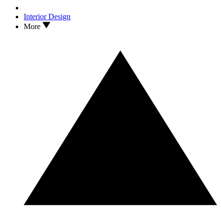
Interior Design
More