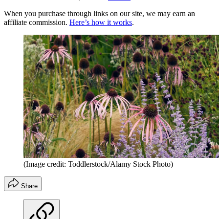
When you purchase through links on our site, we may earn an
affiliate commission.
Here’s how it works
.
(Image credit: Toddlerstock/Alamy Stock Photo)
Share