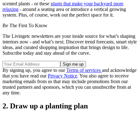
scented plants - or these
plants that make your backyard more
relaxing
- around a seating area or introduce a vertical growing
system. Plus, of course, work out the perfect space for it.
Be The First To Know
The Livingetc newsletters are your inside source for what’s shaping
interiors now - and what’s next. Discover trend forecasts, smart style
ideas, and curated shopping inspiration that brings design to life.
Subscribe today and stay ahead of the curve.
By signing up, you agree to our
Terms of services
and acknowledge
that you have read our
Privacy Notice
. You also agree to receive
marketing emails from us that may include promotions from our
trusted partners and sponsors, which you can unsubscribe from at
any time.
2. Draw up a planting plan