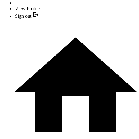
View Profile
Sign out