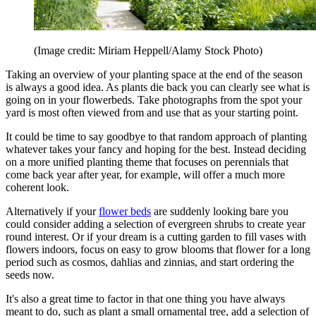
(Image credit: Miriam Heppell/Alamy Stock Photo)
Taking an overview of your planting space at the end of the season
is always a good idea. As plants die back you can clearly see what is
going on in your flowerbeds. Take photographs from the spot your
yard is most often viewed from and use that as your starting point.
It could be time to say goodbye to that random approach of planting
whatever takes your fancy and hoping for the best. Instead deciding
on a more unified planting theme that focuses on perennials that
come back year after year, for example, will offer a much more
coherent look.
Alternatively if your
flower beds
are suddenly looking bare you
could consider adding a selection of evergreen shrubs to create year
round interest. Or if your dream is a cutting garden to fill vases with
flowers indoors, focus on easy to grow blooms that flower for a long
period such as cosmos, dahlias and zinnias, and start ordering the
seeds now.
It's also a great time to factor in that one thing you have always
meant to do, such as plant a small ornamental tree, add a selection of