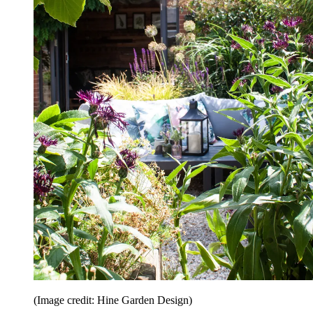
(Image credit: Hine Garden Design)