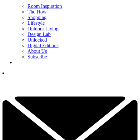
Room Inspiration
The How
Shopping
Lifestyle
Outdoor Living
Design Lab
Unlocked
Digital Editions
About Us
Subscribe