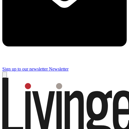
Sign up to our newsletter
Newsletter