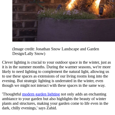
(Image credit: Jonathan Snow Landscape and Garden
Design/Lally Snow)
Clever lighting is crucial to your outdoor space in the winter, just as
it is in the summer months. During the warmer seasons, we're more
likely to need lighting to complement the natural light, allowing us
to use these spaces as extensions of our living rooms long into the
evening. But strategic lighting is underrated in the winter, even
though we might not interact with these spaces in the same way.
'Thoughtful
modern garden lighting
not only adds an enchanting
ambiance to your garden but also highlights the beauty of winter
plants and structures, making your garden come to life even in the
dark, chilly evenings,' says Zahid.