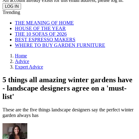
An account already exists for this email address, please log in.
Trending
THE MEANING OF HOME
HOUSE OF THE YEAR
THE 10 SOFAS OF 2026
BEST ESPRESSO MAKERS
WHERE TO BUY GARDEN FURNITURE
Home
Advice
Expert Advice
5 things all amazing winter gardens have
- landscape designers agree on a 'must-
list'
These are the five things landscape designers say the perfect winter
garden always has