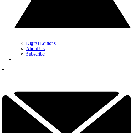
Digital Editions
About Us
Subscribe