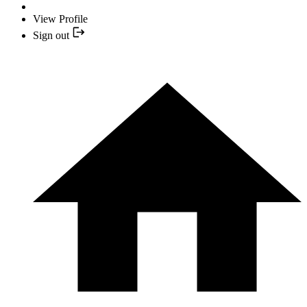
View Profile
Sign out