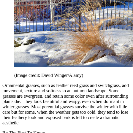
(Image credit: David Winger/Alamy)
Ornamental grasses, such as feather reed grass and switchgrass, add
movement, texture and softness to an autumn landscape. Some
grasses are evergreen, and retain some color even after surrounding
plants die. They look beautiful and wispy, even when dormant in
winter grasses. Most perennial grasses survive the winter with little
care but for some, when the weather gets too cold, they tend to lose
their feathery look and exposed bark is left to create a dramatic
aesthetic.
Be The First To Know