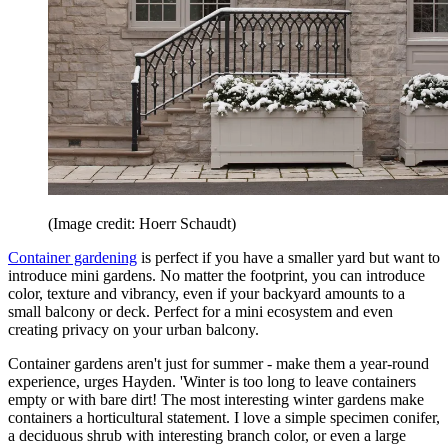
(Image credit: Hoerr Schaudt)
Container gardening
is perfect if you have a smaller yard but want to
introduce mini gardens. No matter the footprint, you can introduce
color, texture and vibrancy, even if your backyard amounts to a
small balcony or deck. Perfect for a mini ecosystem and even
creating privacy on your urban balcony.
Container gardens aren't just for summer - make them a year-round
experience, urges Hayden. 'Winter is too long to leave containers
empty or with bare dirt! The most interesting winter gardens make
containers a horticultural statement. I love a simple specimen conifer,
a deciduous shrub with interesting branch color, or even a large