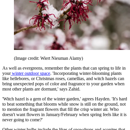
(Image credit: Wiert Nieuman Alamy)
As well as evergreens, remember the plants that can spring to life in
your
winter outdoor space
. 'Incorporating winter-blooming plants
like hellebores, or Christmas roses, camellias, and witch hazels can
bring unexpected pops of color and fragrance to your garden when
most other plants are dormant,' says Zahid.
'Witch hazel is a gem of the winter garden,' agrees Hayden. 'It's hard
to beat something that blooms while snow is still on the ground, not
to mention the fragrant flowers that fill the crisp winter air. Who
doesn't want flowers in January/February when spring feels like it is
never going to come?'
Other winter bulbs include the likes of snowdrops and aconites that