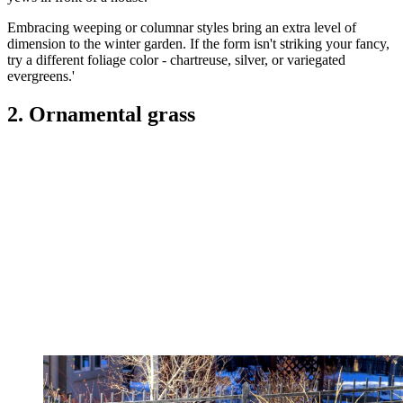
Embracing weeping or columnar styles bring an extra level of
dimension to the winter garden. If the form isn't striking your fancy,
try a different foliage color - chartreuse, silver, or variegated
evergreens.'
2. Ornamental grass