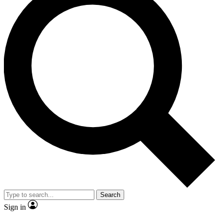
Search
Sign in