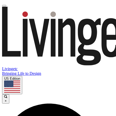
Livingetc
Bringing Life to Design
US Edition
×