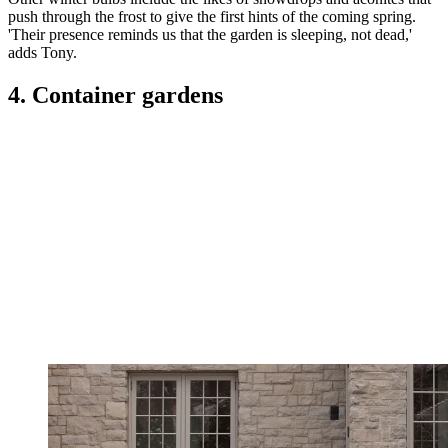
push through the frost to give the first hints of the coming spring.
'Their presence reminds us that the garden is sleeping, not dead,'
adds Tony.
4. Container gardens