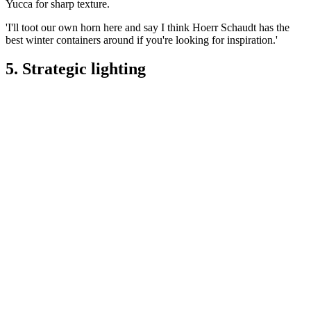
Yucca for sharp texture.
'I'll toot our own horn here and say I think Hoerr Schaudt has the
best winter containers around if you're looking for inspiration.'
5. Strategic lighting