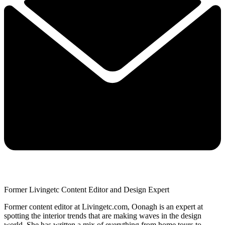
Former Livingetc Content Editor and Design Expert
Former content editor at Livingetc.com, Oonagh is an expert at
spotting the interior trends that are making waves in the design
world. She has written a mix of everything from home tours to