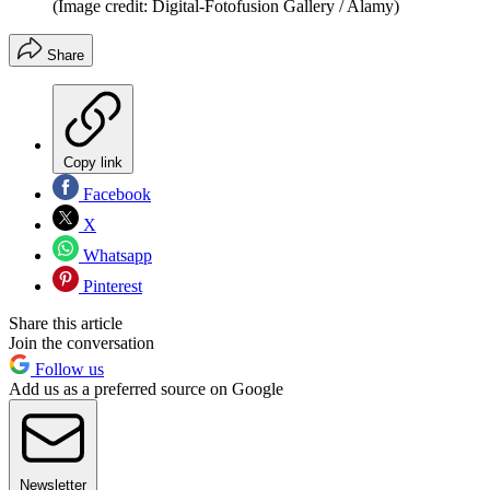
(Image credit: Digital-Fotofusion Gallery / Alamy)
Share
Copy link
Facebook
X
Whatsapp
Pinterest
Share this article
Join the conversation
Follow us
Add us as a preferred source on Google
Newsletter