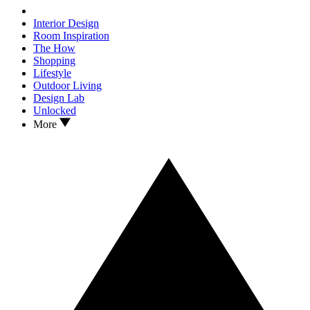
Interior Design
Room Inspiration
The How
Shopping
Lifestyle
Outdoor Living
Design Lab
Unlocked
More