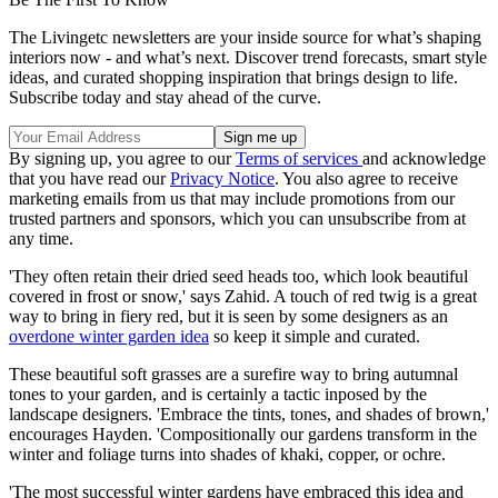
The Livingetc newsletters are your inside source for what’s shaping
interiors now - and what’s next. Discover trend forecasts, smart style
ideas, and curated shopping inspiration that brings design to life.
Subscribe today and stay ahead of the curve.
By signing up, you agree to our
Terms of services
and acknowledge
that you have read our
Privacy Notice
. You also agree to receive
marketing emails from us that may include promotions from our
trusted partners and sponsors, which you can unsubscribe from at
any time.
'They often retain their dried seed heads too, which look beautiful
covered in frost or snow,' says Zahid. A touch of red twig is a great
way to bring in fiery red, but it is seen by some designers as an
overdone winter garden idea
so keep it simple and curated.
These beautiful soft grasses are a surefire way to bring autumnal
tones to your garden, and is certainly a tactic inposed by the
landscape designers. 'Embrace the tints, tones, and shades of brown,'
encourages Hayden. 'Compositionally our gardens transform in the
winter and foliage turns into shades of khaki, copper, or ochre.
'The most successful winter gardens have embraced this idea and