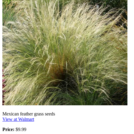
Mexican feather grass seeds
View at Walmart
Price:
$9.99