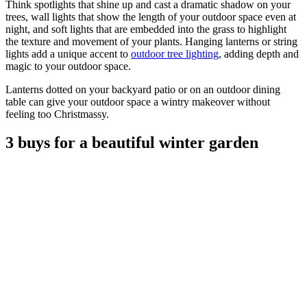
Think spotlights that shine up and cast a dramatic shadow on your
trees, wall lights that show the length of your outdoor space even at
night, and soft lights that are embedded into the grass to highlight
the texture and movement of your plants. Hanging lanterns or string
lights add a unique accent to
outdoor tree lighting
, adding depth and
magic to your outdoor space.
Lanterns dotted on your backyard patio or on an outdoor dining
table can give your outdoor space a wintry makeover without
feeling too Christmassy.
3 buys for a beautiful winter garden