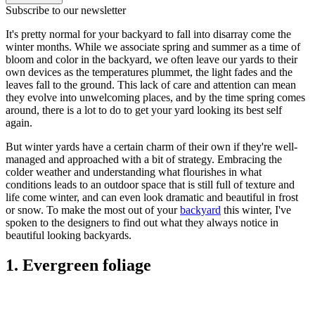
Subscribe to our newsletter
It's pretty normal for your backyard to fall into disarray come the
winter months. While we associate spring and summer as a time of
bloom and color in the backyard, we often leave our yards to their
own devices as the temperatures plummet, the light fades and the
leaves fall to the ground. This lack of care and attention can mean
they evolve into unwelcoming places, and by the time spring comes
around, there is a lot to do to get your yard looking its best self
again.
But winter yards have a certain charm of their own if they're well-
managed and approached with a bit of strategy. Embracing the
colder weather and understanding what flourishes in what
conditions leads to an outdoor space that is still full of texture and
life come winter, and can even look dramatic and beautiful in frost
or snow. To make the most out of your
backyard
this winter, I've
spoken to the designers to find out what they always notice in
beautiful looking backyards.
1. Evergreen foliage