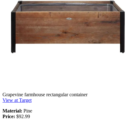
Grapevine farmhouse rectangular container
View at Target
Material:
Pine
Price:
$92.99