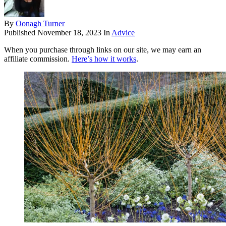
By
Oonagh Turner
Published
November 18, 2023
In
Advice
When you purchase through links on our site, we may earn an
affiliate commission.
Here’s how it works
.