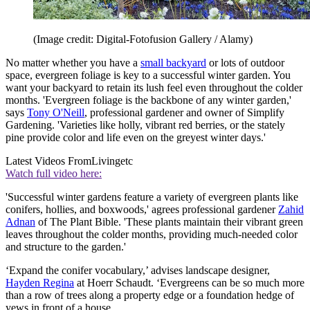
(Image credit: Digital-Fotofusion Gallery / Alamy)
No matter whether you have a
small backyard
or lots of outdoor
space, evergreen foliage is key to a successful winter garden. You
want your backyard to retain its lush feel even throughout the colder
months. 'Evergreen foliage is the backbone of any winter garden,'
says
Tony O'Neill
, professional gardener and owner of Simplify
Gardening. 'Varieties like holly, vibrant red berries, or the stately
pine provide color and life even on the greyest winter days.'
Latest Videos From
Livingetc
Watch full video here:
'Successful winter gardens feature a variety of evergreen plants like
conifers, hollies, and boxwoods,' agrees professional gardener
Zahid
Adnan
of The Plant Bible. 'These plants maintain their vibrant green
leaves throughout the colder months, providing much-needed color
and structure to the garden.'
‘Expand the conifer vocabulary,’ advises landscape designer,
Hayden Regina
at Hoerr Schaudt. ‘Evergreens can be so much more
than a row of trees along a property edge or a foundation hedge of
yews in front of a house.