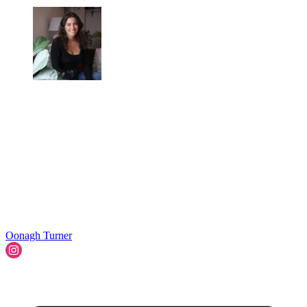
Oonagh Turner