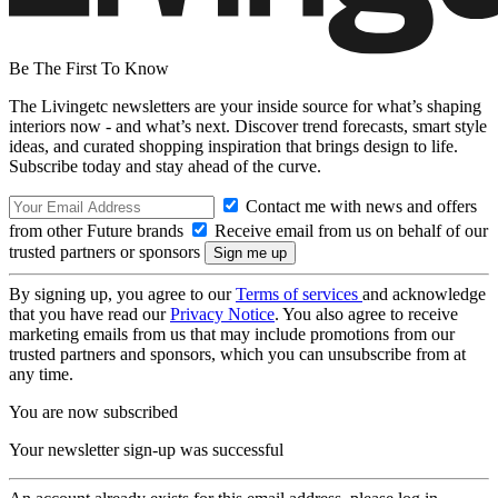
Be The First To Know
The Livingetc newsletters are your inside source for what’s shaping
interiors now - and what’s next. Discover trend forecasts, smart style
ideas, and curated shopping inspiration that brings design to life.
Subscribe today and stay ahead of the curve.
Contact me with news and offers
from other Future brands
Receive email from us on behalf of our
trusted partners or sponsors
By signing up, you agree to our
Terms of services
and acknowledge
that you have read our
Privacy Notice
. You also agree to receive
marketing emails from us that may include promotions from our
trusted partners and sponsors, which you can unsubscribe from at
any time.
You are now subscribed
Your newsletter sign-up was successful