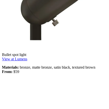
Bullet spot light
View at Lumens
Materials:
bronze, matte bronze, satin black, textured brown
From:
$59