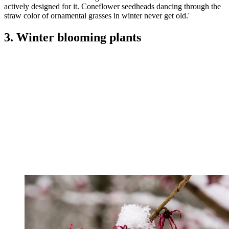
actively designed for it. Coneflower seedheads dancing through the
straw color of ornamental grasses in winter never get old.'
3. Winter blooming plants