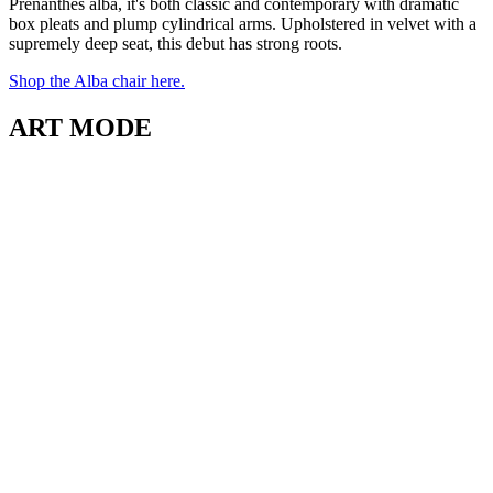
Prenanthes alba, it's both classic and contemporary with dramatic
box pleats and plump cylindrical arms. Upholstered in velvet with a
supremely deep seat, this debut has strong roots.
Shop the Alba chair here.
ART MODE