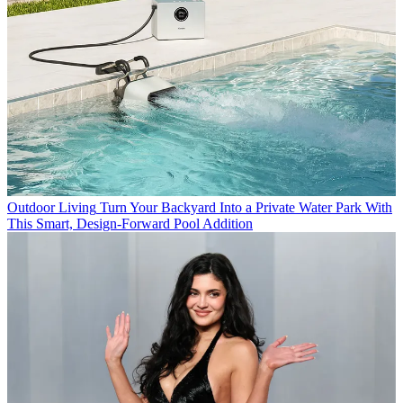
Outdoor Living
Turn Your Backyard Into a Private Water Park With
This Smart, Design-Forward Pool Addition