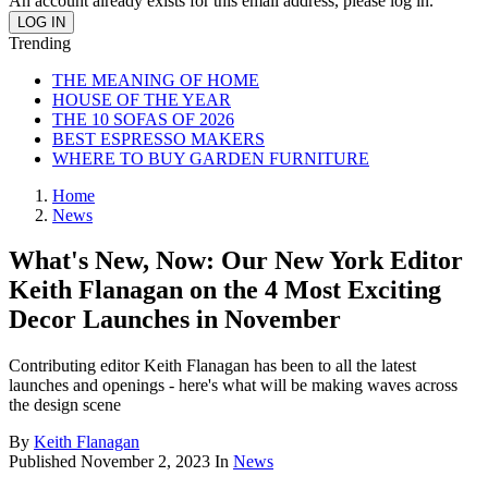
An account already exists for this email address, please log in.
Trending
THE MEANING OF HOME
HOUSE OF THE YEAR
THE 10 SOFAS OF 2026
BEST ESPRESSO MAKERS
WHERE TO BUY GARDEN FURNITURE
Home
News
What's New, Now: Our New York Editor
Keith Flanagan on the 4 Most Exciting
Decor Launches in November
Contributing editor Keith Flanagan has been to all the latest
launches and openings - here's what will be making waves across
the design scene
By
Keith Flanagan
Published
November 2, 2023
In
News