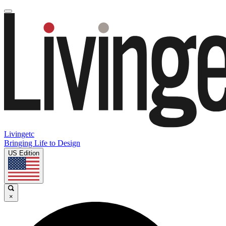
Livingetc
Bringing Life to Design
US Edition
×