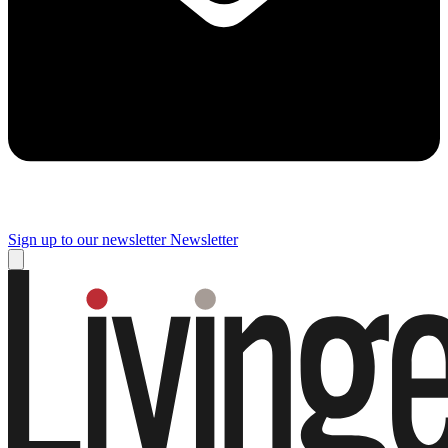
Sign up to our newsletter
Newsletter