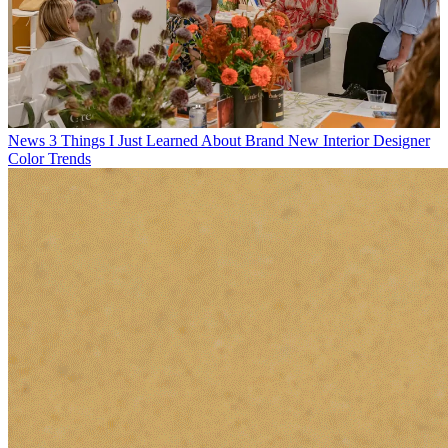
News
3 Things I Just Learned About Brand New Interior Designer
Color Trends