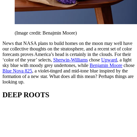
(Image credit: Benajmin Moore)
News that NASA plans to build homes on the moon may well have
our collective thoughts on the stratosphere, and a recent set of color
forecasts proves America’s head is certainly in the clouds. For their
‘color of the year’ selects,
Sherwin-Williams
chose
Upward
, a light
sky blue with moody grey undertones, while
Benjamin Moore
chose
Blue Nova 825
, a violet-tinged and mid-tone blue inspired by the
formation of a new star. What does all this mean? Perhaps things are
looking up.
DEEP ROOTS