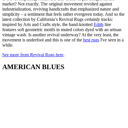
market? Not exactly. The original movement revolted against
industrialization, reviving handicrafts that emphasized nature and
simplicity – a sentiment that feels rather evergreen today. And so the
latest collection by California’s Revival Rugs certainly tracks:
inspired by Arts and Crafts style, the hand-knotted
Edith
line
features soft geometric motifs in muted colors dyed with an artisan
vintage wash. Is another revival underway? At the very least, the
movement is underfoot and this is one of the
best rugs
I've seen in a
while.
See more from Revival Rugs here
.
AMERICAN BLUES