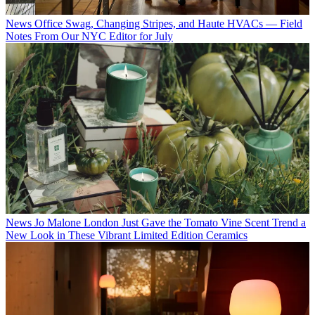
News
Office Swag, Changing Stripes, and Haute HVACs — Field
Notes From Our NYC Editor for July
News
Jo Malone London Just Gave the Tomato Vine Scent Trend a
New Look in These Vibrant Limited Edition Ceramics