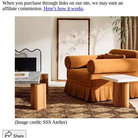
When you purchase through links on our site, we may earn an
affiliate commission.
Here’s how it works
.
(Image credit: SSS Atelier)
Share