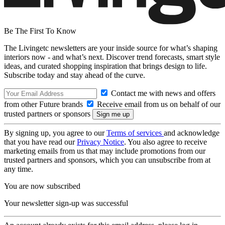
Be The First To Know
The Livingetc newsletters are your inside source for what’s shaping
interiors now - and what’s next. Discover trend forecasts, smart style
ideas, and curated shopping inspiration that brings design to life.
Subscribe today and stay ahead of the curve.
Contact me with news and offers
from other Future brands
Receive email from us on behalf of our
trusted partners or sponsors
By signing up, you agree to our
Terms of services
and acknowledge
that you have read our
Privacy Notice
. You also agree to receive
marketing emails from us that may include promotions from our
trusted partners and sponsors, which you can unsubscribe from at
any time.
You are now subscribed
Your newsletter sign-up was successful