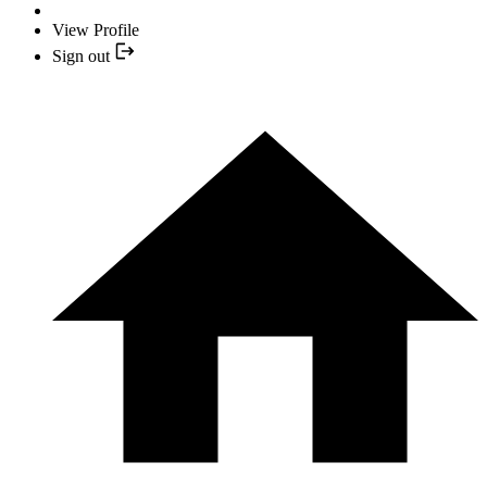
View Profile
Sign out