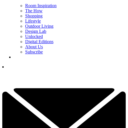
Room Inspiration
The How
Shopping
Lifestyle
Outdoor Living
Design Lab
Unlocked
Digital Editions
About Us
Subscribe