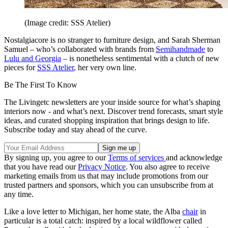
(Image credit: SSS Atelier)
Nostalgiacore is no stranger to furniture design, and Sarah Sherman
Samuel – who’s collaborated with brands from
Semihandmade
to
Lulu and Georgia
– is nonetheless sentimental with a clutch of new
pieces for
SSS Atelier
, her very own line.
Be The First To Know
The Livingetc newsletters are your inside source for what’s shaping
interiors now - and what’s next. Discover trend forecasts, smart style
ideas, and curated shopping inspiration that brings design to life.
Subscribe today and stay ahead of the curve.
By signing up, you agree to our
Terms of services
and acknowledge
that you have read our
Privacy Notice
. You also agree to receive
marketing emails from us that may include promotions from our
trusted partners and sponsors, which you can unsubscribe from at
any time.
Like a love letter to Michigan, her home state, the Alba
chair
in
particular is a total catch: inspired by a local wildflower called