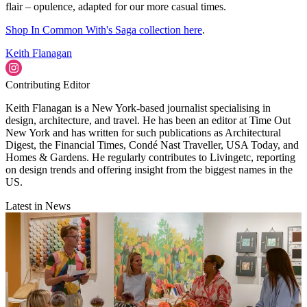
flair – opulence, adapted for our more casual times.
Shop In Common With's Saga collection here
.
Keith Flanagan
Contributing Editor
Keith Flanagan is a New York-based journalist specialising in
design, architecture, and travel. He has been an editor at Time Out
New York and has written for such publications as Architectural
Digest, the Financial Times, Condé Nast Traveller, USA Today, and
Homes & Gardens. He regularly contributes to Livingetc, reporting
on design trends and offering insight from the biggest names in the
US.
Latest in News