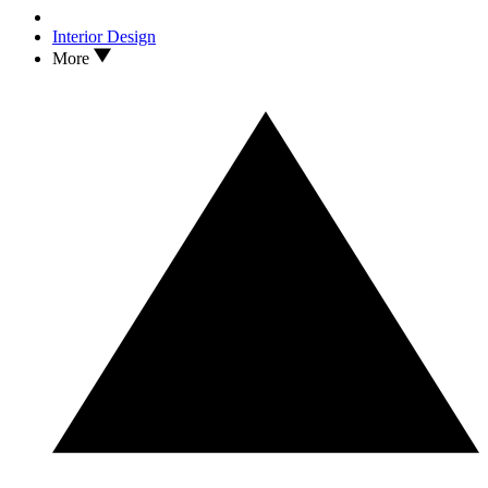
Interior Design
More