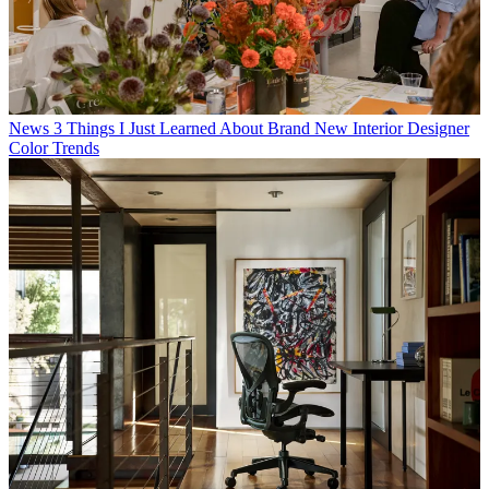
News
3 Things I Just Learned About Brand New Interior Designer
Color Trends