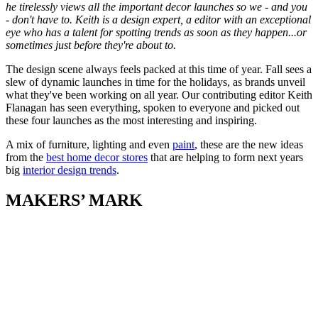
he tirelessly views all the important decor launches so we - and you
- don't have to. Keith is a design expert, a editor with an exceptional
eye who has a talent for spotting trends as soon as they happen...or
sometimes just before they're about to.
The design scene always feels packed at this time of year. Fall sees a
slew of dynamic launches in time for the holidays, as brands unveil
what they've been working on all year. Our contributing editor Keith
Flanagan has seen everything, spoken to everyone and picked out
these four launches as the most interesting and inspiring.
A mix of furniture, lighting and even
paint
, these are the new ideas
from the
best home decor stores
that are helping to form next years
big
interior design trends
.
MAKERS’ MARK