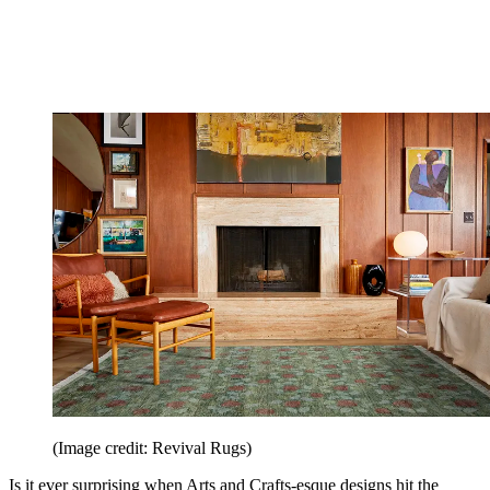
(Image credit: Revival Rugs)
Is it ever surprising when Arts and Crafts-esque designs hit the