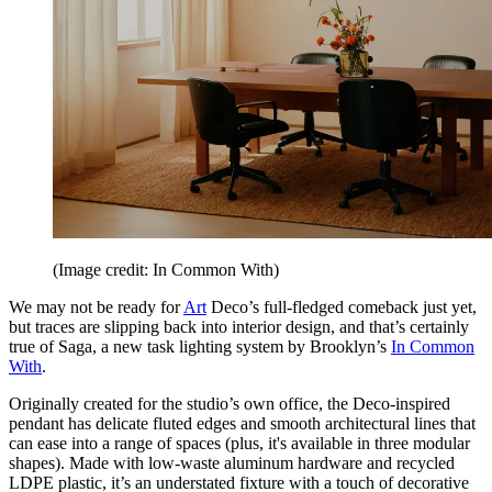
(Image credit: In Common With)
We may not be ready for
Art
Deco’s full-fledged comeback just yet,
but traces are slipping back into interior design, and that’s certainly
true of Saga, a new task lighting system by Brooklyn’s
In Common
With
.
Originally created for the studio’s own office, the Deco-inspired
pendant has delicate fluted edges and smooth architectural lines that
can ease into a range of spaces (plus, it's available in three modular
shapes). Made with low-waste aluminum hardware and recycled
LDPE plastic, it’s an understated fixture with a touch of decorative