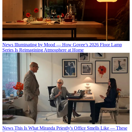
News
Illuminating by Mood — How Govee’s 2026 Floor Lamp
Series Is Reimagining Atmosphere at Home
News
This Is What Miranda Priestly's Office Smells Like — These