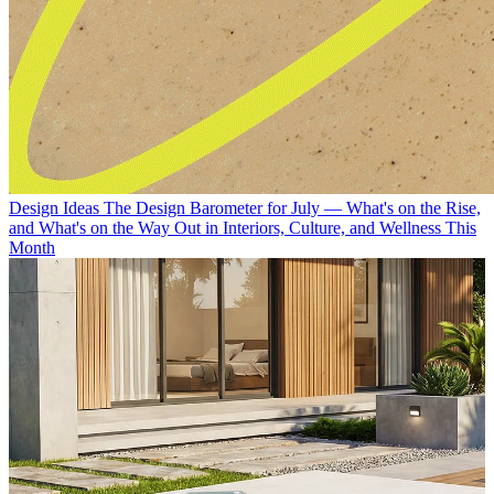
Design Ideas
The Design Barometer for July — What's on the Rise,
and What's on the Way Out in Interiors, Culture, and Wellness This
Month