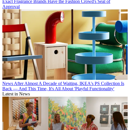
Exact Fragrance Brands Have the Fashion Crowd's Seal of
Approval
News
After Almost A Decade of Waiting, IKEA's PS Collection Is
Back — And This Time, It's All About 'Playful Functionality'
Latest in News