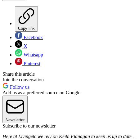
Copy link
Facebook
X
Whatsapp
Pinterest
Share this article
Join the conversation
Follow us
Add us as a preferred source on Google
Newsletter
Subscribe to our newsletter
Here at Livingetc we rely on Keith Flanagan to keep us up to date -