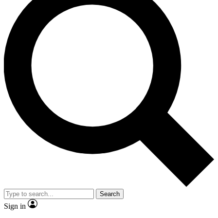
Search
Sign in