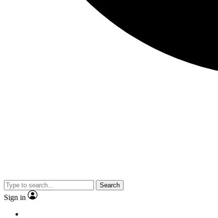
Search
Sign in