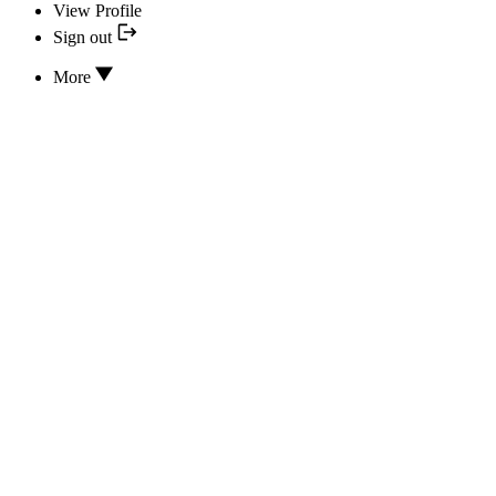
View Profile
Sign out
More