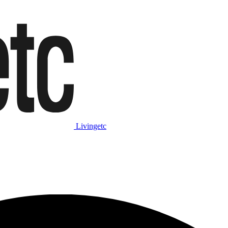
Livingetc