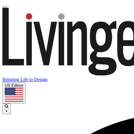
Bringing Life to Design
US Edition
×