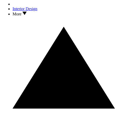
Interior Design
More