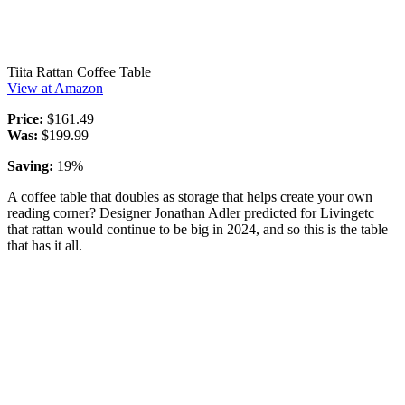
Tiita Rattan Coffee Table
View at Amazon
Price:
$161.49
Was:
$199.99
Saving:
19%
A coffee table that doubles as storage that helps create your own
reading corner? Designer Jonathan Adler predicted for Livingetc
that rattan would continue to be big in 2024, and so this is the table
that has it all.