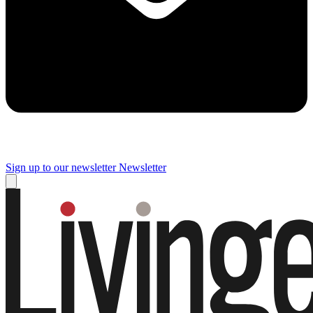
Sign up to our newsletter
Newsletter