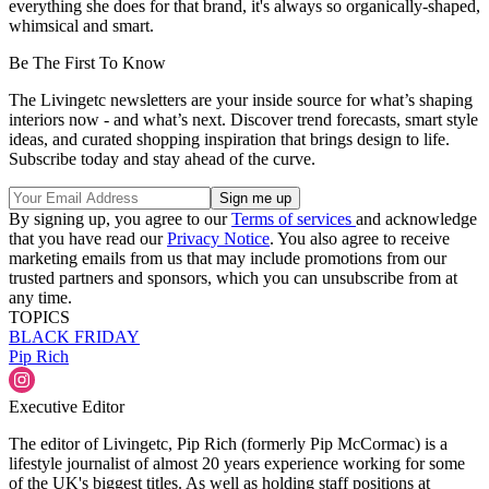
everything she does for that brand, it's always so organically-shaped,
whimsical and smart.
Be The First To Know
The Livingetc newsletters are your inside source for what’s shaping
interiors now - and what’s next. Discover trend forecasts, smart style
ideas, and curated shopping inspiration that brings design to life.
Subscribe today and stay ahead of the curve.
By signing up, you agree to our
Terms of services
and acknowledge
that you have read our
Privacy Notice
. You also agree to receive
marketing emails from us that may include promotions from our
trusted partners and sponsors, which you can unsubscribe from at
any time.
TOPICS
BLACK FRIDAY
Pip Rich
Executive Editor
The editor of Livingetc, Pip Rich (formerly Pip McCormac) is a
lifestyle journalist of almost 20 years experience working for some
of the UK's biggest titles. As well as holding staff positions at