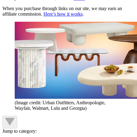
When you purchase through links on our site, we may earn an
affiliate commission.
Here’s how it works
.
(Image credit: Urban Outfitters, Anthropologie,
Wayfair, Walmart, Lulu and Georgia)
Jump to category: