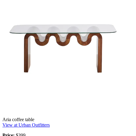
Aria coffee table
View at Urban Outfitters
Price:
$399