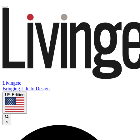
Livingetc
Bringing Life to Design
US Edition
×