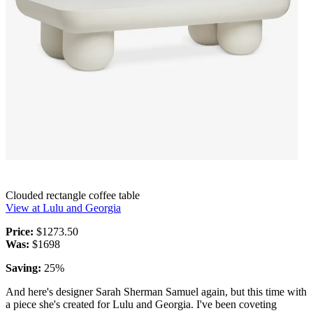
Clouded rectangle coffee table
View at Lulu and Georgia
Price:
$1273.50
Was:
$1698
Saving:
25%
And here's designer Sarah Sherman Samuel again, but this time with
a piece she's created for Lulu and Georgia. I've been coveting