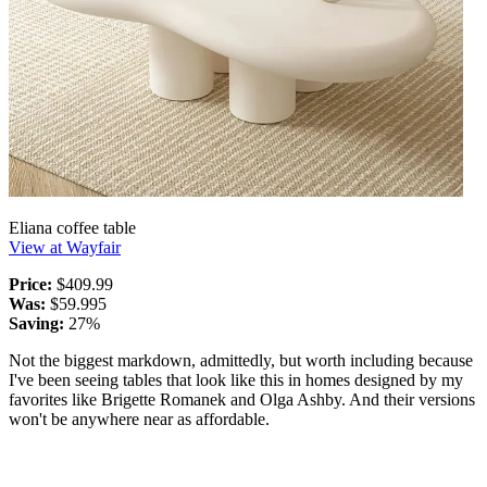
Eliana coffee table
View at Wayfair
Price:
$409.99
Was:
$59.995
Saving:
27%
Not the biggest markdown, admittedly, but worth including because
I've been seeing tables that look like this in homes designed by my
favorites like Brigette Romanek and Olga Ashby. And their versions
won't be anywhere near as affordable.