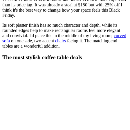
than its price tag. It was already a steal at $150 but with 25% off I
think it's the best way to change how your space feels this Black
Friday.
Its soft plaster finish has so much character and depth, while its
rounded edges help to make rectangular rooms feel more elegant
and convivial. I'd place this in the middle of my living room,
curved
sofa
on one side, two accent
chairs
facing it. The matching end
tables are a wonderful addition.
The most stylish coffee table deals