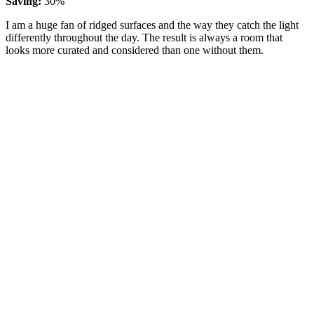
Saving:
30%
I am a huge fan of ridged surfaces and the way they catch the light
differently throughout the day. The result is always a room that
looks more curated and considered than one without them.