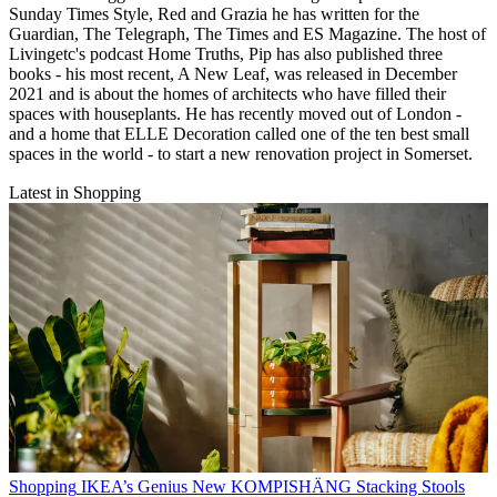
Sunday Times Style, Red and Grazia he has written for the
Guardian, The Telegraph, The Times and ES Magazine. The host of
Livingetc's podcast Home Truths, Pip has also published three
books - his most recent, A New Leaf, was released in December
2021 and is about the homes of architects who have filled their
spaces with houseplants. He has recently moved out of London -
and a home that ELLE Decoration called one of the ten best small
spaces in the world - to start a new renovation project in Somerset.
Latest in Shopping
Shopping
IKEA’s Genius New KOMPISHÄNG Stacking Stools