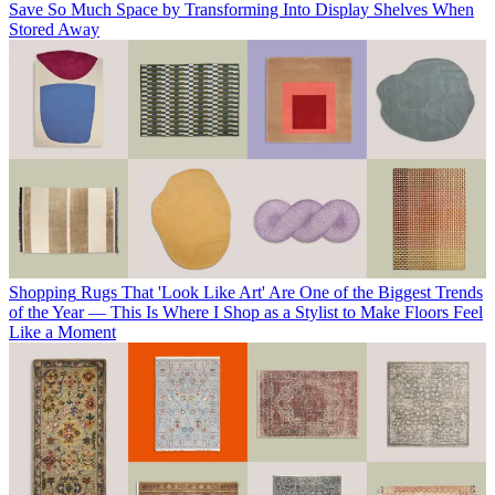
Save So Much Space by Transforming Into Display Shelves When
Stored Away
Shopping
Rugs That 'Look Like Art' Are One of the Biggest Trends
of the Year — This Is Where I Shop as a Stylist to Make Floors Feel
Like a Moment