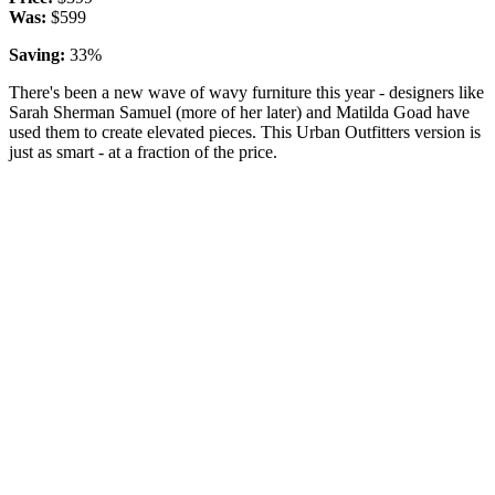
Was:
$599
Saving:
33%
There's been a new wave of wavy furniture this year - designers like
Sarah Sherman Samuel (more of her later) and Matilda Goad have
used them to create elevated pieces. This Urban Outfitters version is
just as smart - at a fraction of the price.