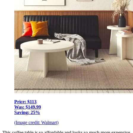
Price: $113
Was: $149.99
Saving: 25%
(Image credit: Walmart)
This coffee table is so affordable and looks so much more expensive