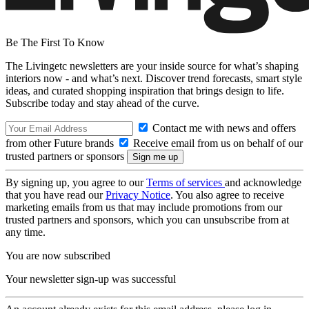
Be The First To Know
The Livingetc newsletters are your inside source for what’s shaping
interiors now - and what’s next. Discover trend forecasts, smart style
ideas, and curated shopping inspiration that brings design to life.
Subscribe today and stay ahead of the curve.
Contact me with news and offers
from other Future brands
Receive email from us on behalf of our
trusted partners or sponsors
By signing up, you agree to our
Terms of services
and acknowledge
that you have read our
Privacy Notice
. You also agree to receive
marketing emails from us that may include promotions from our
trusted partners and sponsors, which you can unsubscribe from at
any time.
You are now subscribed
Your newsletter sign-up was successful