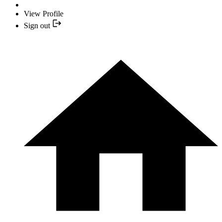
View Profile
Sign out