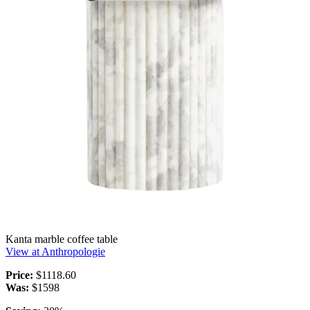
Kanta marble coffee table
View at Anthropologie
Price:
$1118.60
Was:
$1598