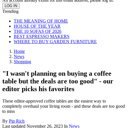
An account already exists for this email address, please log in.
Trending
THE MEANING OF HOME
HOUSE OF THE YEAR
THE 10 SOFAS OF 2026
BEST ESPRESSO MAKERS
WHERE TO BUY GARDEN FURNITURE
Home
News
Shopping
"I wasn't planning on buying a coffee
table but the deals are too good" - our
editor picks his favorites
These editor-approved coffee tables are the easiest way to
completely overhaul your living room - and these deals are too good
to miss
By
Pip Rich
Last updated
November 26, 2023
In
News