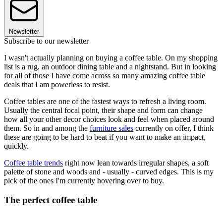
Newsletter
Subscribe to our newsletter
I wasn't actually planning on buying a coffee table. On my shopping
list is a rug, an outdoor dining table and a nightstand. But in looking
for all of those I have come across so many amazing coffee table
deals that I am powerless to resist.
Coffee tables are one of the fastest ways to refresh a living room.
Usually the central focal point, their shape and form can change
how all your other decor choices look and feel when placed around
them. So in and among the
furniture sales
currently on offer, I think
these are going to be hard to beat if you want to make an impact,
quickly.
Coffee table trends
right now lean towards irregular shapes, a soft
palette of stone and woods and - usually - curved edges. This is my
pick of the ones I'm currently hovering over to buy.
The perfect coffee table