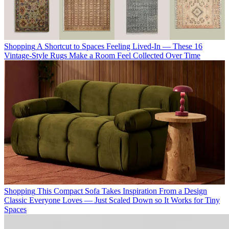
Shopping
A Shortcut to Spaces Feeling Lived-In — These 16
Vintage-Style Rugs Make a Room Feel Collected Over Time
Shopping
This Compact Sofa Takes Inspiration From a Design
Classic Everyone Loves — Just Scaled Down so It Works for Tiny
Spaces