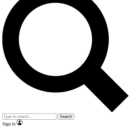
Search
Sign in