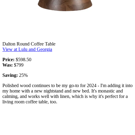
Dalton Round Coffee Table
View at Lulu and Georgia
Price:
$598.50
Was:
$799
Saving:
25%
Polished wood continues to be my go-to for 2024 - I'm adding it into
my home with a new nightstand and new bed. It's monastic and
calming, and works well with linen, which is why it's perfect for a
living room coffee table, too.