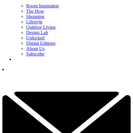
Room Inspiration
The How
Shopping
Lifestyle
Outdoor Living
Design Lab
Unlocked
Digital Editions
About Us
Subscribe