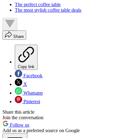
The perfect coffee table
The most stylish coffee table deals
Share
Copy link
Facebook
X
Whatsapp
Pinterest
Share this article
Join the conversation
Follow us
Add us as a preferred source on Google