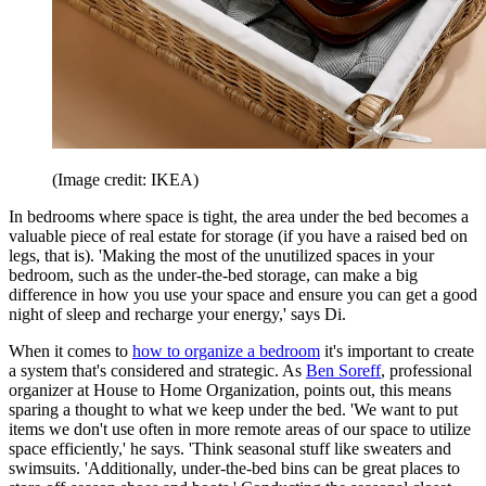
(Image credit: IKEA)
In bedrooms where space is tight, the area under the bed becomes a
valuable piece of real estate for storage (if you have a raised bed on
legs, that is). 'Making the most of the unutilized spaces in your
bedroom, such as the under-the-bed storage, can make a big
difference in how you use your space and ensure you can get a good
night of sleep and recharge your energy,' says Di.
When it comes to
how to organize a bedroom
it's important to create
a system that's considered and strategic. As
Ben Soreff
, professional
organizer at House to Home Organization, points out, this means
sparing a thought to what we keep under the bed. 'We want to put
items we don't use often in more remote areas of our space to utilize
space efficiently,' he says. 'Think seasonal stuff like sweaters and
swimsuits. 'Additionally, under-the-bed bins can be great places to