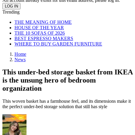
An account already exists for this email address, please log in.
Trending
THE MEANING OF HOME
HOUSE OF THE YEAR
THE 10 SOFAS OF 2026
BEST ESPRESSO MAKERS
WHERE TO BUY GARDEN FURNITURE
Home
News
This under-bed storage basket from IKEA
is the unsung hero of bedroom
organization
This woven basket has a farmhouse feel, and its dimensions make it
the perfect under-bed storage solution that still has style