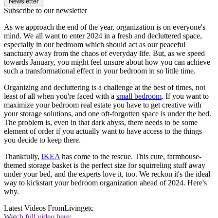
Newsletter
Subscribe to our newsletter
As we approach the end of the year, organization is on everyone's
mind. We all want to enter 2024 in a fresh and decluttered space,
especially in our bedroom which should act as our peaceful
sanctuary away from the chaos of everyday life. But, as we speed
towards January, you might feel unsure about how you can achieve
such a transformational effect in your bedroom in so little time.
Organizing and decluttering is a challenge at the best of times, not
least of all when you're faced with a
small bedroom
. If you want to
maximize your bedroom real estate you have to get creative with
your storage solutions, and one oft-forgotten space is under the bed.
The problem is, even in that dark abyss, there needs to be some
element of order if you actually want to have access to the things
you decide to keep there.
Thankfully,
IKEA
has come to the rescue. This cute, farmhouse-
themed storage basket is the perfect size for squirreling stuff away
under your bed, and the experts love it, too. We reckon it's the ideal
way to kickstart your bedroom organization ahead of 2024. Here's
why.
Latest Videos From
Livingetc
Watch full video here: