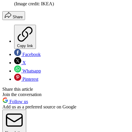
(Image credit: IKEA)
Share
Copy link
Facebook
X
Whatsapp
Pinterest
Share this article
Join the conversation
Follow us
Add us as a preferred source on Google