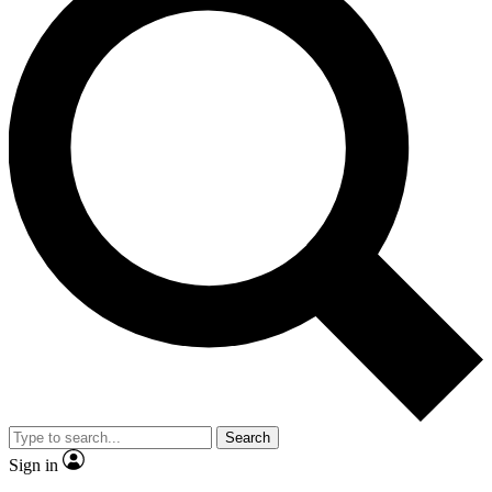
Search
Sign in