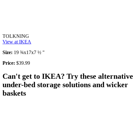
TOLKNING
View at IKEA
Size:
19 ¾x17x7 ½ "
Price:
$39.99
Can't get to IKEA? Try these alternative
under-bed storage solutions and wicker
baskets