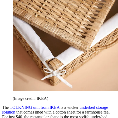
(Image credit: IKEA)
The
TOLKNING unit from IKEA
is a wicker
underbed storage
solution
that comes lined with a cotton sheet for a farmhouse feel.
For just $40, the rectangular shape is the most stylish under-bed