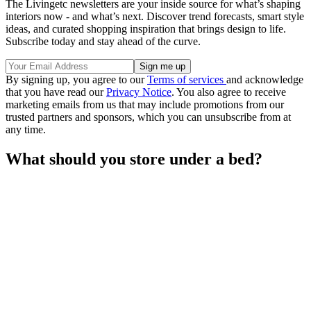
The Livingetc newsletters are your inside source for what’s shaping
interiors now - and what’s next. Discover trend forecasts, smart style
ideas, and curated shopping inspiration that brings design to life.
Subscribe today and stay ahead of the curve.
By signing up, you agree to our
Terms of services
and acknowledge
that you have read our
Privacy Notice
. You also agree to receive
marketing emails from us that may include promotions from our
trusted partners and sponsors, which you can unsubscribe from at
any time.
What should you store under a bed?