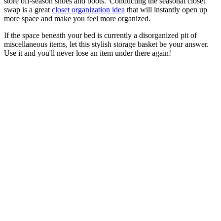
store off-season shoes and boots.' Conducting the seasonal closet
swap is a great
closet organization idea
that will instantly open up
more space and make you feel more organized.
If the space beneath your bed is currently a disorganized pit of
miscellaneous items, let this stylish storage basket be your answer.
Use it and you'll never lose an item under there again!