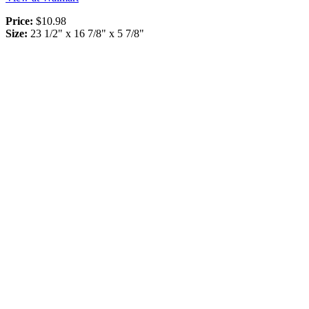
Price:
$10.98
Size:
23 1/2" x 16 7/8" x 5 7/8"