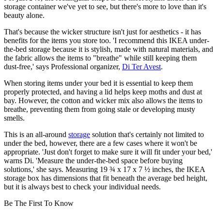
storage container we've yet to see, but there's more to love than it's
beauty alone.
That's because the wicker structure isn't just for aesthetics - it has
benefits for the items you store too. 'I recommend this IKEA under-
the-bed storage because it is stylish, made with natural materials, and
the fabric allows the items to "breathe" while still keeping them
dust-free,' says Professional organizer,
Di Ter Avest
.
When storing items under your bed it is essential to keep them
properly protected, and having a lid helps keep moths and dust at
bay. However, the cotton and wicker mix also allows the items to
breathe, preventing them from going stale or developing musty
smells.
This is an all-around
storage
solution that's certainly not limited to
under the bed, however, there are a few cases where it won't be
appropriate. 'Just don't forget to make sure it will fit under your bed,'
warns Di. 'Measure the under-the-bed space before buying
solutions,' she says. Measuring 19 ¾ x 17 x 7 ½ inches, the IKEA
storage box has dimensions that fit beneath the average bed height,
but it is always best to check your individual needs.
Be The First To Know