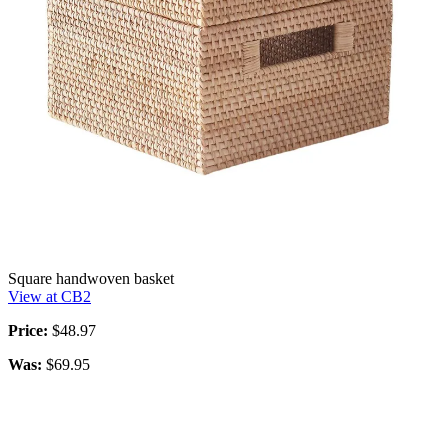
Square handwoven basket
View at CB2
Price:
$48.97
Was:
$69.95