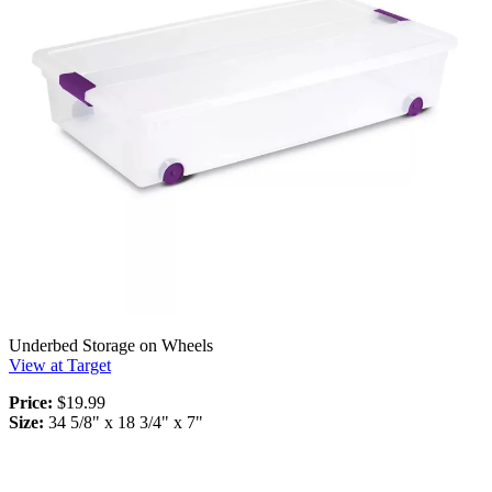
Underbed Storage on Wheels
View at Target
Price:
$19.99
Size:
34 5/8" x 18 3/4" x 7"