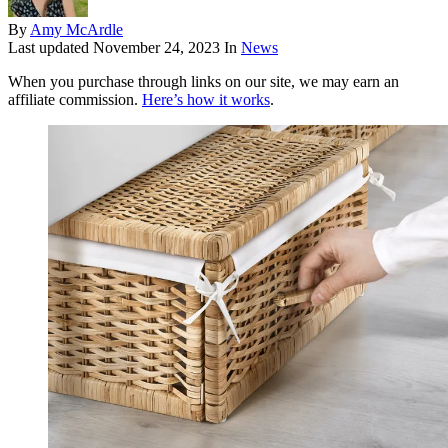
By
Amy McArdle
Last updated
November 24, 2023
In
News
When you purchase through links on our site, we may earn an
affiliate commission.
Here’s how it works
.