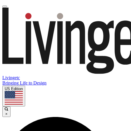
Livingetc
Bringing Life to Design
US Edition
×