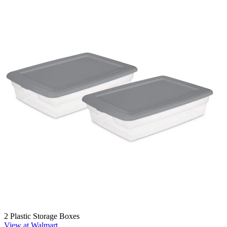
2 Plastic Storage Boxes
View at Walmart