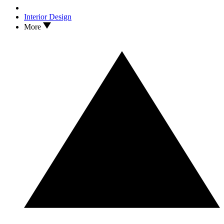
Interior Design
More