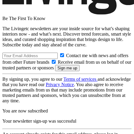
Be The First To Know
The Livingetc newsletters are your inside source for what’s shaping
interiors now - and what’s next. Discover trend forecasts, smart style
ideas, and curated shopping inspiration that brings design to life.
Subscribe today and stay ahead of the curve.
Contact me with news and offers
from other Future brands
Receive email from us on behalf of our
trusted partners or sponsors
By signing up, you agree to our
Terms of services
and acknowledge
that you have read our
Privacy Notice
. You also agree to receive
marketing emails from us that may include promotions from our
trusted partners and sponsors, which you can unsubscribe from at
any time.
You are now subscribed
Your newsletter sign-up was successful