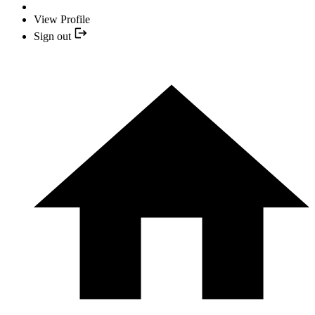
View Profile
Sign out