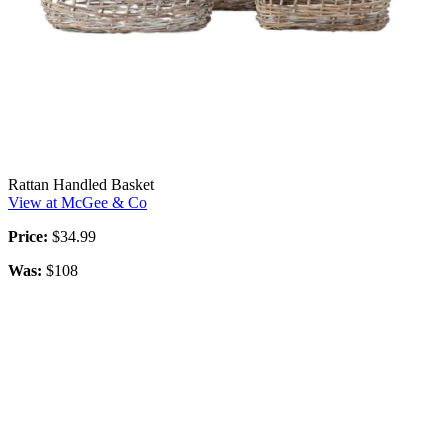
Rattan Handled Basket
View at McGee & Co
Price:
$34.99
Was:
$108