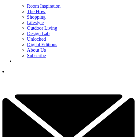
Room Inspiration
The How
Shopping
Lifestyle
Outdoor Living
Design Lab
Unlocked
Digital Editions
About Us
Subscribe