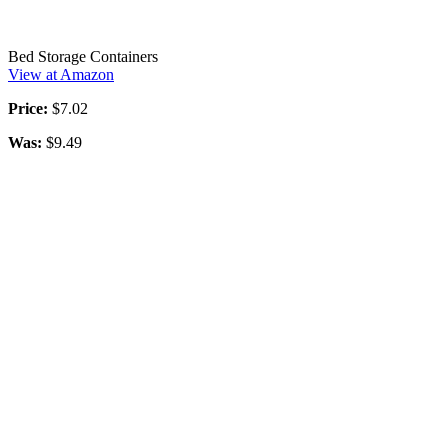
Bed Storage Containers
View at Amazon
Price:
$7.02
Was:
$9.49