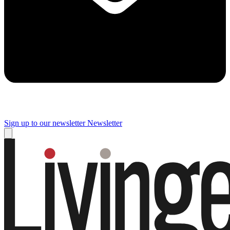
Sign up to our newsletter
Newsletter