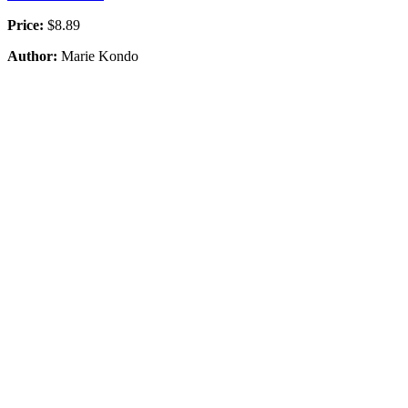
Price:
$8.89
Author:
Marie Kondo