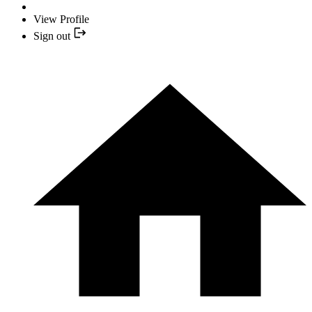
View Profile
Sign out