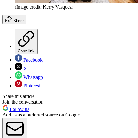
(Image credit: Kerry Vasquez)
Share
Copy link
Facebook
X
Whatsapp
Pinterest
Share this article
Join the conversation
Follow us
Add us as a preferred source on Google