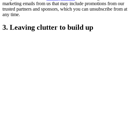
marketing emails from us that may include promotions from our
trusted partners and sponsors, which you can unsubscribe from at
any time.
3. Leaving clutter to build up