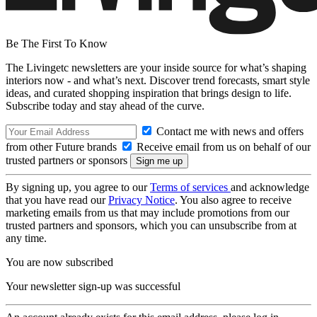
Be The First To Know
The Livingetc newsletters are your inside source for what’s shaping
interiors now - and what’s next. Discover trend forecasts, smart style
ideas, and curated shopping inspiration that brings design to life.
Subscribe today and stay ahead of the curve.
Contact me with news and offers
from other Future brands
Receive email from us on behalf of our
trusted partners or sponsors
By signing up, you agree to our
Terms of services
and acknowledge
that you have read our
Privacy Notice
. You also agree to receive
marketing emails from us that may include promotions from our
trusted partners and sponsors, which you can unsubscribe from at
any time.
You are now subscribed
Your newsletter sign-up was successful