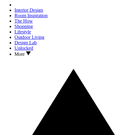
Interior Design
Room Inspiration
The How
Shopping
Lifestyle
Outdoor Living
Design Lab
Unlocked
More