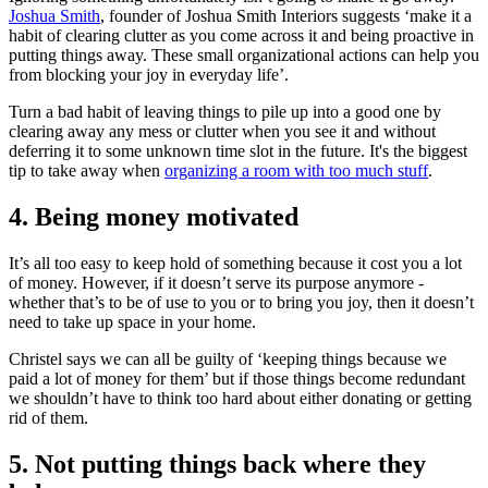
Joshua Smith
, founder of Joshua Smith Interiors suggests ‘make it a
habit of clearing clutter as you come across it and being proactive in
putting things away. These small organizational actions can help you
from blocking your joy in everyday life’.
Turn a bad habit of leaving things to pile up into a good one by
clearing away any mess or clutter when you see it and without
deferring it to some unknown time slot in the future. It's the biggest
tip to take away when
organizing a room with too much stuff
.
4. Being money motivated
It’s all too easy to keep hold of something because it cost you a lot
of money. However, if it doesn’t serve its purpose anymore -
whether that’s to be of use to you or to bring you joy, then it doesn’t
need to take up space in your home.
Christel says we can all be guilty of ‘keeping things because we
paid a lot of money for them’ but if those things become redundant
we shouldn’t have to think too hard about either donating or getting
rid of them.
5. Not putting things back where they