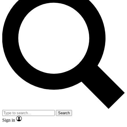
Search
Sign in