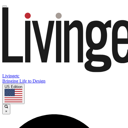
Livingetc
Bringing Life to Design
US Edition
×