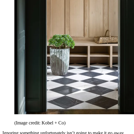
(Image credit: Kobel + Co)
Ignoring something unfortunately isn’t going to make it go away.