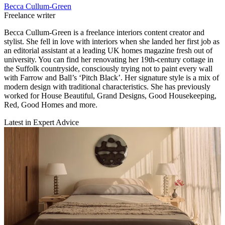
Becca Cullum-Green
Freelance writer
Becca Cullum-Green is a freelance interiors content creator and
stylist. She fell in love with interiors when she landed her first job as
an editorial assistant at a leading UK homes magazine fresh out of
university. You can find her renovating her 19th-century cottage in
the Suffolk countryside, consciously trying not to paint every wall
with Farrow and Ball’s ‘Pitch Black’. Her signature style is a mix of
modern design with traditional characteristics. She has previously
worked for House Beautiful, Grand Designs, Good Housekeeping,
Red, Good Homes and more.
Latest in Expert Advice