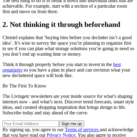
The best thing to do is to break it down into individual tasks that are
achievable. For example, start with a section of a particular room
first and move on from there.
2. Not thinking it through beforehand
Christel explains that ‘buying bins before you declutter isn’t a good
idea’. It’s wise to survey the space you’re planning to organize first
to see if you can plan what storage solutions you’re going to need so
you don’t end up wasting time or money.
Think it through properly before you start to invest in the
best
organizers
so you have a plan in place and can envision what your
new decluttered space will look like.
Be The First To Know
The Livingetc newsletters are your inside source for what’s shaping
interiors now - and what’s next. Discover trend forecasts, smart style
ideas, and curated shopping inspiration that brings design to life.
Subscribe today and stay ahead of the curve.
By signing up, you agree to our
Terms of services
and acknowledge
that you have read our
Privacy Notice
. You also agree to receive