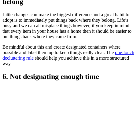
belong
Little changes can make the biggest difference and a great habit to
adopt is to immediately put things back where they belong. Life’s
busy and we can all misplace things however, if you keep in mind
that every item in your house has a home then it should be easier to
put things back where they came from.
Be mindful about this and create designated containers where
possible and label them up to keep things really clear. The
one-touch
decluttering rule
should help you achieve this in a more structured
way.
6. Not designating enough time