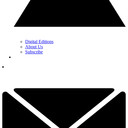
Digital Editions
About Us
Subscribe