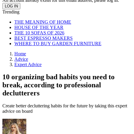
An account already exists for this email address, please log in.
Trending
THE MEANING OF HOME
HOUSE OF THE YEAR
THE 10 SOFAS OF 2026
BEST ESPRESSO MAKERS
WHERE TO BUY GARDEN FURNITURE
Home
Advice
Expert Advice
10 organizing bad habits you need to
break, according to professional
declutterers
Create better decluttering habits for the future by taking this expert
advice on board