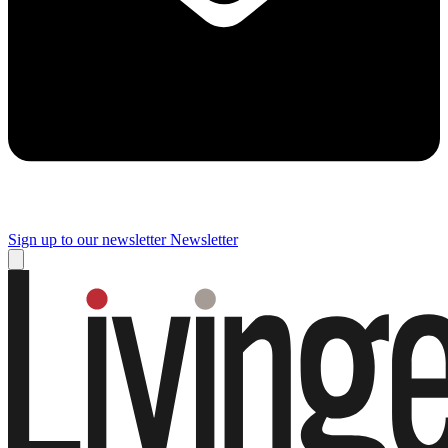
Sign up to our newsletter
Newsletter