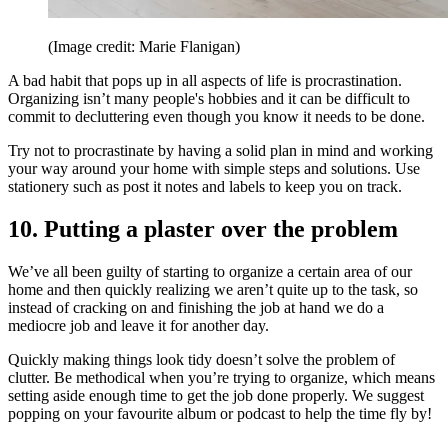
(Image credit: Marie Flanigan)
A bad habit that pops up in all aspects of life is procrastination.
Organizing isn’t many people's hobbies and it can be difficult to
commit to decluttering even though you know it needs to be done.
Try not to procrastinate by having a solid plan in mind and working
your way around your home with simple steps and solutions. Use
stationery such as post it notes and labels to keep you on track.
10. Putting a plaster over the problem
We’ve all been guilty of starting to organize a certain area of our
home and then quickly realizing we aren’t quite up to the task, so
instead of cracking on and finishing the job at hand we do a
mediocre job and leave it for another day.
Quickly making things look tidy doesn’t solve the problem of
clutter. Be methodical when you’re trying to organize, which means
setting aside enough time to get the job done properly. We suggest
popping on your favourite album or podcast to help the time fly by!