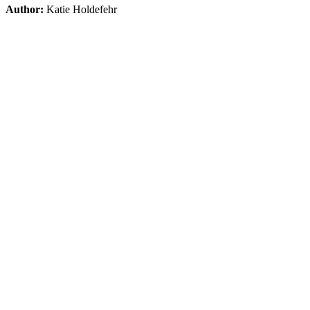
Author:
Katie Holdefehr