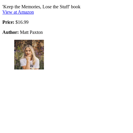
'Keep the Memories, Lose the Stuff' book
View at Amazon
Price:
$16.99
Author:
Matt Paxton