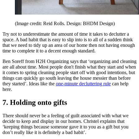
(Image credit: Reid Rolls. Design: BHDM Design)
Try not to underestimate the amount of time it takes to declutter a
space. A bad habit that is easy to slip into is to all of a sudden think
that we need to tidy up an area of our home then not having enough
time to complete it to a decent enough standard.
Ben Soreff from H2H Organizing says that ‘organizing and cleaning
are all about time. Most people don't finish what they start and when
it comes to spring cleaning people start off with good intentions, but
things can quickly go south leaving the house messier than before
they started’. Ideas like the
one-minute decluttering rule
can help
here.
7. Holding onto gifts
There should never be a feeling of guilt associated with what we
decide to keep and display in our homes. Christel explains that
‘keeping things because someone gave it to you as a gift but you
don’t really like it is definitely a bad habit’.