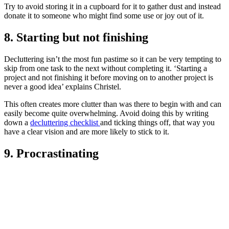
Try to avoid storing it in a cupboard for it to gather dust and instead
donate it to someone who might find some use or joy out of it.
8. Starting but not finishing
Decluttering isn’t the most fun pastime so it can be very tempting to
skip from one task to the next without completing it. ‘Starting a
project and not finishing it before moving on to another project is
never a good idea’ explains Christel.
This often creates more clutter than was there to begin with and can
easily become quite overwhelming. Avoid doing this by writing
down a
decluttering checklist
and ticking things off, that way you
have a clear vision and are more likely to stick to it.
9. Procrastinating