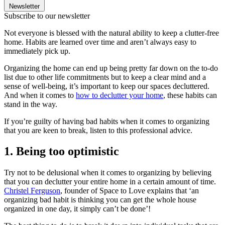
Newsletter
Subscribe to our newsletter
Not everyone is blessed with the natural ability to keep a clutter-free
home. Habits are learned over time and aren’t always easy to
immediately pick up.
Organizing the home can end up being pretty far down on the to-do
list due to other life commitments but to keep a clear mind and a
sense of well-being, it’s important to keep our spaces decluttered.
And when it comes to
how to declutter your home
, these habits can
stand in the way.
If you’re guilty of having bad habits when it comes to organizing
that you are keen to break, listen to this professional advice.
1. Being too optimistic
Try not to be delusional when it comes to organizing by believing
that you can declutter your entire home in a certain amount of time.
Christel Ferguson
, founder of Space to Love explains that ‘an
organizing bad habit is thinking you can get the whole house
organized in one day, it simply can’t be done’!