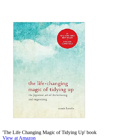
'The Life Changing Magic of Tidying Up' book
View at Amazon