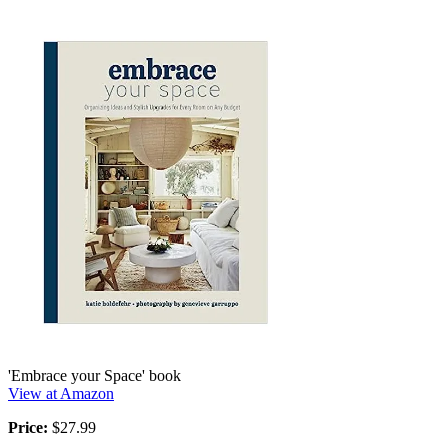
'Embrace your Space' book
View at Amazon
Price:
$27.99