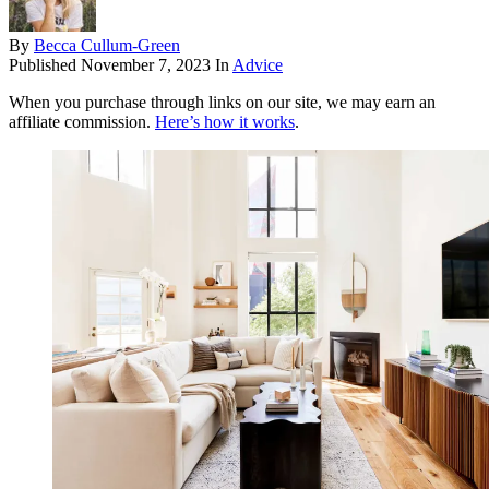
By
Becca Cullum-Green
Published
November 7, 2023
In
Advice
When you purchase through links on our site, we may earn an
affiliate commission.
Here’s how it works
.