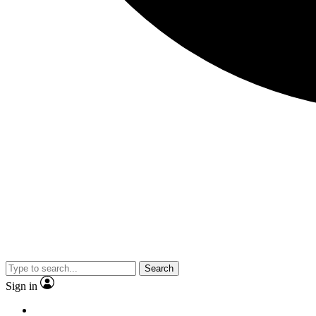
Search
Sign in