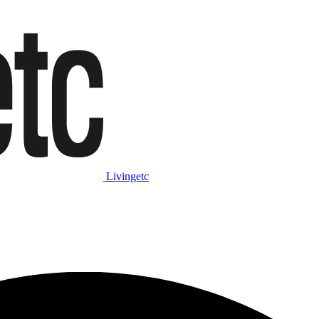
Livingetc