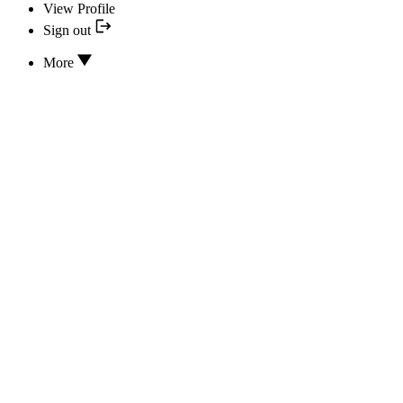
View Profile
Sign out
More