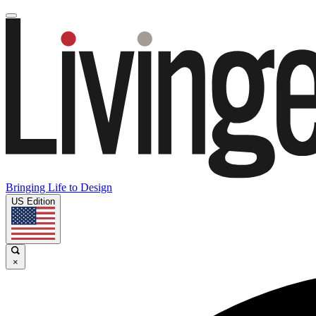
Bringing Life to Design
US Edition
×