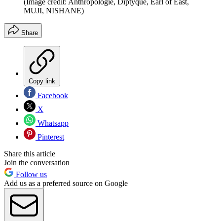
(Image credit: Anthropologie, Diptyque, Earl of East,
MUJI, NISHANE)
Share
Copy link
Facebook
X
Whatsapp
Pinterest
Share this article
Join the conversation
Follow us
Add us as a preferred source on Google