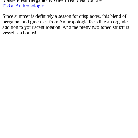
Maisie Fresh Bergamot & Green Tea Metal Candle
£18
at Anthropologie
Since summer is definitely a season for crisp notes, this blend of
bergamot and green tea from Anthropologie feels like an organic
addition to your scent rotation. And the pretty two-toned structural
vessel is a bonus!