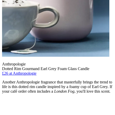
Anthropologie
Dotted Rim Gourmand Earl Grey Foam Glass Candle
£26
at Anthropologie
Another Anthropologie fragrance that masterfully brings the trend to
life is this dotted rim candle inspired by a foamy cup of Earl Grey. If
your café order often includes a
London Fog
, you'll love this scent.