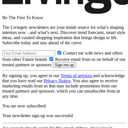
Be The First To Know
The Livingetc newsletters are your inside source for what’s shaping
interiors now - and what’s next. Discover trend forecasts, smart style
ideas, and curated shopping inspiration that brings design to life.
Subscribe today and stay ahead of the curve.
Contact me with news and offers
from other Future brands
Receive email from us on behalf of our
trusted partners or sponsors
By signing up, you agree to our
Terms of services
and acknowledge
that you have read our
Privacy Notice
. You also agree to receive
marketing emails from us that may include promotions from our
trusted partners and sponsors, which you can unsubscribe from at
any time.
You are now subscribed
Your newsletter sign-up was successful