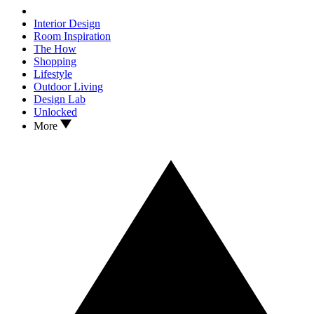
Interior Design
Room Inspiration
The How
Shopping
Lifestyle
Outdoor Living
Design Lab
Unlocked
More