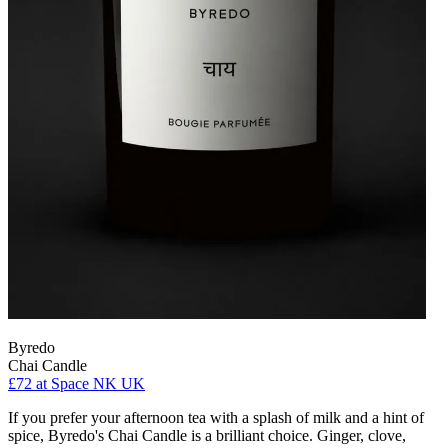
Byredo
Chai Candle
£72
at Space NK UK
If you prefer your afternoon tea with a splash of milk and a hint of
spice, Byredo's Chai Candle is a brilliant choice. Ginger, clove,