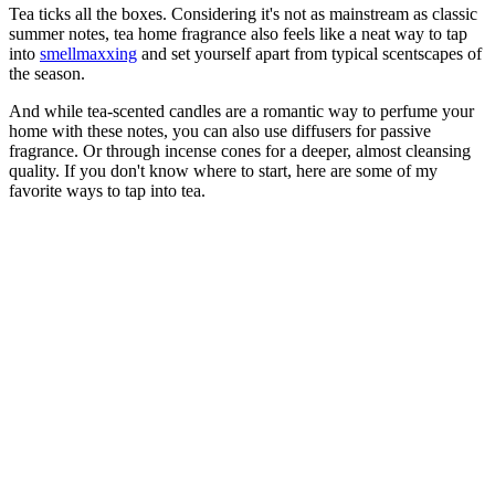
Tea ticks all the boxes. Considering it's not as mainstream as classic
summer notes, tea home fragrance also feels like a neat way to tap
into
smellmaxxing
and set yourself apart from typical scentscapes of
the season.
And while tea-scented candles are a romantic way to perfume your
home with these notes, you can also use diffusers for passive
fragrance. Or through incense cones for a deeper, almost cleansing
quality. If you don't know where to start, here are some of my
favorite ways to tap into tea.