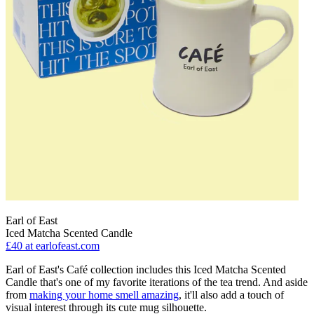
Earl of East
Iced Matcha Scented Candle
£40
at earlofeast.com
Earl of East's Café collection includes this Iced Matcha Scented
Candle that's one of my favorite iterations of the tea trend. And aside
from
making your home smell amazing
, it'll also add a touch of
visual interest through its cute mug silhouette.