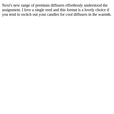
Next's new range of premium diffusers effortlessly understood the
assignment. I love a single reed and this format is a lovely choice if
you tend to switch out your candles for cool diffusers in the warmth.