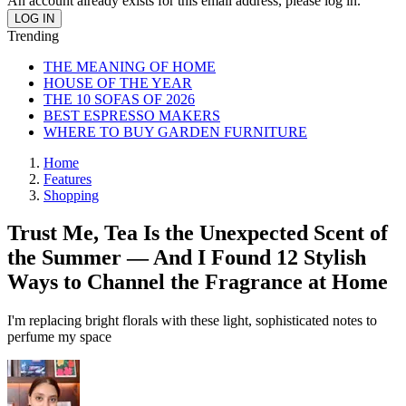
An account already exists for this email address, please log in.
Trending
THE MEANING OF HOME
HOUSE OF THE YEAR
THE 10 SOFAS OF 2026
BEST ESPRESSO MAKERS
WHERE TO BUY GARDEN FURNITURE
Home
Features
Shopping
Trust Me, Tea Is the Unexpected Scent of
the Summer — And I Found 12 Stylish
Ways to Channel the Fragrance at Home
I'm replacing bright florals with these light, sophisticated notes to
perfume my space