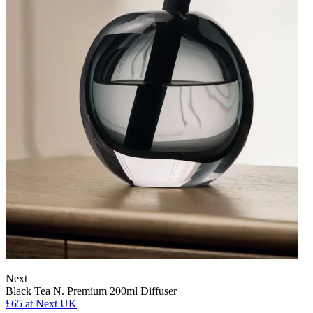
Next
Black Tea N. Premium 200ml Diffuser
£65
at Next UK