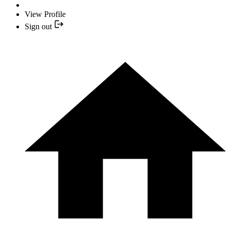
View Profile
Sign out