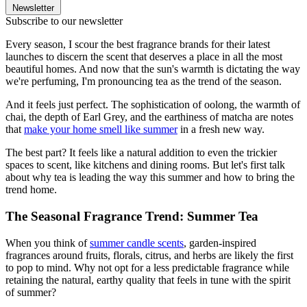
Newsletter
Subscribe to our newsletter
Every season, I scour the best fragrance brands for their latest
launches to discern the scent that deserves a place in all the most
beautiful homes. And now that the sun's warmth is dictating the way
we're perfuming, I'm pronouncing tea as the trend of the season.
And it feels just perfect. The sophistication of oolong, the warmth of
chai, the depth of Earl Grey, and the earthiness of matcha are notes
that
make your home smell like summer
in a fresh new way.
The best part? It feels like a natural addition to even the trickier
spaces to scent, like kitchens and dining rooms. But let's first talk
about why tea is leading the way this summer and how to bring the
trend home.
The Seasonal Fragrance Trend: Summer Tea
When you think of
summer candle scents
, garden-inspired
fragrances around fruits, florals, citrus, and herbs are likely the first
to pop to mind. Why not opt for a less predictable fragrance while
retaining the natural, earthy quality that feels in tune with the spirit
of summer?