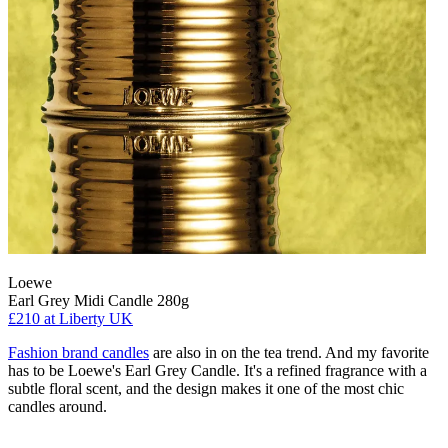
Loewe
Earl Grey Midi Candle 280g
£210
at Liberty UK
Fashion brand candles
are also in on the tea trend. And my favorite
has to be Loewe's Earl Grey Candle. It's a refined fragrance with a
subtle floral scent, and the design makes it one of the most chic
candles around.