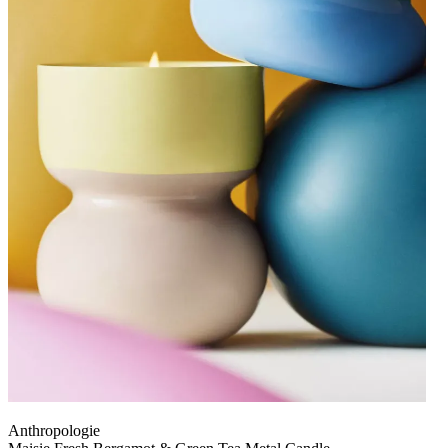
Anthropologie