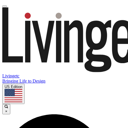
Livingetc
Bringing Life to Design
US Edition
×