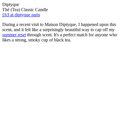
Diptyque
Thé (Tea) Classic Candle
£63
at diptyque paris
During a recent visit to Maison Diptyque, I happened upon this
scent, and it felt like a surprisingly beautiful way to cap off my
summer reset
through scent. It's a perfect match for anyone who
likes a strong, smoky cup of black tea.