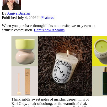
By
Amiya Baratan
Published
July 4, 2026
In
Features
When you purchase through links on our site, we may earn an
affiliate commission.
Here’s how it works
.
Think subtly sweet notes of matcha, deeper hints of
Earl Grey, an air of oolong, or the warmth of chai.