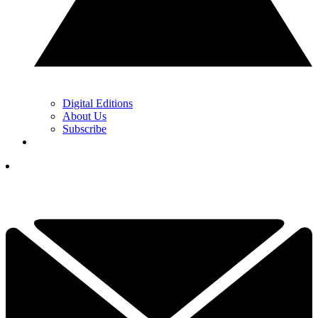
Digital Editions
About Us
Subscribe