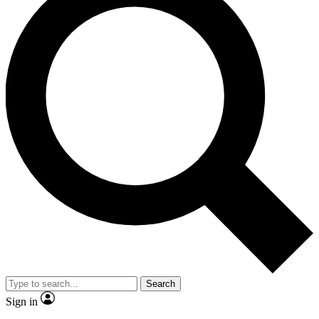
Search
Sign in