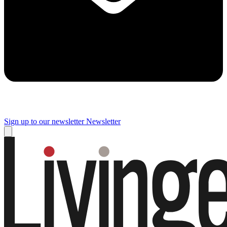
Sign up to our newsletter
Newsletter