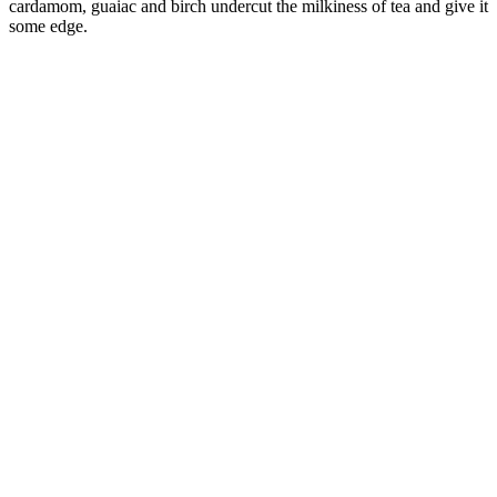
cardamom, guaiac and birch undercut the milkiness of tea and give it
some edge.