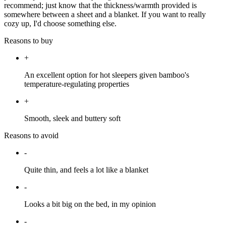
recommend; just know that the thickness/warmth provided is
somewhere between a sheet and a blanket. If you want to really
cozy up, I'd choose something else.
Reasons to buy
+
An excellent option for hot sleepers given bamboo's
temperature-regulating properties
+
Smooth, sleek and buttery soft
Reasons to avoid
-
Quite thin, and feels a lot like a blanket
-
Looks a bit big on the bed, in my opinion
-