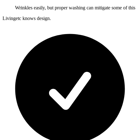
Wrinkles easily, but proper washing can mitigate some of this
Livingetc knows design.