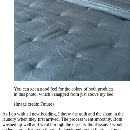
You can get a good feel for the colors of both products
in this photo, which I snapped from just above my bed.
(Image credit: Future)
As I do with all new bedding, I threw the quilt and the sham in the
laundry when they first arrived. The process went smoothly. Both
washed up well and went through the dryer without issue. I would
be less sure what to do if a mark developed on the fabric at some