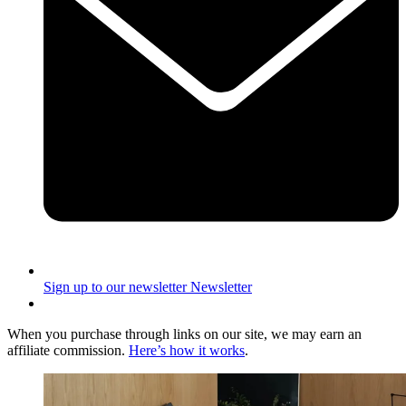
Sign up to our newsletter
Newsletter
When you purchase through links on our site, we may earn an
affiliate commission.
Here’s how it works
.