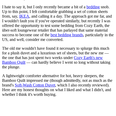
I hate to say it, but I only recently became a bit of a
bedding
snob.
Up to this point, I felt comfortable grabbing a set of cotton sheets
from, say,
IKEA
, and calling it a day. The approach got me far, and
I wouldn't fault you if you've operated similarly, but recently I was
offered the opportunity to test some bedding from Cozy Earth, the
über-soft loungewear retailer that has parlayed that same material
success to become one of the
best bedding brands
, particularly in the
US, and well, consider me converted.
The old me wouldn't have found it necessary to splurge this much
for a plush duvet and a luxurious set of sheets, but the new me —
the one that has just spent two weeks under
Cozy Earth's new
Bamboo Quilt
— can hardly believe I went so long without taking
the plunge.
A lightweight comforter alternative for hot, heavy sleepers, the
Bamboo Quilt impressed me (though admittedly, not as much as the
brand's
Soft-Wash Cotton Duvet
, which I also recently reviewed).
Here are my honest thoughts on what I liked and what I didn't, and
whether I think it's worth buying.