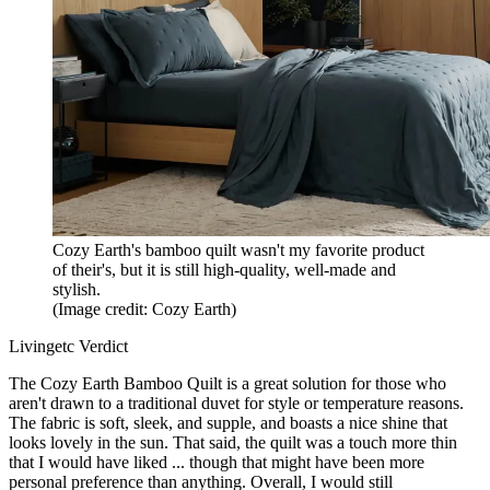
Cozy Earth's bamboo quilt wasn't my favorite product
of their's, but it is still high-quality, well-made and
stylish.
(Image credit: Cozy Earth)
Livingetc Verdict
The Cozy Earth Bamboo Quilt is a great solution for those who
aren't drawn to a traditional duvet for style or temperature reasons.
The fabric is soft, sleek, and supple, and boasts a nice shine that
looks lovely in the sun. That said, the quilt was a touch more thin
that I would have liked ... though that might have been more
personal preference than anything. Overall, I would still