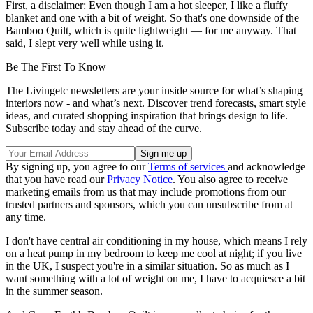
First, a disclaimer: Even though I am a hot sleeper, I like a fluffy
blanket and one with a bit of weight. So that's one downside of the
Bamboo Quilt, which is quite lightweight — for me anyway. That
said, I slept very well while using it.
Be The First To Know
The Livingetc newsletters are your inside source for what’s shaping
interiors now - and what’s next. Discover trend forecasts, smart style
ideas, and curated shopping inspiration that brings design to life.
Subscribe today and stay ahead of the curve.
By signing up, you agree to our
Terms of services
and acknowledge
that you have read our
Privacy Notice
. You also agree to receive
marketing emails from us that may include promotions from our
trusted partners and sponsors, which you can unsubscribe from at
any time.
I don't have central air conditioning in my house, which means I rely
on a heat pump in my bedroom to keep me cool at night; if you live
in the UK, I suspect you're in a similar situation. So as much as I
want something with a lot of weight on me, I have to acquiesce a bit
in the summer season.