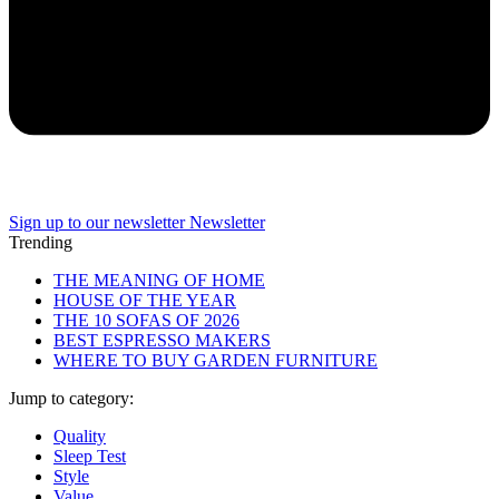
Sign up to our newsletter
Newsletter
Trending
THE MEANING OF HOME
HOUSE OF THE YEAR
THE 10 SOFAS OF 2026
BEST ESPRESSO MAKERS
WHERE TO BUY GARDEN FURNITURE
Jump to category:
Quality
Sleep Test
Style
Value