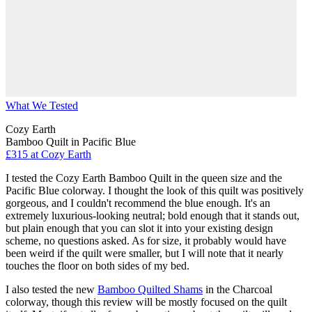
What We Tested
Cozy Earth
Bamboo Quilt in Pacific Blue
£315
at Cozy Earth
I tested the Cozy Earth Bamboo Quilt in the queen size and the
Pacific Blue colorway. I thought the look of this quilt was positively
gorgeous, and I couldn't recommend the blue enough. It's an
extremely luxurious-looking neutral; bold enough that it stands out,
but plain enough that you can slot it into your existing design
scheme, no questions asked. As for size, it probably would have
been weird if the quilt were smaller, but I will note that it nearly
touches the floor on both sides of my bed.
I also tested the new
Bamboo Quilted Shams
in the Charcoal
colorway, though this review will be mostly focused on the quilt