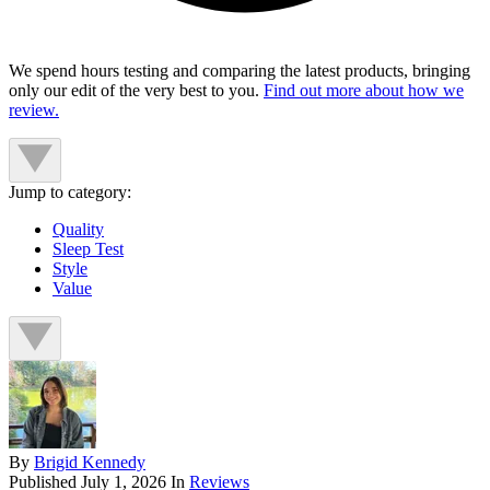
We spend hours testing and comparing the latest products, bringing
only our edit of the very best to you.
Find out more about how we
review.
Jump to category:
Quality
Sleep Test
Style
Value
By
Brigid Kennedy
Published
July 1, 2026
In
Reviews