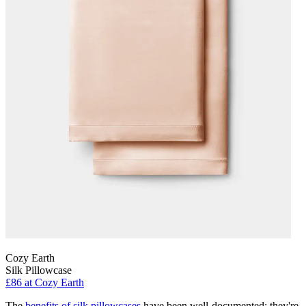
Cozy Earth
Silk Pillowcase
£86
at Cozy Earth
The
benefits of silk pillowcases
have been well-documented: they're