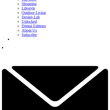
Shopping
Lifestyle
Outdoor Living
Design Lab
Unlocked
Digital Editions
About Us
Subscribe