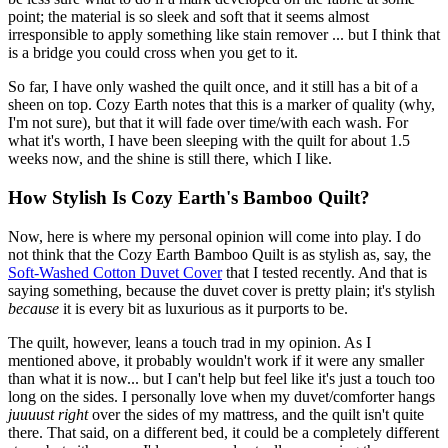
point; the material is so sleek and soft that it seems almost
irresponsible to apply something like stain remover ... but I think that
is a bridge you could cross when you get to it.
So far, I have only washed the quilt once, and it still has a bit of a
sheen on top. Cozy Earth notes that this is a marker of quality (why,
I'm not sure), but that it will fade over time/with each wash. For
what it's worth, I have been sleeping with the quilt for about 1.5
weeks now, and the shine is still there, which I like.
How Stylish Is Cozy Earth's Bamboo Quilt?
Now, here is where my personal opinion will come into play. I do
not think that the Cozy Earth Bamboo Quilt is as stylish as, say, the
Soft-Washed Cotton Duvet Cover
that I tested recently. And that is
saying something, because the duvet cover is pretty plain; it's stylish
because
it is every bit as luxurious as it purports to be.
The quilt, however, leans a touch trad in my opinion. As I
mentioned above, it probably wouldn't work if it were any smaller
than what it is now... but I can't help but feel like it's just a touch too
long on the sides. I personally love when my duvet/comforter hangs
juuuust right
over the sides of my mattress, and the quilt isn't quite
there. That said, on a different bed, it could be a completely different