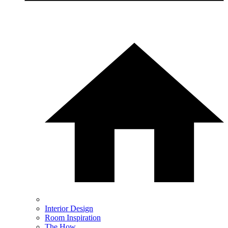
Interior Design
Room Inspiration
The How