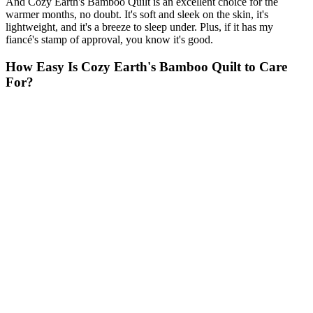
And Cozy Earth's Bamboo Quilt is an excellent choice for the
warmer months, no doubt. It's soft and sleek on the skin, it's
lightweight, and it's a breeze to sleep under. Plus, if it has my
fiancé's stamp of approval, you know it's good.
How Easy Is Cozy Earth's Bamboo Quilt to Care
For?