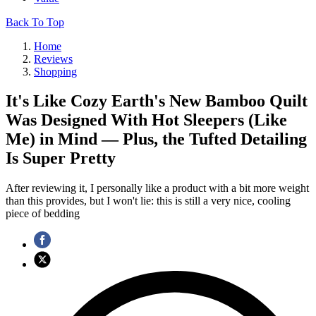
Back To Top
Home
Reviews
Shopping
It's Like Cozy Earth's New Bamboo Quilt
Was Designed With Hot Sleepers (Like
Me) in Mind — Plus, the Tufted Detailing
Is Super Pretty
After reviewing it, I personally like a product with a bit more weight
than this provides, but I won't lie: this is still a very nice, cooling
piece of bedding