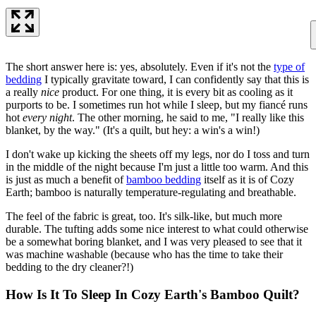
The short answer here is: yes, absolutely. Even if it's not the
type of
bedding
I typically gravitate toward, I can confidently say that this is
a really
nice
product. For one thing, it is every bit as cooling as it
purports to be. I sometimes run hot while I sleep, but my fiancé runs
hot
every night
. The other morning, he said to me, "I really like this
blanket, by the way." (It's a quilt, but hey: a win's a win!)
I don't wake up kicking the sheets off my legs, nor do I toss and turn
in the middle of the night because I'm just a little too warm. And this
is just as much a benefit of
bamboo bedding
itself as it is of Cozy
Earth; bamboo is naturally temperature-regulating and breathable.
The feel of the fabric is great, too. It's silk-like, but much more
durable. The tufting adds some nice interest to what could otherwise
be a somewhat boring blanket, and I was very pleased to see that it
was machine washable (because who has the time to take their
bedding to the dry cleaner?!)
How Is It To Sleep In Cozy Earth's Bamboo Quilt?