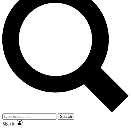
Search
Sign in