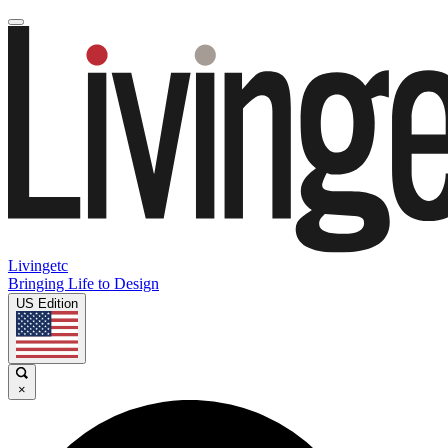
Livingetc
Bringing Life to Design
US Edition
×