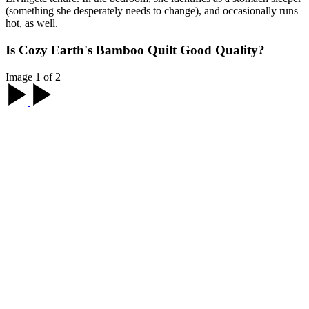
(something she desperately needs to change), and occasionally runs
hot, as well.
Is Cozy Earth's Bamboo Quilt Good Quality?
Image 1 of 2