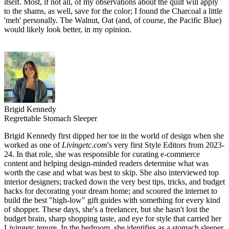
itself. Most, if not all, of my observations about the quilt will apply
to the shams, as well, save for the color; I found the Charcoal a little
'meh' personally. The Walnut, Oat (and, of course, the Pacific Blue)
would likely look better, in my opinion.
Brigid Kennedy
Regrettable Stomach Sleeper
Brigid Kennedy first dipped her toe in the world of design when she
worked as one of
Livingetc.com
's very first Style Editors from 2023-
24. In that role, she was responsible for curating e-commerce
content and helping design-minded readers determine what was
worth the case and what was best to skip. She also interviewed top
interior designers; tracked down the very best tips, tricks, and budget
hacks for decorating your dream home; and scoured the internet to
build the best "high-low" gift guides with something for every kind
of shopper. These days, she's a freelancer, but she hasn't lost the
budget brain, sharp shopping taste, and eye for style that carried her
Livingetc tenure. In the bedroom, she identifies as a stomach sleeper