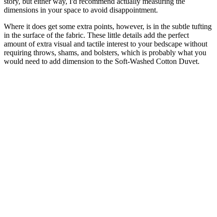
story, but either way, I'd recommend actually measuring the
dimensions in your space to avoid disappointment.
Where it does get some extra points, however, is in the subtle tufting
in the surface of the fabric. These little details add the perfect
amount of extra visual and tactile interest to your bedscape without
requiring throws, shams, and bolsters, which is probably what you
would need to add dimension to the Soft-Washed Cotton Duvet.