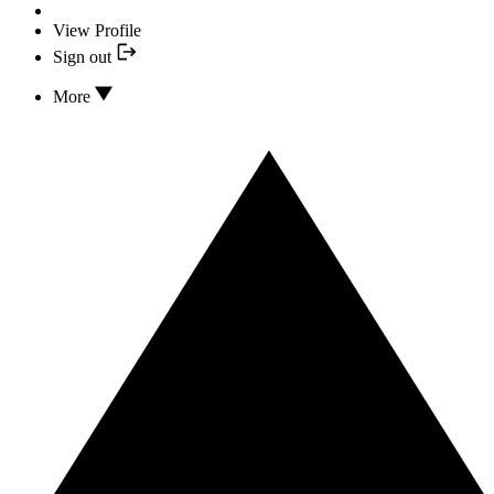
View Profile
Sign out
More