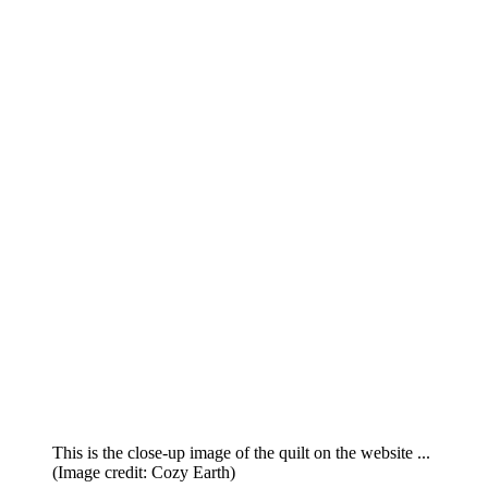
This is the close-up image of the quilt on the website ...
(Image credit: Cozy Earth)