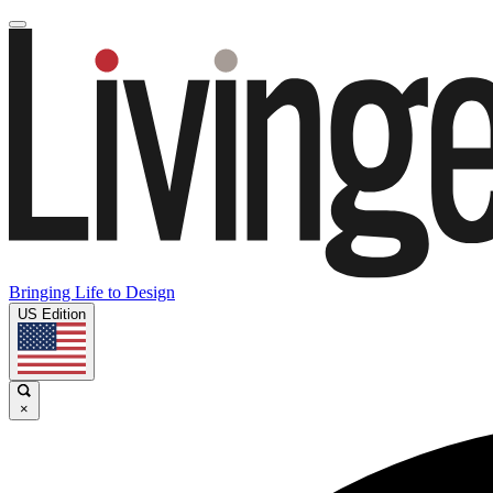
Bringing Life to Design
US Edition
×