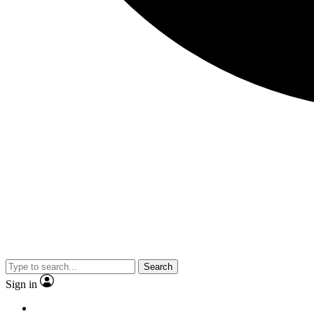
Search
Sign in