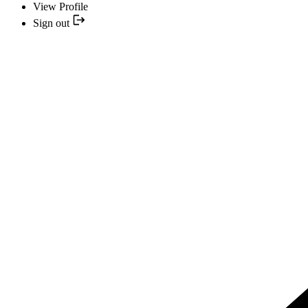
View Profile
Sign out