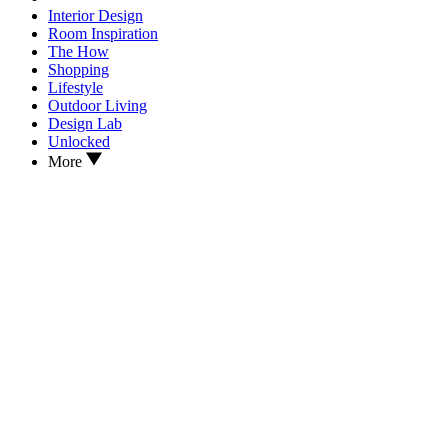
Interior Design
Room Inspiration
The How
Shopping
Lifestyle
Outdoor Living
Design Lab
Unlocked
More