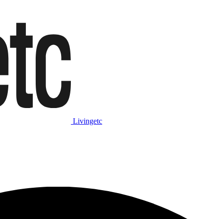
Livingetc