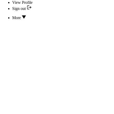
View Profile
Sign out
More