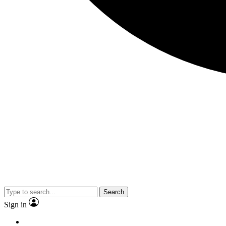
Search
Sign in