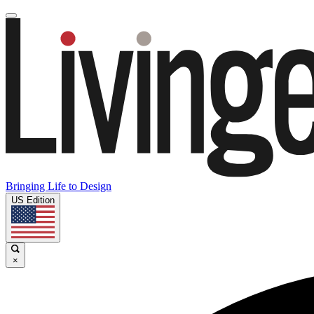
Bringing Life to Design
US Edition
×