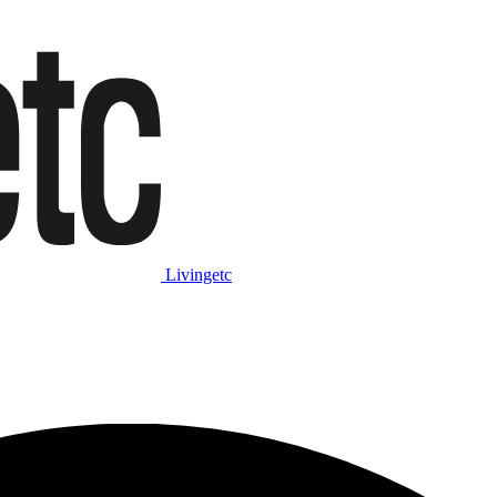
Livingetc