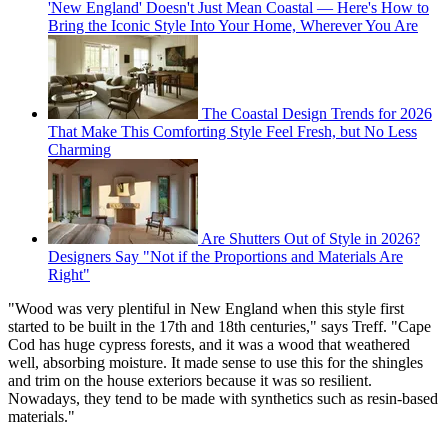
'New England' Doesn't Just Mean Coastal — Here's How to
Bring the Iconic Style Into Your Home, Wherever You Are
The Coastal Design Trends for 2026
That Make This Comforting Style Feel Fresh, but No Less
Charming
Are Shutters Out of Style in 2026?
Designers Say "Not if the Proportions and Materials Are
Right"
"Wood was very plentiful in New England when this style first
started to be built in the 17th and 18th centuries," says Treff. "Cape
Cod has huge cypress forests, and it was a wood that weathered
well, absorbing moisture. It made sense to use this for the shingles
and trim on the house exteriors because it was so resilient.
Nowadays, they tend to be made with synthetics such as resin-based
materials."