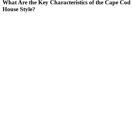
What Are the Key Characteristics of the Cape Cod
House Style?