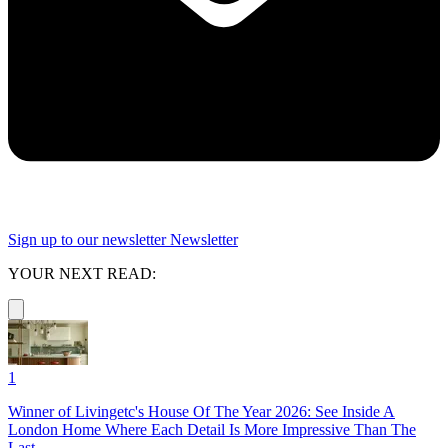
Sign up to our newsletter
Newsletter
YOUR NEXT READ:
1
Winner of Livingetc's House Of The Year 2026: See Inside A
London Home Where Each Detail Is More Impressive Than The
Last