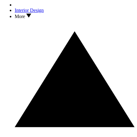
Interior Design
More