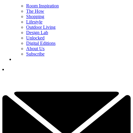
Room Inspiration
The How
Shopping
Lifestyle
Outdoor Living
Design Lab
Unlocked
Digital Editions
About Us
Subscribe