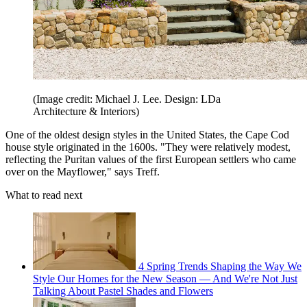
(Image credit: Michael J. Lee. Design: LDa
Architecture & Interiors)
One of the oldest design styles in the United States, the Cape Cod
house style originated in the 1600s. "They were relatively modest,
reflecting the Puritan values of the first European settlers who came
over on the Mayflower," says Treff.
What to read next
4 Spring Trends Shaping the Way We
Style Our Homes for the New Season — And We're Not Just
Talking About Pastel Shades and Flowers