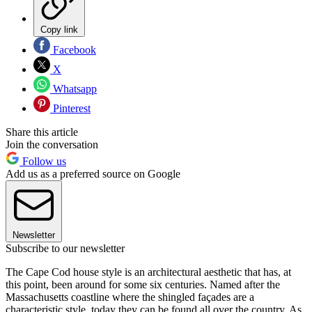
Copy link
Facebook
X
Whatsapp
Pinterest
Share this article
Join the conversation
Follow us
Add us as a preferred source on Google
Newsletter
Subscribe to our newsletter
The Cape Cod house style is an architectural aesthetic that has, at
this point, been around for some six centuries. Named after the
Massachusetts coastline where the shingled façades are a
characteristic style, today they can be found all over the country. As