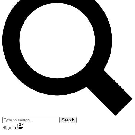
Search
Sign in