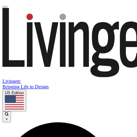
Livingetc
Bringing Life to Design
US Edition
×