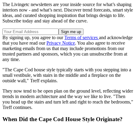
The Livingetc newsletters are your inside source for what’s shaping
interiors now - and what’s next. Discover trend forecasts, smart style
ideas, and curated shopping inspiration that brings design to life.
Subscribe today and stay ahead of the curve.
By signing up, you agree to our
Terms of services
and acknowledge
that you have read our
Privacy Notice
. You also agree to receive
marketing emails from us that may include promotions from our
trusted partners and sponsors, which you can unsubscribe from at
any time.
"The Cape Cod house style typically starts with you stepping into a
small vestibule, with stairs in the middle and a fireplace on the
outside wall," Treff explains.
They now tend to be open plan on the ground level, reflecting wider
trends in modern architecture and the way we like to live. "Then
you head up the stairs and turn left and right to reach the bedrooms,"
Treff continues.
When Did the Cape Cod House Style Originate?