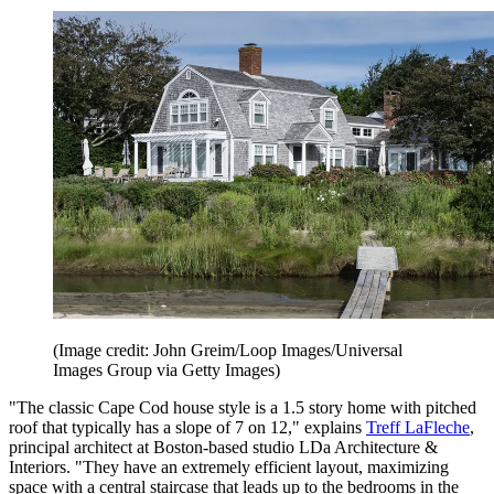
(Image credit: John Greim/Loop Images/Universal
Images Group via Getty Images)
"The classic Cape Cod house style is a 1.5 story home with pitched
roof that typically has a slope of 7 on 12," explains
Treff LaFleche
,
principal architect at Boston-based studio LDa Architecture &
Interiors. "They have an extremely efficient layout, maximizing
space with a central staircase that leads up to the bedrooms in the