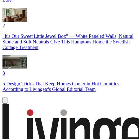
2
"It's Our Sweet Little Jewel Box" — White Paneled Walls, Natural
Stone and Soft Neutrals Give This Hamptons Home the Swedish
Cottage Treatment
3
5 Design Tricks That Keep Homes Cooler in Hot Countries,
According to Livingetc's Global Editorial Team