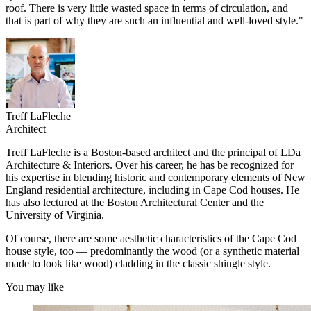
roof. There is very little wasted space in terms of circulation, and
that is part of why they are such an influential and well-loved style."
Treff LaFleche
Architect
Treff LaFleche is a Boston-based architect and the principal of LDa
Architecture & Interiors. Over his career, he has be recognized for
his expertise in blending historic and contemporary elements of New
England residential architecture, including in Cape Cod houses. He
has also lectured at the Boston Architectural Center and the
University of Virginia.
Of course, there are some aesthetic characteristics of the Cape Cod
house style, too — predominantly the wood (or a synthetic material
made to look like wood) cladding in the classic shingle style.
You may like