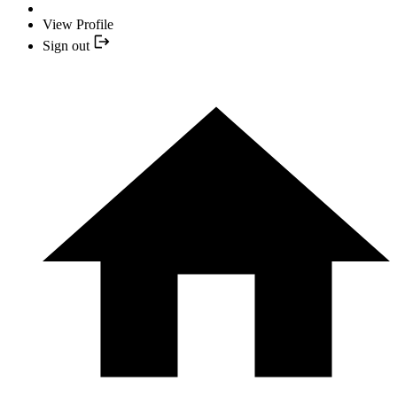
View Profile
Sign out