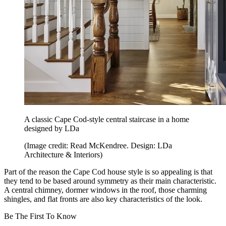
A classic Cape Cod-style central staircase in a home
designed by LDa
(Image credit: Read McKendree. Design: LDa
Architecture & Interiors)
Part of the reason the Cape Cod house style is so appealing is that
they tend to be based around symmetry as their main characteristic.
A central chimney, dormer windows in the roof, those charming
shingles, and flat fronts are also key characteristics of the look.
Be The First To Know