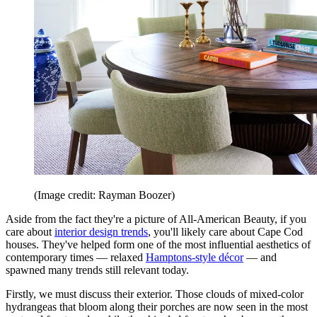
(Image credit: Rayman Boozer)
Aside from the fact they're a picture of All-American Beauty, if you
care about
interior design trends
, you'll likely care about Cape Cod
houses. They've helped form one of the most influential aesthetics of
contemporary times — relaxed
Hamptons-style décor
— and
spawned many trends still relevant today.
Firstly, we must discuss their exterior. Those clouds of mixed-color
hydrangeas that bloom along their porches are now seen in the most