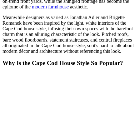
on-trend front yards, while the shingled frontage has become the
epitome of the
modern farmhouse
aesthetic.
Meanwhile designers as varied as Jonathan Adler and Brigette
Romanek have been inspired by the light, white interiors of the
Cape Cod house style, infusing their own spaces with the barefoot
charm that is an alluring characteristic of the look. Pitched roofs,
bare wood floorboards, statement staircases, and central fireplaces
all originated in the Cape Cod house style, so it's hard to talk about
modern décor and architecture without referencing this look.
Why Is the Cape Cod House Style So Popular?