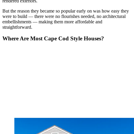
rendered exteriors.
But the reason they became so popular early on was how easy they
were to build — there were no flourishes needed, no architectural
embellishments — making them more affordable and
straightforward.
Where Are Most Cape Cod Style Houses?