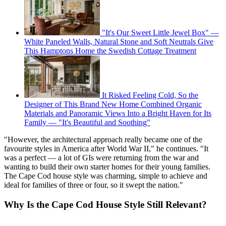
"It's Our Sweet Little Jewel Box" —
White Paneled Walls, Natural Stone and Soft Neutrals Give
This Hamptons Home the Swedish Cottage Treatment
It Risked Feeling Cold, So the
Designer of This Brand New Home Combined Organic
Materials and Panoramic Views Into a Bright Haven for Its
Family — "It's Beautiful and Soothing"
"However, the architectural approach really became one of the
favourite styles in America after World War II," he continues. "It
was a perfect — a lot of GIs were returning from the war and
wanting to build their own starter homes for their young families.
The Cape Cod house style was charming, simple to achieve and
ideal for families of three or four, so it swept the nation."
Why Is the Cape Cod House Style Still Relevant?