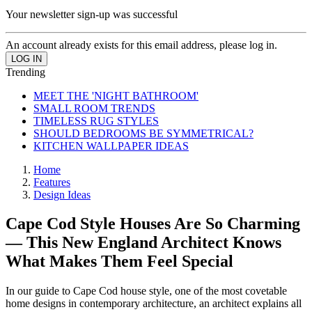
Your newsletter sign-up was successful
An account already exists for this email address, please log in.
Trending
MEET THE 'NIGHT BATHROOM'
SMALL ROOM TRENDS
TIMELESS RUG STYLES
SHOULD BEDROOMS BE SYMMETRICAL?
KITCHEN WALLPAPER IDEAS
Home
Features
Design Ideas
Cape Cod Style Houses Are So Charming
— This New England Architect Knows
What Makes Them Feel Special
In our guide to Cape Cod house style, one of the most covetable
home designs in contemporary architecture, an architect explains all