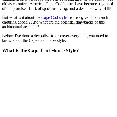
old as colonized America, Cape Cod homes have become a symbol
of the promised land, of spacious living, and a desirable way of life.
But what is it about the
Cape Cod style
that has given them such
enduring appeal? And what are the potential drawbacks of this
architectural aesthetic?
Below, I've done a deep-dive to discover everything you need to
know about the Cape Cod house style.
What Is the Cape Cod House Style?