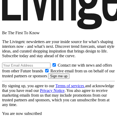
Be The First To Know
The Livingetc newsletters are your inside source for what’s shaping
interiors now - and what’s next. Discover trend forecasts, smart style
ideas, and curated shopping inspiration that brings design to life.
Subscribe today and stay ahead of the curve.
Contact me with news and offers
from other Future brands
Receive email from us on behalf of our
trusted partners or sponsors
By signing up, you agree to our
Terms of services
and acknowledge
that you have read our
Privacy Notice
. You also agree to receive
marketing emails from us that may include promotions from our
trusted partners and sponsors, which you can unsubscribe from at
any time.
You are now subscribed