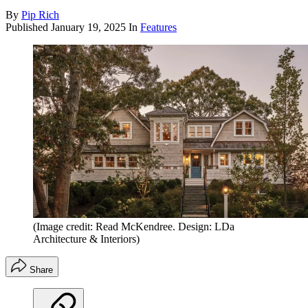
By
Pip Rich
Published
January 19, 2025
In
Features
(Image credit: Read McKendree. Design: LDa
Architecture & Interiors)
Share