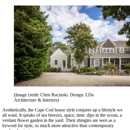
(Image credit: Chris Rucinski. Design: LDa
Architecture & Interiors)
Aesthetically, the Cape Cod house style conjures up a lifestyle we
all want. It speaks of sea breezes, space, time, dips in the ocean, a
verdant flower garden in the yard. Their shingles are seen as a
byword for style, so much more attractive than contemporary