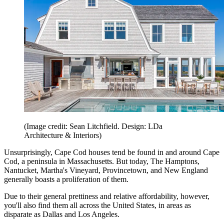
(Image credit: Sean Litchfield. Design: LDa
Architecture & Interiors)
Unsurprisingly, Cape Cod houses tend be found in and around Cape
Cod, a peninsula in Massachusetts. But today, The Hamptons,
Nantucket, Martha's Vineyard, Provincetown, and New England
generally boasts a proliferation of them.
Due to their general prettiness and relative affordability, however,
you'll also find them all across the United States, in areas as
disparate as Dallas and Los Angeles.