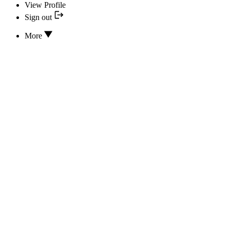
View Profile
Sign out
More