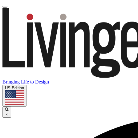
Bringing Life to Design
US Edition
×