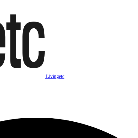
Livingetc