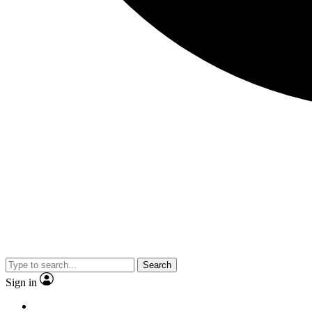
Search
Sign in