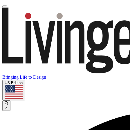
Bringing Life to Design
US Edition
×