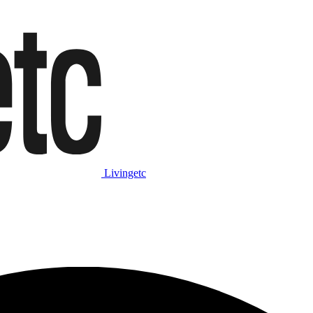
Livingetc