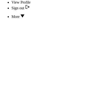
View Profile
Sign out
More