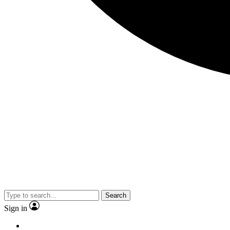
Search
Sign in