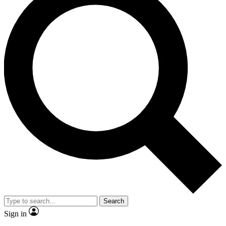
Search
Sign in