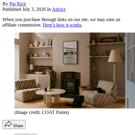
By
Pip Rich
Published
July 3, 2026
In
Advice
When you purchase through links on our site, we may earn an
affiliate commission.
Here’s how it works
.
(Image credit: COAT Paints)
Share