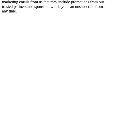
marketing emails from us that may include promotions from our
trusted partners and sponsors, which you can unsubscribe from at
any time.