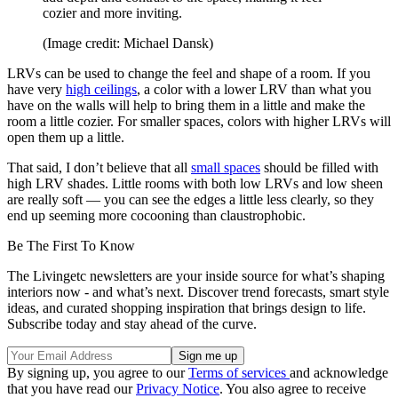
cozier and more inviting.
(Image credit: Michael Dansk)
LRVs can be used to change the feel and shape of a room. If you
have very
high ceilings
, a color with a lower LRV than what you
have on the walls will help to bring them in a little and make the
room a little cozier. For smaller spaces, colors with higher LRVs will
open them up a little.
That said, I don’t believe that all
small spaces
should be filled with
high LRV shades. Little rooms with both low LRVs and low sheen
are really soft — you can see the edges a little less clearly, so they
end up seeming more cocooning than claustrophobic.
Be The First To Know
The Livingetc newsletters are your inside source for what’s shaping
interiors now - and what’s next. Discover trend forecasts, smart style
ideas, and curated shopping inspiration that brings design to life.
Subscribe today and stay ahead of the curve.
By signing up, you agree to our
Terms of services
and acknowledge
that you have read our
Privacy Notice
. You also agree to receive