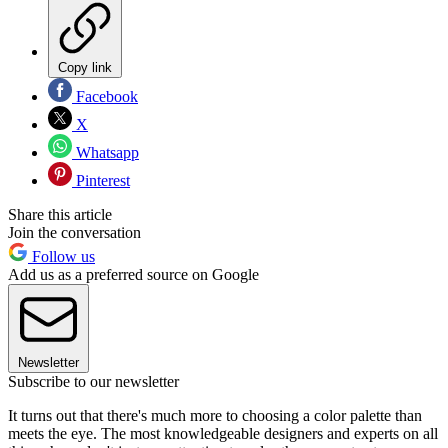
Copy link
Facebook
X
Whatsapp
Pinterest
Share this article
Join the conversation
Follow us
Add us as a preferred source on Google
Newsletter
Subscribe to our newsletter
It turns out that there's much more to choosing a color palette than
meets the eye. The most knowledgeable designers and experts on all