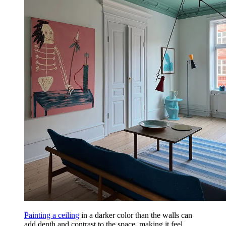
Painting a ceiling
in a darker color than the walls can
add depth and contrast to the space, making it feel