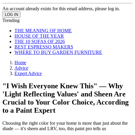
An account already exists for this email address, please log in.
Trending
THE MEANING OF HOME
HOUSE OF THE YEAR
THE 10 SOFAS OF 2026
BEST ESPRESSO MAKERS
WHERE TO BUY GARDEN FURNITURE
Home
Advice
Expert Advice
"I Wish Everyone Knew This" — Why
'Light Reflecting Values' and Sheen Are
Crucial to Your Color Choice, According
to a Paint Expert
Choosing the right color for your home is more than just about the
shade — it’s sheen and LRV, too, this paint pro tells us