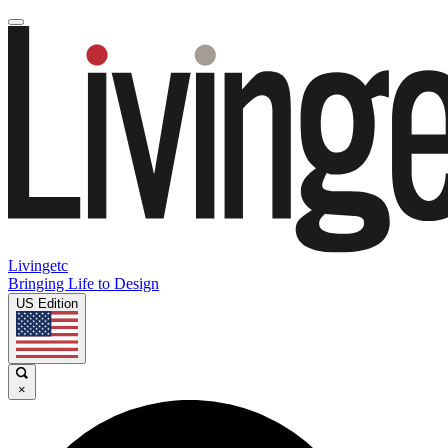
Livingetc
Bringing Life to Design
US Edition
×