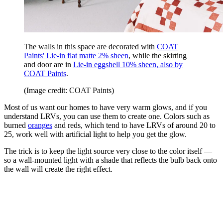
The walls in this space are decorated with
COAT
Paints' Lie-in flat matte 2% sheen
, while the skirting
and door are in
Lie-in eggshell 10% sheen, also by
COAT Paints
.
(Image credit: COAT Paints)
Most of us want our homes to have very warm glows, and if you
understand LRVs, you can use them to create one. Colors such as
burned
oranges
and reds, which tend to have LRVs of around 20 to
25, work well with artificial light to help you get the glow.
The trick is to keep the light source very close to the color itself —
so a wall-mounted light with a shade that reflects the bulb back onto
the wall will create the right effect.