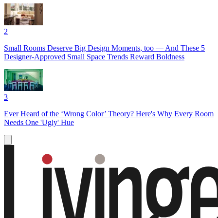
2
Small Rooms Deserve Big Design Moments, too — And These 5
Designer-Approved Small Space Trends Reward Boldness
3
Ever Heard of the ‘Wrong Color’ Theory? Here's Why Every Room
Needs One 'Ugly' Hue