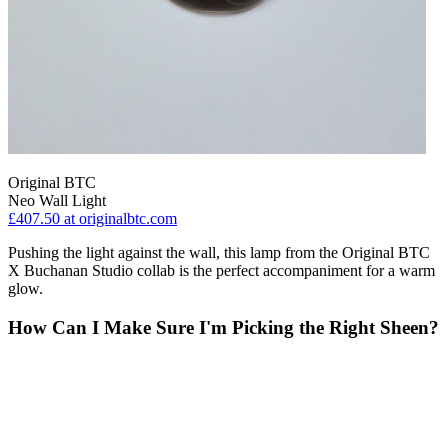
Original BTC
Neo Wall Light
£407.50
at originalbtc.com
Pushing the light against the wall, this lamp from the Original BTC
X Buchanan Studio collab is the perfect accompaniment for a warm
glow.
How Can I Make Sure I'm Picking the Right Sheen?