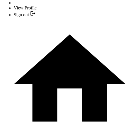
View Profile
Sign out