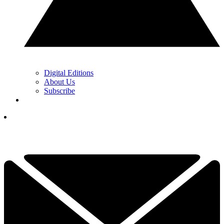
Digital Editions
About Us
Subscribe