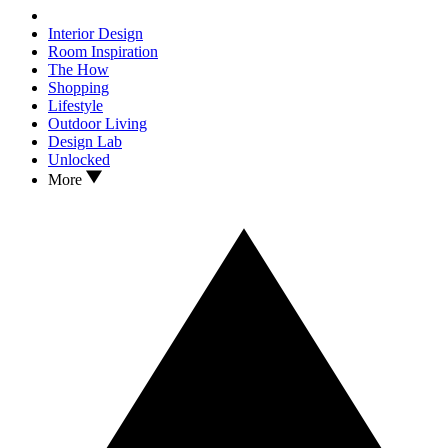
Interior Design
Room Inspiration
The How
Shopping
Lifestyle
Outdoor Living
Design Lab
Unlocked
More