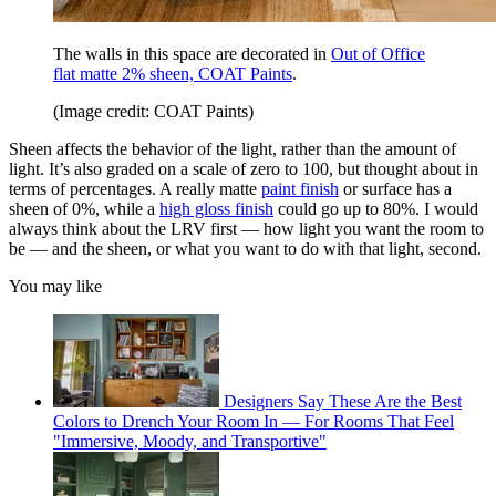
The walls in this space are decorated in
Out of Office
flat matte 2% sheen, COAT Paints
.
(Image credit: COAT Paints)
Sheen affects the behavior of the light, rather than the amount of
light. It’s also graded on a scale of zero to 100, but thought about in
terms of percentages. A really matte
paint finish
or surface has a
sheen of 0%, while a
high gloss finish
could go up to 80%. I would
always think about the LRV first — how light you want the room to
be — and the sheen, or what you want to do with that light, second.
You may like
Designers Say These Are the Best
Colors to Drench Your Room In — For Rooms That Feel
"Immersive, Moody, and Transportive"