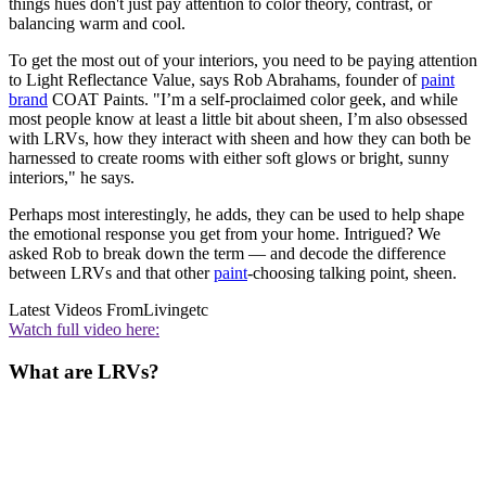
things hues don't just pay attention to color theory, contrast, or
balancing warm and cool.
To get the most out of your interiors, you need to be paying attention
to Light Reflectance Value, says Rob Abrahams, founder of
paint
brand
COAT Paints. "I’m a self-proclaimed color geek, and while
most people know at least a little bit about sheen, I’m also obsessed
with LRVs, how they interact with sheen and how they can both be
harnessed to create rooms with either soft glows or bright, sunny
interiors," he says.
Perhaps most interestingly, he adds, they can be used to help shape
the emotional response you get from your home. Intrigued? We
asked Rob to break down the term — and decode the difference
between LRVs and that other
paint
-choosing talking point, sheen.
Latest Videos From
Livingetc
Watch full video here:
What are LRVs?