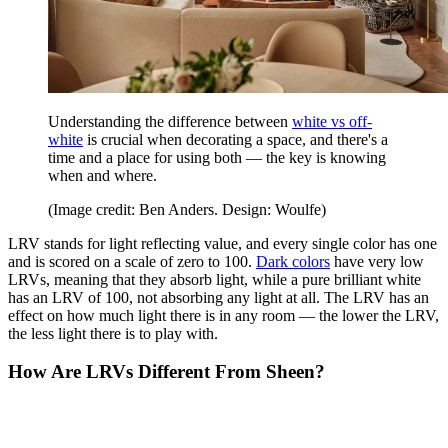
Understanding the difference between
white vs off-
white
is crucial when decorating a space, and there's a
time and a place for using both — the key is knowing
when and where.
(Image credit: Ben Anders. Design: Woulfe)
LRV stands for light reflecting value, and every single color has one
and is scored on a scale of zero to 100.
Dark colors
have very low
LRVs, meaning that they absorb light, while a pure brilliant white
has an LRV of 100, not absorbing any light at all. The LRV has an
effect on how much light there is in any room — the lower the LRV,
the less light there is to play with.
How Are LRVs Different From Sheen?