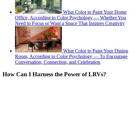
What Color to Paint Your Home
Office, According to Color Psychology — Whether You
Need to Focus or Want a Space That Inspires Creativity
What Color to Paint Your Dining
Room, According to Color Psychology — To Encourage
Conversation, Connection, and Celebration
How Can I Harness the Power of LRVs?