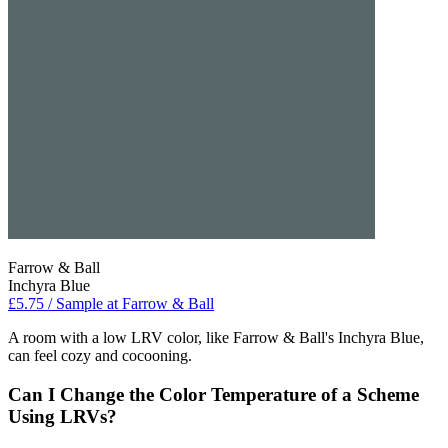
Farrow & Ball
Inchyra Blue
£5.75 / Sample at Farrow & Ball
A room with a low LRV color, like Farrow & Ball's Inchyra Blue,
can feel cozy and cocooning.
Can I Change the Color Temperature of a Scheme
Using LRVs?