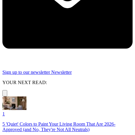
Sign up to our newsletter
Newsletter
YOUR NEXT READ:
1
5 'Quiet' Colors to Paint Your Living Room That Are 2026-
Approved (and No, They're Not All Neutrals)