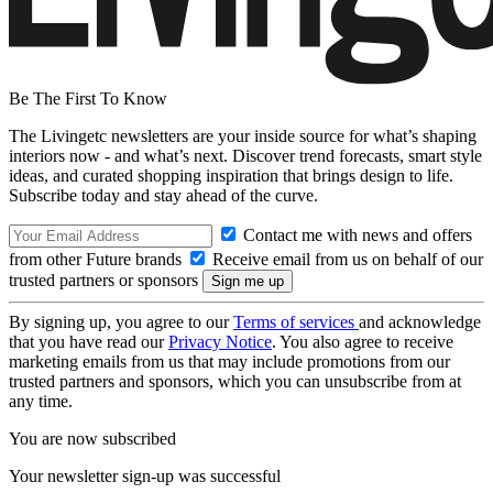
Be The First To Know
The Livingetc newsletters are your inside source for what’s shaping
interiors now - and what’s next. Discover trend forecasts, smart style
ideas, and curated shopping inspiration that brings design to life.
Subscribe today and stay ahead of the curve.
Contact me with news and offers
from other Future brands
Receive email from us on behalf of our
trusted partners or sponsors
By signing up, you agree to our
Terms of services
and acknowledge
that you have read our
Privacy Notice
. You also agree to receive
marketing emails from us that may include promotions from our
trusted partners and sponsors, which you can unsubscribe from at
any time.
You are now subscribed
Your newsletter sign-up was successful