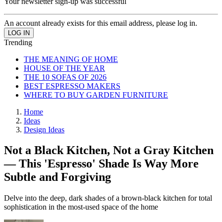
Your newsletter sign-up was successful
An account already exists for this email address, please log in.
Trending
THE MEANING OF HOME
HOUSE OF THE YEAR
THE 10 SOFAS OF 2026
BEST ESPRESSO MAKERS
WHERE TO BUY GARDEN FURNITURE
Home
Ideas
Design Ideas
Not a Black Kitchen, Not a Gray Kitchen
— This 'Espresso' Shade Is Way More
Subtle and Forgiving
Delve into the deep, dark shades of a brown-black kitchen for total
sophistication in the most-used space of the home