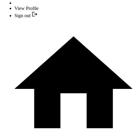
View Profile
Sign out