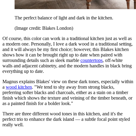
The perfect balance of light and dark in the kitchen.
(Image credit: Blakes London)
Of course, this color can work in a traditional kitchen just as well as
a modern one. Personally, I love a dark wood in a traditional setting,
and it will always be my first choice; however, this Blakes kitchen
shows how it can be brought right up to date when paired with
surrounding details such as sleek marble
countertops
, off-white
walls and adjacent cabinetry, and the modern handles in black bring
everything up to date.
Magnus explains Blakes' view on these dark tones, especially within
a
wood kitchen
. "We tend to shy away from strong blacks,
preferring softer blacks and charcoals, either as a stain on a timber
finish which shows the texture and veining of the timber beneath, or
as a painted finish for a bolder look."
There are three different wood tones in this kitchen, and it's the
perfect trio to enhance the dark island — a subtle focal point styled
really well.