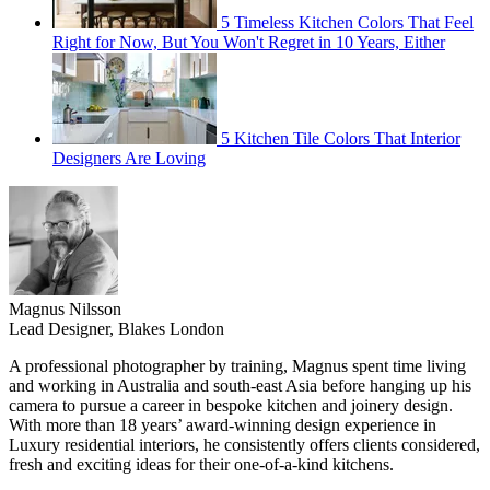
5 Timeless Kitchen Colors That Feel
Right for Now, But You Won't Regret in 10 Years, Either
5 Kitchen Tile Colors That Interior
Designers Are Loving
Magnus Nilsson
Lead Designer, Blakes London
A professional photographer by training, Magnus spent time living
and working in Australia and south-east Asia before hanging up his
camera to pursue a career in bespoke kitchen and joinery design.
With more than 18 years’ award-winning design experience in
Luxury residential interiors, he consistently offers clients considered,
fresh and exciting ideas for their one-of-a-kind kitchens.