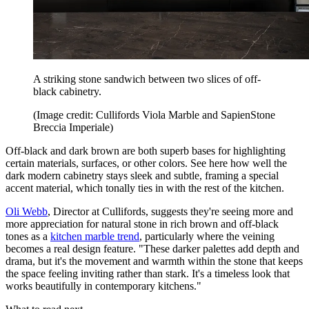
A striking stone sandwich between two slices of off-
black cabinetry.
(Image credit: Cullifords Viola Marble and SapienStone
Breccia Imperiale)
Off-black and dark brown are both superb bases for highlighting
certain materials, surfaces, or other colors. See here how well the
dark modern cabinetry stays sleek and subtle, framing a special
accent material, which tonally ties in with the rest of the kitchen.
Oli Webb
, Director at Cullifords, suggests they're seeing more and
more appreciation for natural stone in rich brown and off-black
tones as a
kitchen marble trend
, particularly where the veining
becomes a real design feature. "These darker palettes add depth and
drama, but it's the movement and warmth within the stone that keeps
the space feeling inviting rather than stark. It's a timeless look that
works beautifully in contemporary kitchens."