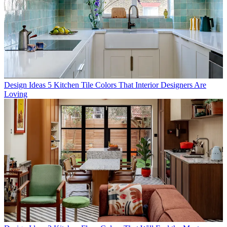
Design Ideas
5 Kitchen Tile Colors That Interior Designers Are
Loving