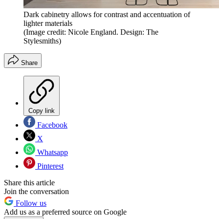
Dark cabinetry allows for contrast and accentuation of
lighter materials
(Image credit: Nicole England. Design: The
Stylesmiths)
Share
Copy link
Facebook
X
Whatsapp
Pinterest
Share this article
Join the conversation
Follow us
Add us as a preferred source on Google