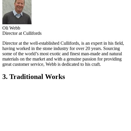
Oli Webb
Director at Cullifords
Director at the well-established Cullifords, is an expert in his field,
having worked in the stone industry for over 20 years. Sourcing
some of the world’s most exotic and finest man-made and natural
materials on the market and with a genuine passion for providing
great customer service, Webb is dedicated to his craft.
3. Traditional Works