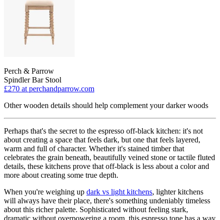
Perch & Parrow
Spindler Bar Stool
£270
at perchandparrow.com
Other wooden details should help complement your darker woods
Perhaps that's the secret to the espresso off-black kitchen: it's not
about creating a space that feels dark, but one that feels layered,
warm and full of character. Whether it's stained timber that
celebrates the grain beneath, beautifully veined stone or tactile fluted
details, these kitchens prove that off-black is less about a color and
more about creating some true depth.
When you're weighing up
dark vs light kitchens
, lighter kitchens
will always have their place, there's something undeniably timeless
about this richer palette. Sophisticated without feeling stark,
dramatic without overpowering a room, this espresso tone has a way