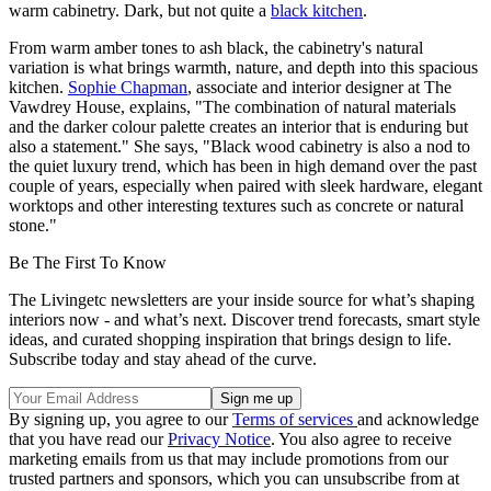
warm cabinetry. Dark, but not quite a
black kitchen
.
From warm amber tones to ash black, the cabinetry's natural
variation is what brings warmth, nature, and depth into this spacious
kitchen.
Sophie Chapman
, associate and interior designer at The
Vawdrey House, explains, "The combination of natural materials
and the darker colour palette creates an interior that is enduring but
also a statement." She says, "Black wood cabinetry is also a nod to
the quiet luxury trend, which has been in high demand over the past
couple of years, especially when paired with sleek hardware, elegant
worktops and other interesting textures such as concrete or natural
stone."
Be The First To Know
The Livingetc newsletters are your inside source for what’s shaping
interiors now - and what’s next. Discover trend forecasts, smart style
ideas, and curated shopping inspiration that brings design to life.
Subscribe today and stay ahead of the curve.
By signing up, you agree to our
Terms of services
and acknowledge
that you have read our
Privacy Notice
. You also agree to receive
marketing emails from us that may include promotions from our
trusted partners and sponsors, which you can unsubscribe from at