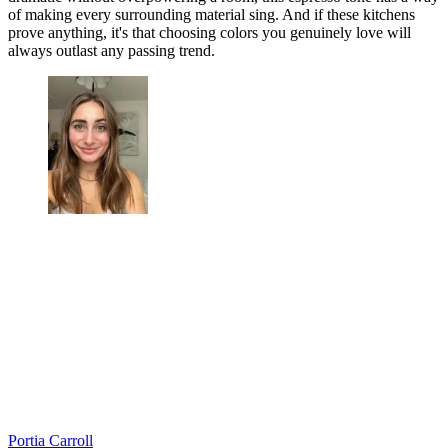
of making every surrounding material sing. And if these kitchens
prove anything, it's that choosing colors you genuinely love will
always outlast any passing trend.
Portia Carroll