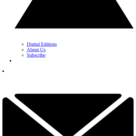
Digital Editions
About Us
Subscribe