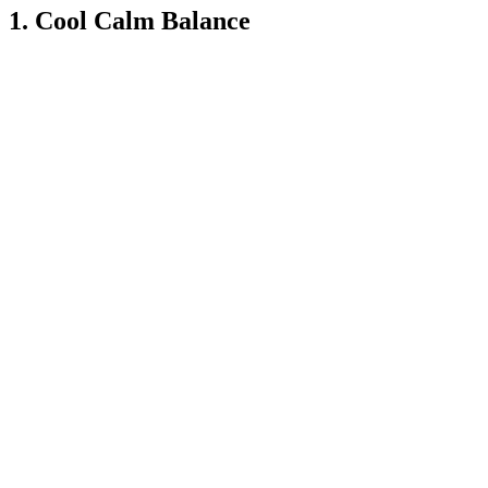
1. Cool Calm Balance