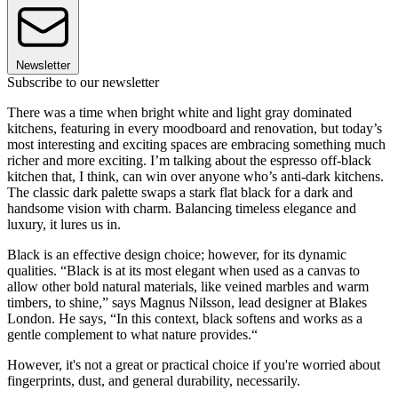
Newsletter
Subscribe to our newsletter
There was a time when bright white and light gray dominated
kitchens, featuring in every moodboard and renovation, but today’s
most interesting and exciting spaces are embracing something much
richer and more exciting. I’m talking about the espresso off-black
kitchen that, I think, can win over anyone who’s anti-dark kitchens.
The classic dark palette swaps a stark flat black for a dark and
handsome vision with charm. Balancing timeless elegance and
luxury, it lures us in.
Black is an effective design choice; however, for its dynamic
qualities. “Black is at its most elegant when used as a canvas to
allow other bold natural materials, like veined marbles and warm
timbers, to shine,” says Magnus Nilsson, lead designer at Blakes
London. He says, “In this context, black softens and works as a
gentle complement to what nature provides.“
However, it's not a great or practical choice if you're worried about
fingerprints, dust, and general durability, necessarily.