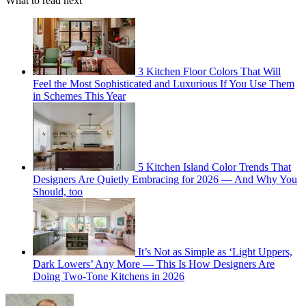
What to read next
3 Kitchen Floor Colors That Will
Feel the Most Sophisticated and Luxurious If You Use Them
in Schemes This Year
5 Kitchen Island Color Trends That
Designers Are Quietly Embracing for 2026 — And Why You
Should, too
It’s Not as Simple as ‘Light Uppers,
Dark Lowers’ Any More — This Is How Designers Are
Doing Two-Tone Kitchens in 2026