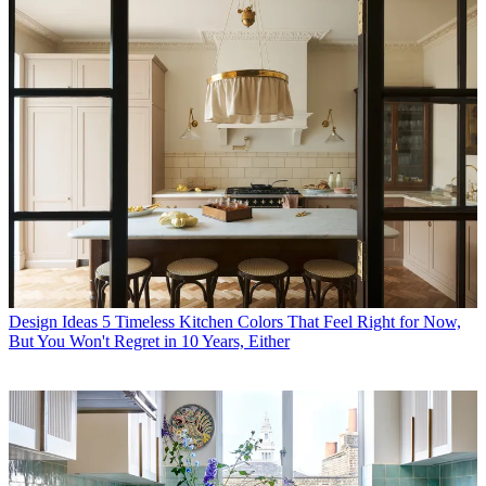
Design Ideas
5 Timeless Kitchen Colors That Feel Right for Now,
But You Won't Regret in 10 Years, Either