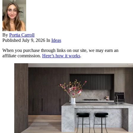
By
Portia Carroll
Published
July 9, 2026
In
Ideas
When you purchase through links on our site, we may earn an
affiliate commission.
Here’s how it works
.