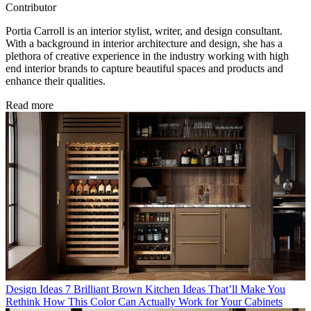
Contributor
Portia Carroll is an interior stylist, writer, and design consultant.
With a background in interior architecture and design, she has a
plethora of creative experience in the industry working with high
end interior brands to capture beautiful spaces and products and
enhance their qualities.
Read more
Design Ideas
7 Brilliant Brown Kitchen Ideas That’ll Make You
Rethink How This Color Can Actually Work for Your Cabinets