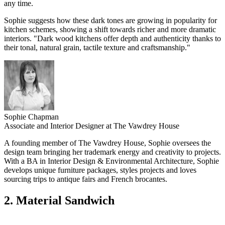
any time.
Sophie suggests how these dark tones are growing in popularity for
kitchen schemes, showing a shift towards richer and more dramatic
interiors. "Dark wood kitchens offer depth and authenticity thanks to
their tonal, natural grain, tactile texture and craftsmanship."
Sophie Chapman
Associate and Interior Designer at The Vawdrey House
A founding member of The Vawdrey House, Sophie oversees the
design team bringing her trademark energy and creativity to projects.
With a BA in Interior Design & Environmental Architecture, Sophie
develops unique furniture packages, styles projects and loves
sourcing trips to antique fairs and French brocantes.
2. Material Sandwich