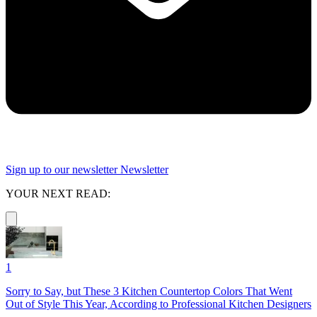
Sign up to our newsletter
Newsletter
YOUR NEXT READ:
1
Sorry to Say, but These 3 Kitchen Countertop Colors That Went
Out of Style This Year, According to Professional Kitchen Designers