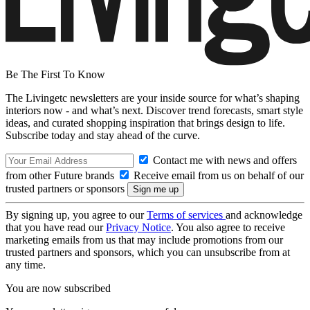
Be The First To Know
The Livingetc newsletters are your inside source for what’s shaping
interiors now - and what’s next. Discover trend forecasts, smart style
ideas, and curated shopping inspiration that brings design to life.
Subscribe today and stay ahead of the curve.
Contact me with news and offers
from other Future brands
Receive email from us on behalf of our
trusted partners or sponsors
By signing up, you agree to our
Terms of services
and acknowledge
that you have read our
Privacy Notice
. You also agree to receive
marketing emails from us that may include promotions from our
trusted partners and sponsors, which you can unsubscribe from at
any time.
You are now subscribed