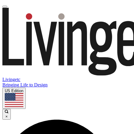
Livingetc
Bringing Life to Design
US Edition
×