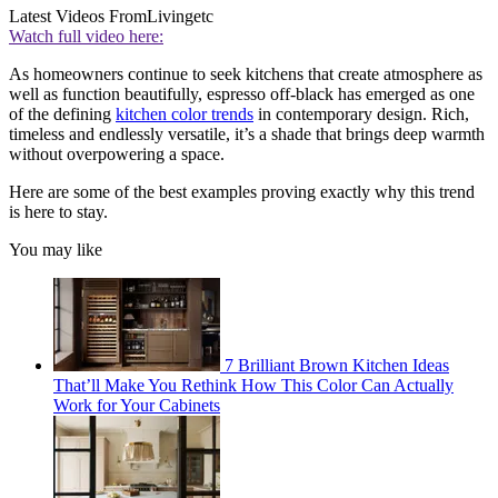
Latest Videos From
Livingetc
Watch full video here:
As homeowners continue to seek kitchens that create atmosphere as
well as function beautifully, espresso off-black has emerged as one
of the defining
kitchen color trends
in contemporary design. Rich,
timeless and endlessly versatile, it’s a shade that brings deep warmth
without overpowering a space.
Here are some of the best examples proving exactly why this trend
is here to stay.
You may like
7 Brilliant Brown Kitchen Ideas
That’ll Make You Rethink How This Color Can Actually
Work for Your Cabinets