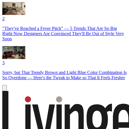
2
"They've Reached a Fever Pitch" — 5 Trends That Are So Big
Right Now Designers Are Convinced They'll Be Out of Style Very
Soon
3
Sorry, but That Trendy Brown and Light Blue Color Combination Is
So Overdone — Here's the Tweak to Make so That It Feels Fresher