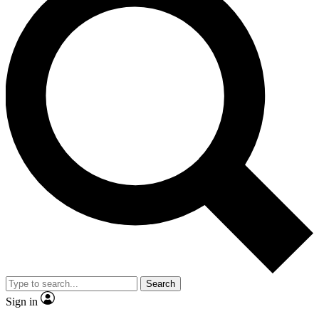
Search
Sign in