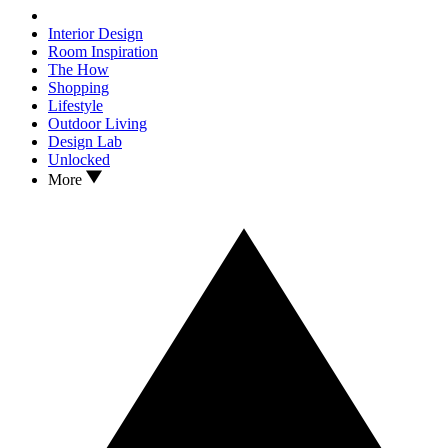
Interior Design
Room Inspiration
The How
Shopping
Lifestyle
Outdoor Living
Design Lab
Unlocked
More