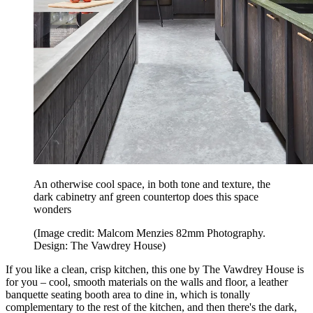
An otherwise cool space, in both tone and texture, the
dark cabinetry anf green countertop does this space
wonders
(Image credit: Malcom Menzies 82mm Photography.
Design: The Vawdrey House)
If you like a clean, crisp kitchen, this one by The Vawdrey House is
for you – cool, smooth materials on the walls and floor, a leather
banquette seating booth area to dine in, which is tonally
complementary to the rest of the kitchen, and then there's the dark,