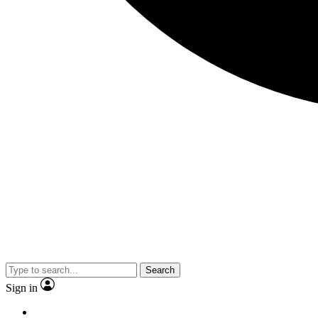
Search
Sign in