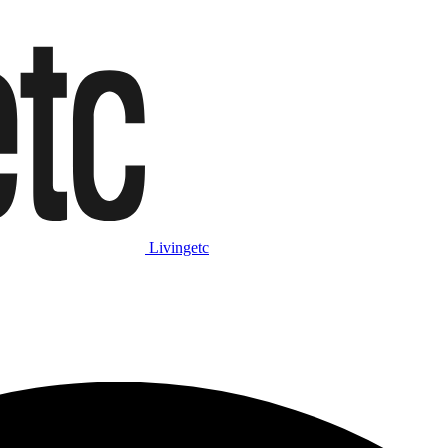
Livingetc