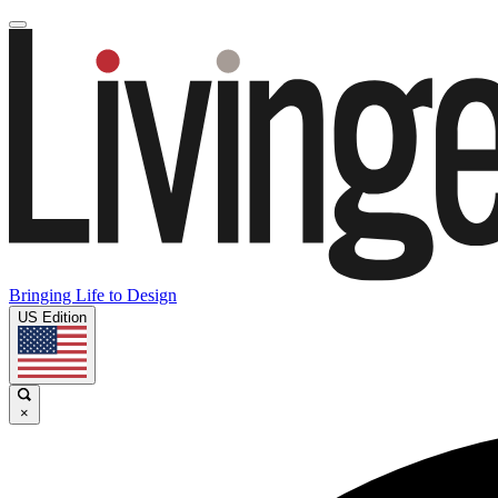
Bringing Life to Design
US Edition
×