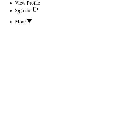
View Profile
Sign out
More