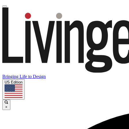
Bringing Life to Design
US Edition
×