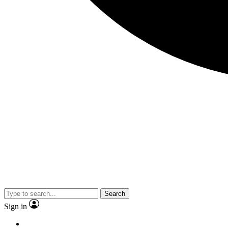
Search
Sign in