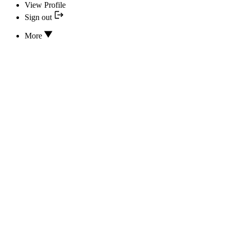
View Profile
Sign out
More