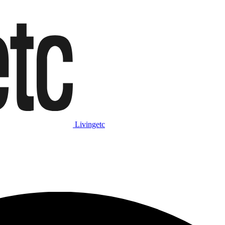
Livingetc