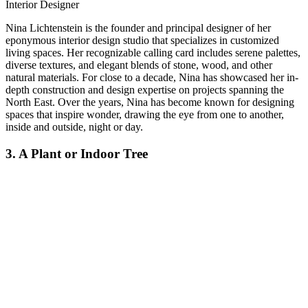
Interior Designer
Nina Lichtenstein is the founder and principal designer of her
eponymous interior design studio that specializes in customized
living spaces. Her recognizable calling card includes serene palettes,
diverse textures, and elegant blends of stone, wood, and other
natural materials. For close to a decade, Nina has showcased her in-
depth construction and design expertise on projects spanning the
North East. Over the years, Nina has become known for designing
spaces that inspire wonder, drawing the eye from one to another,
inside and outside, night or day.
3. A Plant or Indoor Tree