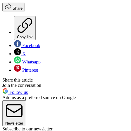
Share
Copy link
Facebook
X
Whatsapp
Pinterest
Share this article
Join the conversation
Follow us
Add us as a preferred source on Google
Newsletter
Subscribe to our newsletter