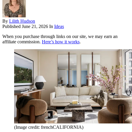
By
Lilith Hudson
Published
June 21, 2026
In
Ideas
When you purchase through links on our site, we may earn an
affiliate commission.
Here’s how it works
.
(Image credit: frenchCALIFORNIA)