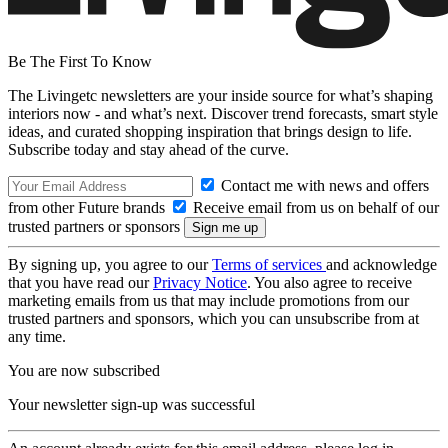
Be The First To Know
The Livingetc newsletters are your inside source for what’s shaping
interiors now - and what’s next. Discover trend forecasts, smart style
ideas, and curated shopping inspiration that brings design to life.
Subscribe today and stay ahead of the curve.
Contact me with news and offers
from other Future brands
Receive email from us on behalf of our
trusted partners or sponsors
By signing up, you agree to our
Terms of services
and acknowledge
that you have read our
Privacy Notice
. You also agree to receive
marketing emails from us that may include promotions from our
trusted partners and sponsors, which you can unsubscribe from at
any time.
You are now subscribed
Your newsletter sign-up was successful