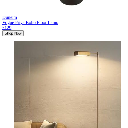
Dunelm
Vogue Priya Boho Floor Lamp
£129
Shop Now