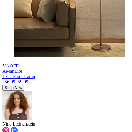
5% OFF
AManLife
LED Floor Lamp
£56.99
£59.99
Shop Now
Nina Lichtenstein