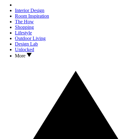
Interior Design
Room Inspiration
The How
Shopping
Lifestyle
Outdoor Living
Design Lab
Unlocked
More