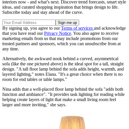
interiors now - and what’s next. Discover trend forecasts, smart style
ideas, and curated shopping inspiration that brings design to life.
Subscribe today and stay ahead of the curve.
By signing up, you agree to our
Terms of services
and acknowledge
that you have read our
Privacy Notice
. You also agree to receive
marketing emails from us that may include promotions from our
trusted partners and sponsors, which you can unsubscribe from at
any time.
Alternatively, the awkward nook behind a curved, asymmetrical
sofa (like the one pictured above) is the ideal spot for a tall, straight
design. "A tall floor lamp behind the sofa adds height, warmth, and
layered lighting," notes Elana. "It's a great choice when there is no
room for end tables or table lamps."
Nina adds that a well-placed floor lamp behind the sofa "adds both
function and ambiance". "It provides task lighting for reading while
helping create layers of light that make a small living room feel
larger and more inviting," she says.