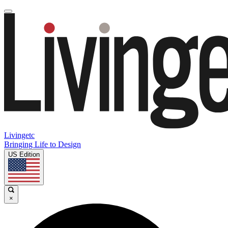
Livingetc
Bringing Life to Design
US Edition
×