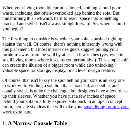
When your living room blueprint is limited, nothing should go to
waste, including that often-overlooked gap behind the sofa. But
transforming this awkward, hard-to-reach space into something
practical and stylish isn't always straightforward. So, where should
you begin?
The first thing to consider is whether your sofa is pushed right up
against the wall. Of course, there's nothing inherently
wrong
with
this placement, but most interior designers suggest pulling your
furniture away from the wall by at least a few inches (yes, even in
small living rooms where it seems counterintuitive). This simple shift
can create the illusion of a bigger room while also unlocking
valuable space for storage, display, or a clever design feature.
Of course, that isn't to say the spot behind your sofa is an easy one
to work with. Finding a solution that's practical, accessible, and
equally stylish is quite the challenge, but designers have a few tricks
up their sleeves. Whether you have just a few inches of space
behind your sofa or a fully exposed sofa back in an open concept
room, here are six ideas that will make your
small living room layout
work extra hard.
1. A Narrow Console Table