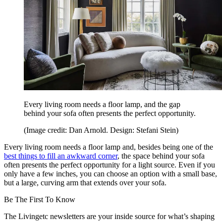
Every living room needs a floor lamp, and the gap
behind your sofa often presents the perfect opportunity.
(Image credit: Dan Arnold. Design: Stefani Stein)
Every living room needs a floor lamp and, besides being one of the
best things to fill an awkward corner
, the space behind your sofa
often presents the perfect opportunity for a light source. Even if you
only have a few inches, you can choose an option with a small base,
but a large, curving arm that extends over your sofa.
Be The First To Know
The Livingetc newsletters are your inside source for what’s shaping