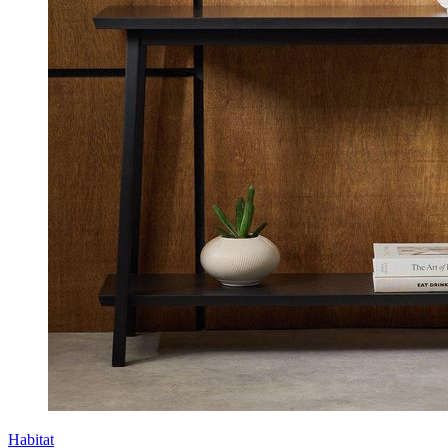
Habitat