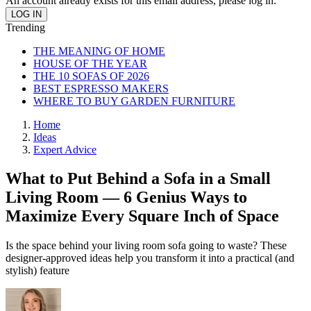
An account already exists for this email address, please log in.
Trending
THE MEANING OF HOME
HOUSE OF THE YEAR
THE 10 SOFAS OF 2026
BEST ESPRESSO MAKERS
WHERE TO BUY GARDEN FURNITURE
Home
Ideas
Expert Advice
What to Put Behind a Sofa in a Small
Living Room — 6 Genius Ways to
Maximize Every Square Inch of Space
Is the space behind your living room sofa going to waste? These
designer-approved ideas help you transform it into a practical (and
stylish) feature