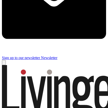
Sign up to our newsletter
Newsletter