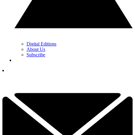
Digital Editions
About Us
Subscribe