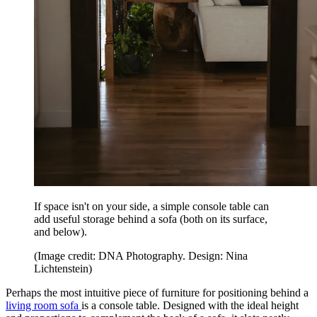
If space isn't on your side, a simple console table can
add useful storage behind a sofa (both on its surface,
and below).
(Image credit: DNA Photography. Design: Nina
Lichtenstein)
Perhaps the most intuitive piece of furniture for positioning behind a
living room sofa
is a console table. Designed with the ideal height