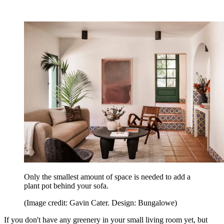
Only the smallest amount of space is needed to add a
plant pot behind your sofa.
(Image credit: Gavin Cater. Design: Bungalowe)
If you don't have any greenery in your small living room yet, but