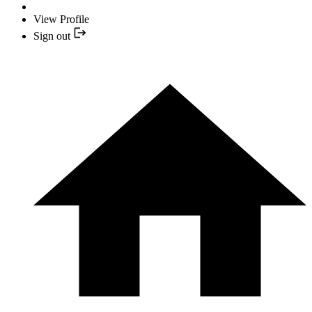
View Profile
Sign out