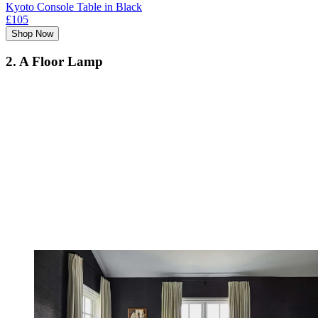
Kyoto Console Table in Black
£105
Shop Now
2. A Floor Lamp