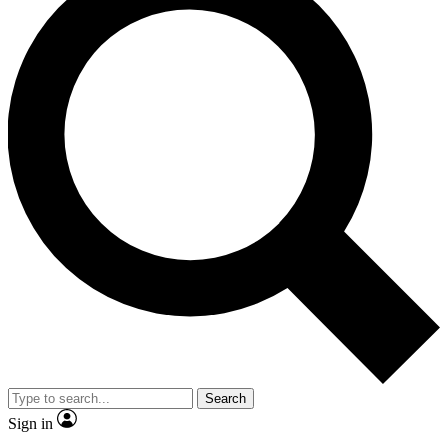
Search
Sign in