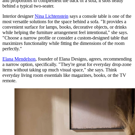
and proportions to complement the back of a sofa, it slots neatly
behind a typical two-seater.
Interior designer
Nina Lichtenstein
says a console table is one of the
most versatile solutions for the space behind a sofa. "It provides a
convenient surface for lamps, books, decorative objects, or drinks
while helping the furniture arrangement feel intentional," she says.
"Choose a narrow profile or consider a custom-designed table that
maximizes functionality while fitting the dimensions of the room
perfectly."
Elana Mendelson
, founder of Elana Designs, agrees, recommending
a narrow option, specifically. "They're great for everyday drop-zone
items without taking up much visual space," she says. Think
everyday living room essentials like magazines, books, or the TV
remote.