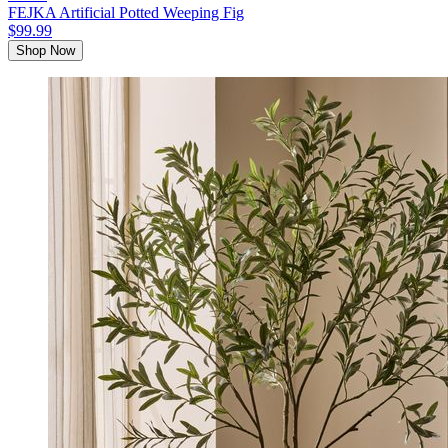
FEJKA Artificial Potted Weeping Fig
$99.99
Shop Now