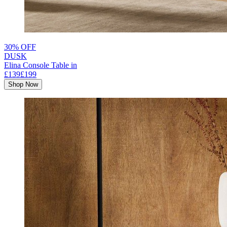
30% OFF
DUSK
Elina Console Table in
£139
£199
Shop Now