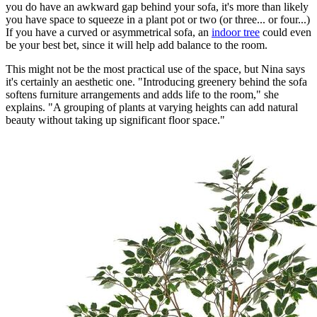
you do have an awkward gap behind your sofa, it's more than likely
you have space to squeeze in a plant pot or two (or three... or four...)
If you have a curved or asymmetrical sofa, an
indoor tree
could even
be your best bet, since it will help add balance to the room.
This might not be the most practical use of the space, but Nina says
it's certainly an aesthetic one. "Introducing greenery behind the sofa
softens furniture arrangements and adds life to the room," she
explains. "A grouping of plants at varying heights can add natural
beauty without taking up significant floor space."