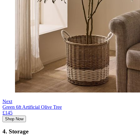
Next
Green 6ft Artificial Olive Tree
£145
Shop Now
4. Storage