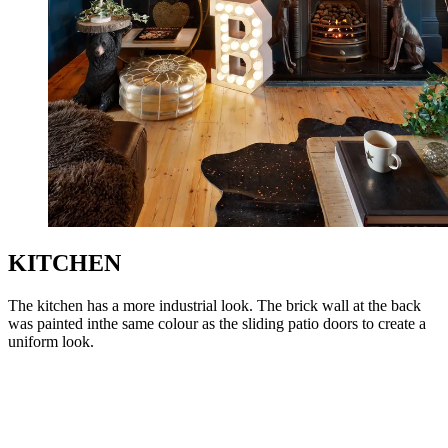
KITCHEN
The kitchen has a more industrial look. The brick wall at the back
was painted inthe same colour as the sliding patio doors to create a
uniform look.