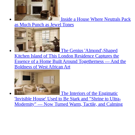
Inside a House Where Neutrals Pack
as Much Punch as Jewel Tones
The Genius 'Almond'-Shaped
Kitchen Island of This London Residence Captures the
Essence of a Home Built Around Togetherness — And the
Boldness of West African Art
The Interiors of the Engimatic
'Invisible House' Used to Be Stark and "Shrine to Ultra-
Modernity" — Now Turned Warm, Tactile, and Calming