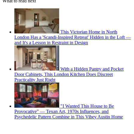
What to read next
This Victorian Home in North
London Has a 'Scandi-Inspired Retreat' Hidden in the Loft —
and It's a Lesson in Restraint in Design
With a Hidden Pantry and Pocket
Door Cabinets, This London Kitchen Does Discreet
Practicality Just Right
"I Wanted This House to Be
Provocative" — Texan Art, 1970s Influences, and
Psychedelic Pattern Combine in This Vibey Austin Home