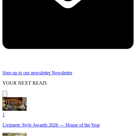
Sign up to our newsletter
Newsletter
YOUR NEXT READ:
1
Livingetc Style Awards 2026 — House of the Year