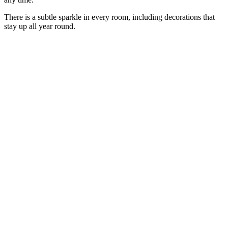
There is a subtle sparkle in every room, including decorations that
stay up all year round.