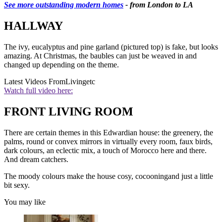
See more outstanding modern homes
- from London to LA
HALLWAY
The ivy, eucalyptus and pine garland (pictured top) is fake, but looks
amazing. At Christmas, the baubles can just be weaved in and
changed up depending on the theme.
Latest Videos From
Livingetc
Watch full video here:
FRONT LIVING ROOM
There are certain themes in this Edwardian house: the greenery, the
palms, round or convex mirrors in virtually every room, faux birds,
dark colours, an eclectic mix, a touch of Morocco here and there.
And dream catchers.
The moody colours make the house cosy, cocooningand just a little
bit sexy.
You may like