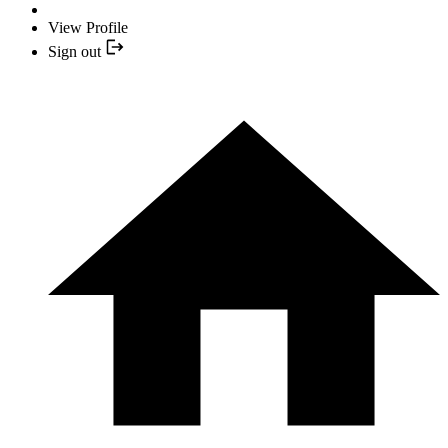
View Profile
Sign out