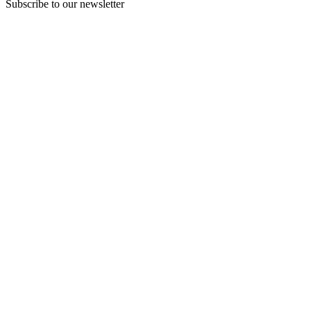
Subscribe to our newsletter