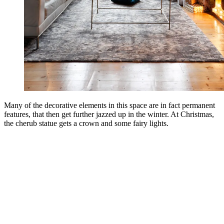
Many of the decorative elements in this space are in fact permanent
features, that then get further jazzed up in the winter. At Christmas,
the cherub statue gets a crown and some fairy lights.