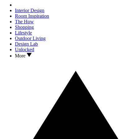
Interior Design
Room Inspiration
The How
Shopping
Lifestyle
Outdoor Living
Design Lab
Unlocked
More