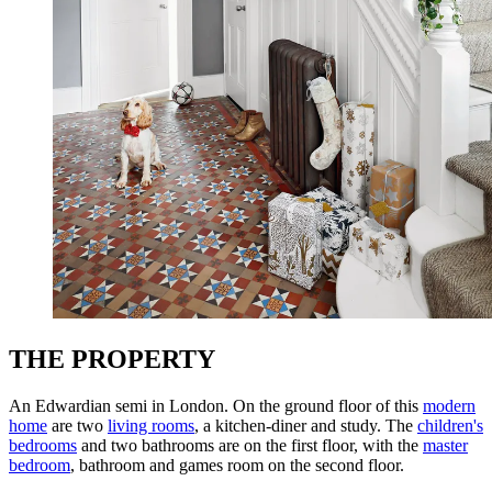
THE PROPERTY
An Edwardian semi in London. On the ground floor of this
modern
home
are two
living rooms
, a kitchen-diner and study. The
children's
bedrooms
and two bathrooms are on the first floor, with the
master
bedroom
, bathroom and games room on the second floor.