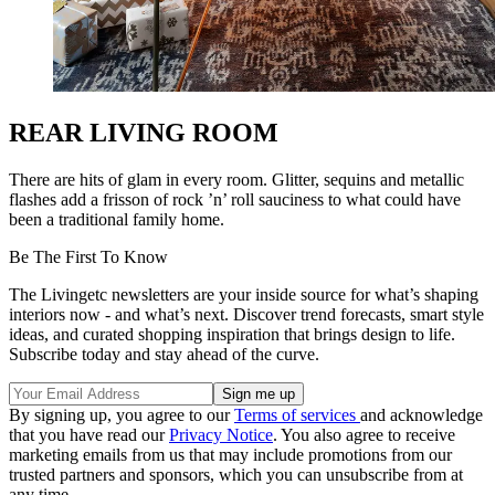
REAR LIVING ROOM
There are hits of glam in every room. Glitter, sequins and metallic
flashes add a frisson of rock ’n’ roll sauciness to what could have
been a traditional family home.
Be The First To Know
The Livingetc newsletters are your inside source for what’s shaping
interiors now - and what’s next. Discover trend forecasts, smart style
ideas, and curated shopping inspiration that brings design to life.
Subscribe today and stay ahead of the curve.
By signing up, you agree to our
Terms of services
and acknowledge
that you have read our
Privacy Notice
. You also agree to receive
marketing emails from us that may include promotions from our
trusted partners and sponsors, which you can unsubscribe from at
any time.