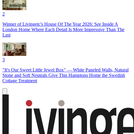
2
Winner of Livingetc's House Of The Year 2026: See Inside A
London Home Where Each Detail Is More Impressive Than The
Last
3
"It's Our Sweet Little Jewel Box" — White Paneled Walls, Natural
Stone and Soft Neutrals Give This Hamptons Home the Swedish
Cottage Treatment