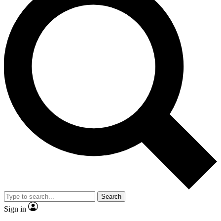
Search
Sign in