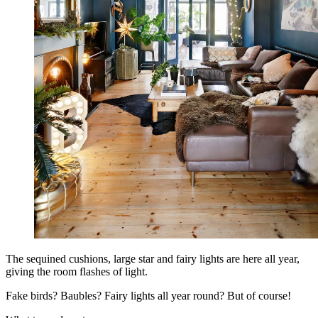
The sequined cushions, large star and fairy lights are here all year,
giving the room flashes of light.
Fake birds? Baubles? Fairy lights all year round? But of course!