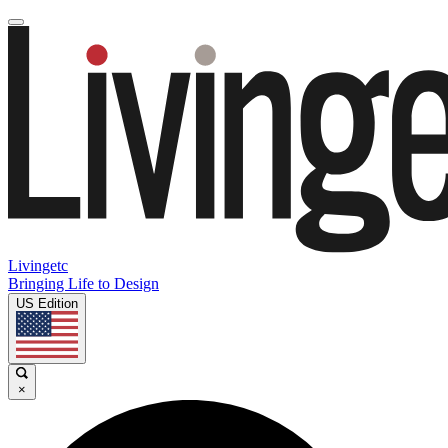
Livingetc
Bringing Life to Design
US Edition
×