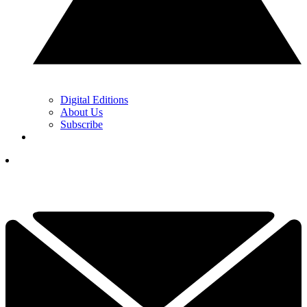
Digital Editions
About Us
Subscribe