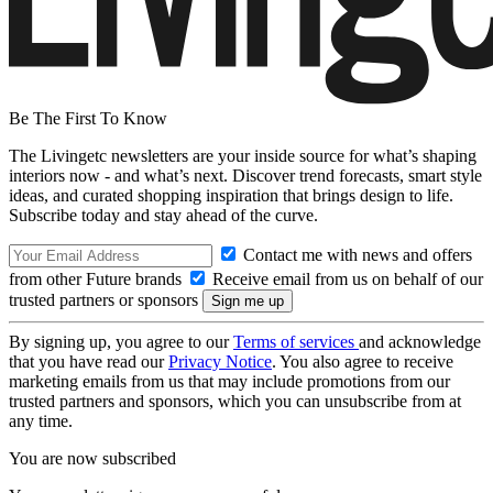
Be The First To Know
The Livingetc newsletters are your inside source for what’s shaping
interiors now - and what’s next. Discover trend forecasts, smart style
ideas, and curated shopping inspiration that brings design to life.
Subscribe today and stay ahead of the curve.
Contact me with news and offers
from other Future brands
Receive email from us on behalf of our
trusted partners or sponsors
By signing up, you agree to our
Terms of services
and acknowledge
that you have read our
Privacy Notice
. You also agree to receive
marketing emails from us that may include promotions from our
trusted partners and sponsors, which you can unsubscribe from at
any time.
You are now subscribed