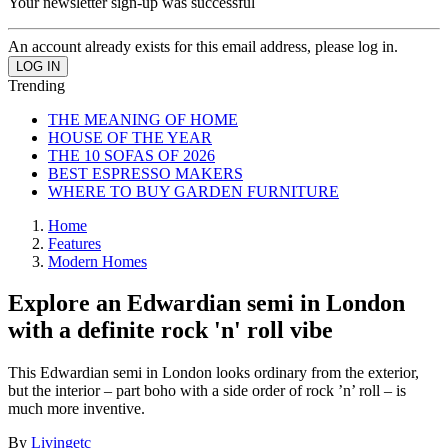
Your newsletter sign-up was successful
An account already exists for this email address, please log in.
Trending
THE MEANING OF HOME
HOUSE OF THE YEAR
THE 10 SOFAS OF 2026
BEST ESPRESSO MAKERS
WHERE TO BUY GARDEN FURNITURE
Home
Features
Modern Homes
Explore an Edwardian semi in London
with a definite rock 'n' roll vibe
This Edwardian semi in London looks ordinary from the exterior,
but the interior – part boho with a side order of rock ’n’ roll – is
much more inventive.
By
Livingetc