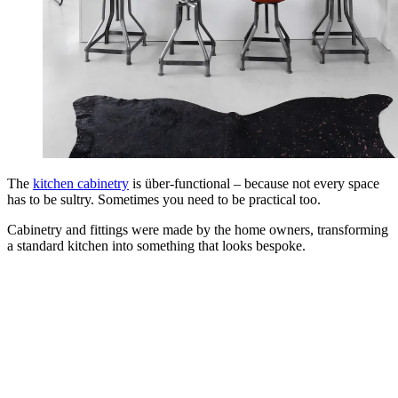
The
kitchen cabinetry
is über-functional – because not every space
has to be sultry. Sometimes you need to be practical too.
Cabinetry and fittings were made by the home owners, transforming
a standard kitchen into something that looks bespoke.