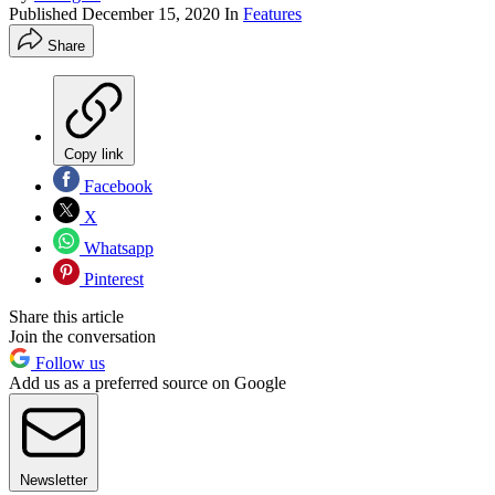
Published
December 15, 2020
In
Features
Share
Copy link
Facebook
X
Whatsapp
Pinterest
Share this article
Join the conversation
Follow us
Add us as a preferred source on Google
Newsletter