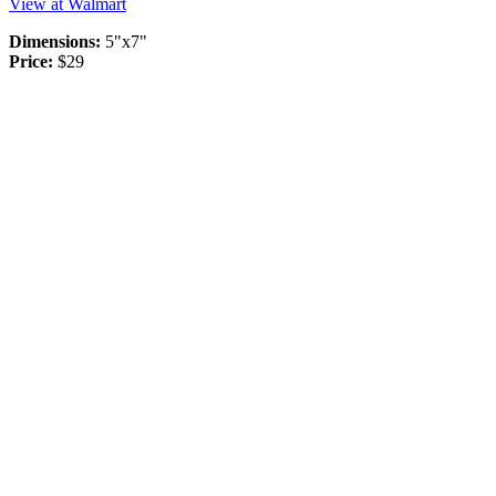
View at Walmart
Dimensions:
5"x7"
Price:
$29