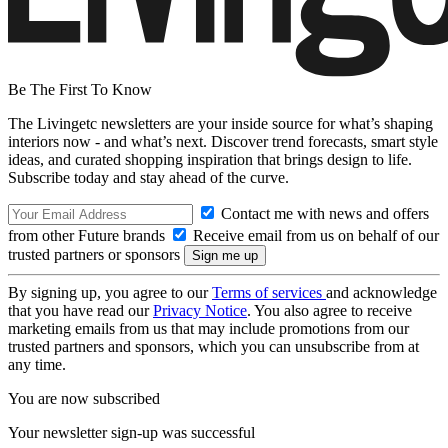
Be The First To Know
The Livingetc newsletters are your inside source for what’s shaping
interiors now - and what’s next. Discover trend forecasts, smart style
ideas, and curated shopping inspiration that brings design to life.
Subscribe today and stay ahead of the curve.
Contact me with news and offers
from other Future brands
Receive email from us on behalf of our
trusted partners or sponsors
By signing up, you agree to our
Terms of services
and acknowledge
that you have read our
Privacy Notice
. You also agree to receive
marketing emails from us that may include promotions from our
trusted partners and sponsors, which you can unsubscribe from at
any time.
You are now subscribed
Your newsletter sign-up was successful