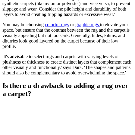
synthetic carpets (like nylon or polyester) and vice versa, to prevent
slippage and wear. Consider the pile height and durability of both
layers to avoid creating tripping hazards or excessive wear.'
You may be choosing
colorful rugs
or
graphic rugs
to elevate your
space, but ensure that the contrast between the rug and the carpet is
visually appealing but not too stark. Generally, hides, kilims, and
dhurries look good layered on the carpet because of their low
profile.
'It's advisable to select rugs and carpets with varying levels of
plushness or thickness to create distinct layers that complement each
other visually and functionally,' says Dara. 'The shapes and patterns
should also be complementary to avoid overwhelming the space.'
Is there a drawback to adding a rug over
a carpet?