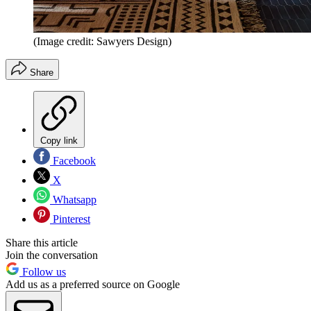
(Image credit: Sawyers Design)
Share
Copy link
Facebook
X
Whatsapp
Pinterest
Share this article
Join the conversation
Follow us
Add us as a preferred source on Google