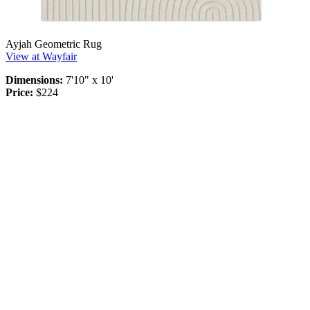
Ayjah Geometric Rug
View at Wayfair
Dimensions:
7'10" x 10'
Price:
$224