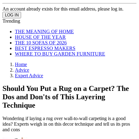
An account already exists for this email address, please log in.
Trending
THE MEANING OF HOME
HOUSE OF THE YEAR
THE 10 SOFAS OF 2026
BEST ESPRESSO MAKERS
WHERE TO BUY GARDEN FURNITURE
Home
Advice
Expert Advice
Should You Put a Rug on a Carpet? The
Dos and Don'ts of This Layering
Technique
Wondering if laying a rug over wall-to-wall carpeting is a good
idea? Experts weigh in on this decor technique and tell us its pros
and cons