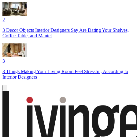
2
3 Decor Objects Interior Designers Say Are Dating Your Shelves,
Coffee Table, and Mantel
3
3 Things Making Your Living Room Feel Stressful, According to
Interior Designers