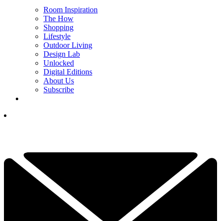
Room Inspiration
The How
Shopping
Lifestyle
Outdoor Living
Design Lab
Unlocked
Digital Editions
About Us
Subscribe