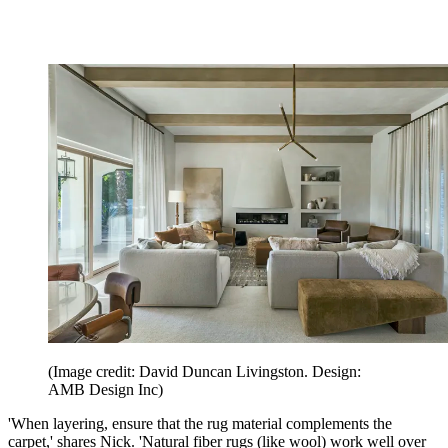
(Image credit: David Duncan Livingston. Design:
AMB Design Inc)
'When layering, ensure that the rug material complements the
carpet,' shares Nick. 'Natural fiber rugs (like wool) work well over