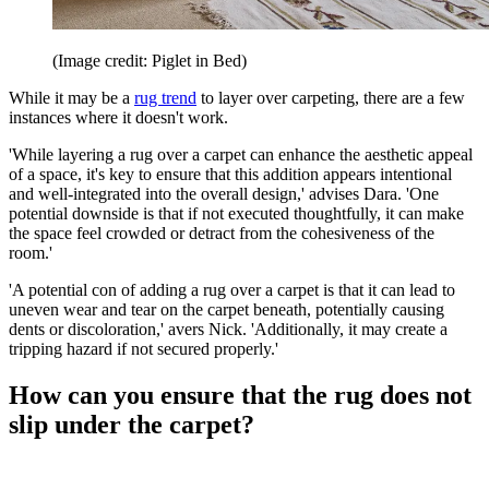
(Image credit: Piglet in Bed)
While it may be a
rug trend
to layer over carpeting, there are a few
instances where it doesn't work.
'While layering a rug over a carpet can enhance the aesthetic appeal
of a space, it's key to ensure that this addition appears intentional
and well-integrated into the overall design,' advises Dara. 'One
potential downside is that if not executed thoughtfully, it can make
the space feel crowded or detract from the cohesiveness of the
room.'
'A potential con of adding a rug over a carpet is that it can lead to
uneven wear and tear on the carpet beneath, potentially causing
dents or discoloration,' avers Nick. 'Additionally, it may create a
tripping hazard if not secured properly.'
How can you ensure that the rug does not
slip under the carpet?