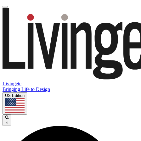
Livingetc
Bringing Life to Design
US Edition
×