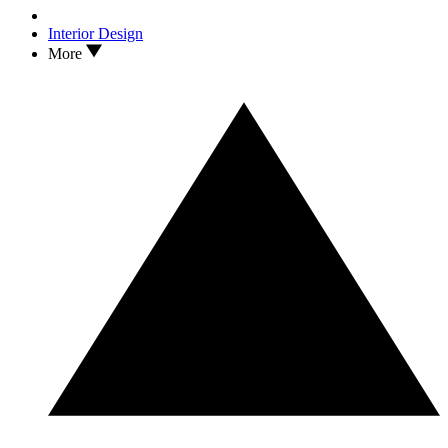
Interior Design
More