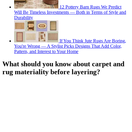
12 Pottery Barn Rugs We Predict
Will Be Timeless Investments — Both in Terms of Style and
Durability
If You Think Jute Rugs Are Boring,
You're Wrong — A Stylist Picks Designs That Add Color,
Pattern, and Interest to Your Home
What should you know about carpet and
rug materiality before layering?