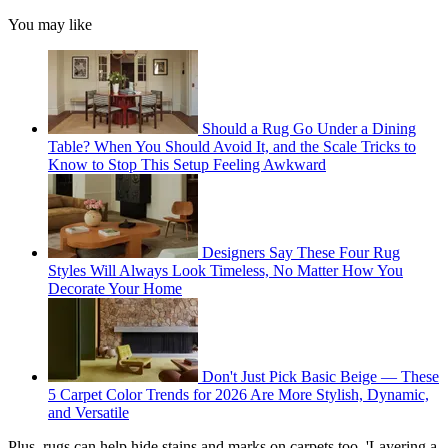
You may like
Should a Rug Go Under a Dining
Table? When You Should Avoid It, and the Scale Tricks to
Know to Stop This Setup Feeling Awkward
Designers Say These Four Rug
Styles Will Always Look Timeless, No Matter How You
Decorate Your Home
Don't Just Pick Basic Beige — These
5 Carpet Color Trends for 2026 Are More Stylish, Dynamic,
and Versatile
Plus, rugs can help hide stains and marks on carpets too. 'Layering a