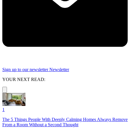
Sign up to our newsletter
Newsletter
YOUR NEXT READ:
1
The 5 Things People With Deeply Calming Homes Always Remove
From a Room Without a Second Thought