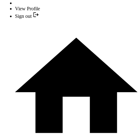
View Profile
Sign out