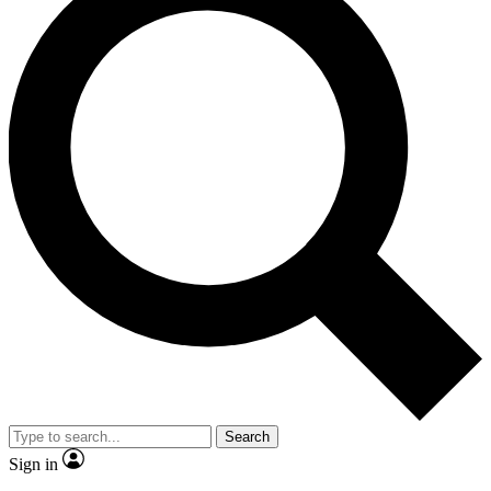
Search
Sign in