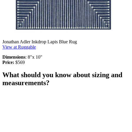
Jonathan Adler Inkdrop Lapis Blue Rug
View at Ruggable
Dimensions
: 8"x 10"
Price:
$569
What should you know about sizing and
measurements?