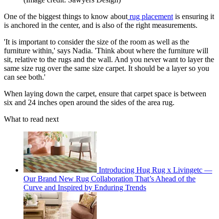
One of the biggest things to know about
rug placement
is ensuring it
is anchored in the center, and is also of the right measurements.
'It is important to consider the size of the room as well as the
furniture within,' says Nadia. 'Think about where the furniture will
sit, relative to the rugs and the wall. And you never want to layer the
same size rug over the same size carpet. It should be a layer so you
can see both.'
When laying down the carpet, ensure that carpet space is between
six and 24 inches open around the sides of the area rug.
What to read next
Introducing Hug Rug x Livingetc —
Our Brand New Rug Collaboration That’s Ahead of the
Curve and Inspired by Enduring Trends