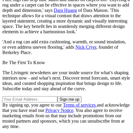
rug under a carpet can be effective in spaces where you want to add
depth and dimension,' says
Dara Huang
of Dara Maison. 'This
technique allows for a visual contrast that draws attention to the
layered statement, creating a more dynamic and visually interesting
space. The key benefit lies in seamlessly merging different design
elements to achieve a harmonious look.'
'And a rug can add extra cushioning, warmth, or sound insulation,
or even address uneven flooring,' adds
Nick Cryer
, founder of
Berkeley Place.
Be The First To Know
The Livingetc newsletters are your inside source for what’s shaping
interiors now - and what’s next. Discover trend forecasts, smart style
ideas, and curated shopping inspiration that brings design to life.
Subscribe today and stay ahead of the curve.
By signing up, you agree to our
Terms of services
and acknowledge
that you have read our
Privacy Notice
. You also agree to receive
marketing emails from us that may include promotions from our
trusted partners and sponsors, which you can unsubscribe from at
any time.