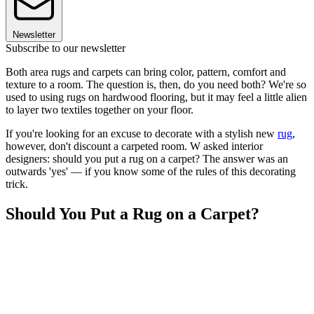
Newsletter
Subscribe to our newsletter
Both area rugs and carpets can bring color, pattern, comfort and
texture to a room. The question is, then, do you need both? We're so
used to using rugs on hardwood flooring, but it may feel a little alien
to layer two textiles together on your floor.
If you're looking for an excuse to decorate with a stylish new
rug
,
however, don't discount a carpeted room. W asked interior
designers: should you put a rug on a carpet? The answer was an
outwards 'yes' — if you know some of the rules of this decorating
trick.
Should You Put a Rug on a Carpet?