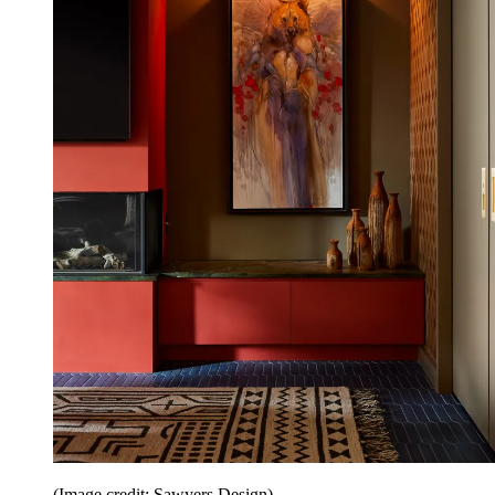
(Image credit: Sawyers Design)