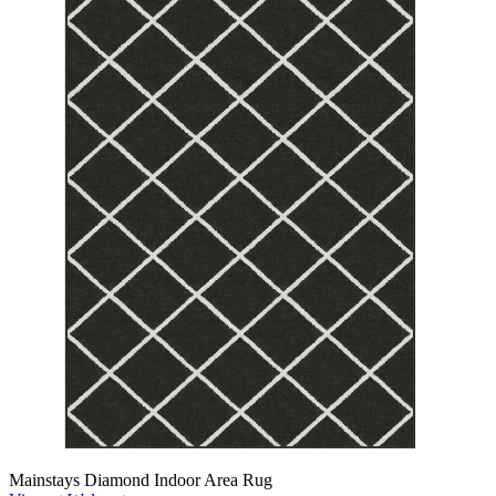
Mainstays Diamond Indoor Area Rug