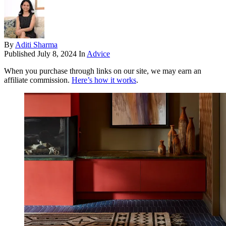
By
Aditi Sharma
Published
July 8, 2024
In
Advice
When you purchase through links on our site, we may earn an
affiliate commission.
Here’s how it works
.