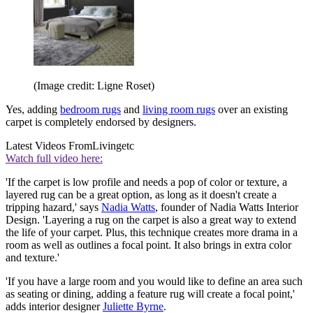
(Image credit: Ligne Roset)
Yes, adding
bedroom rugs
and
living room rugs
over an existing
carpet is completely endorsed by designers.
Latest Videos From
Livingetc
Watch full video here:
'If the carpet is low profile and needs a pop of color or texture, a
layered rug can be a great option, as long as it doesn't create a
tripping hazard,' says
Nadia Watts
, founder of Nadia Watts Interior
Design. 'Layering a rug on the carpet is also a great way to extend
the life of your carpet. Plus, this technique creates more drama in a
room as well as outlines a focal point. It also brings in extra color
and texture.'
'If you have a large room and you would like to define an area such
as seating or dining, adding a feature rug will create a focal point,'
adds interior designer
Juliette Byrne
.