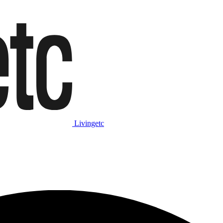
Livingetc