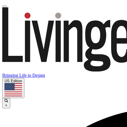
Bringing Life to Design
US Edition
×