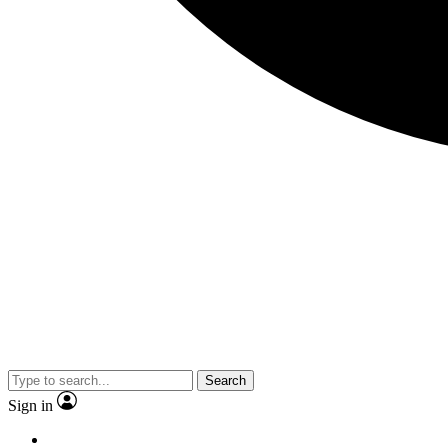
Search
Sign in