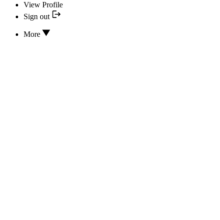
View Profile
Sign out
More