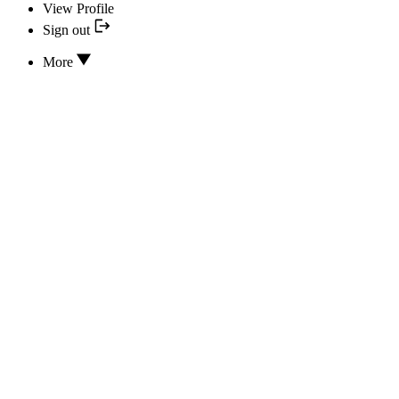
View Profile
Sign out
More