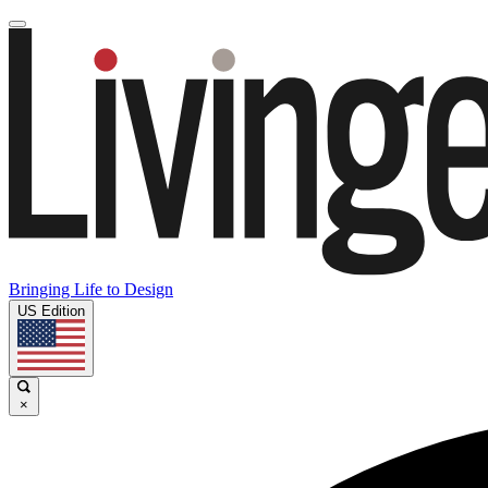
Bringing Life to Design
US Edition
×