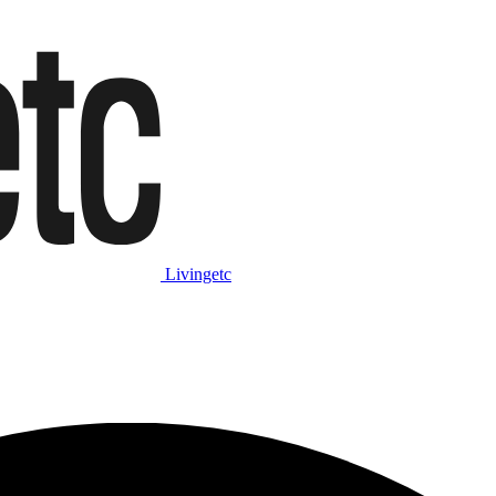
Livingetc