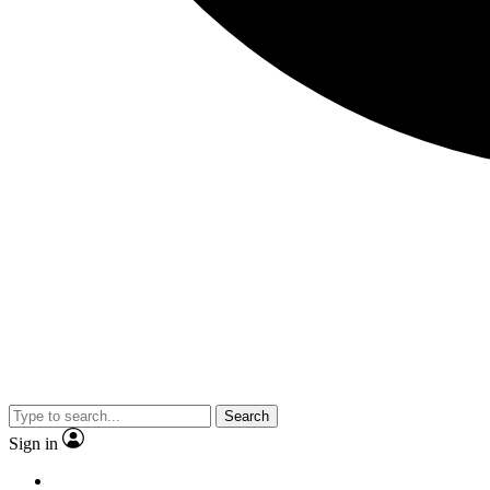
Search
Sign in