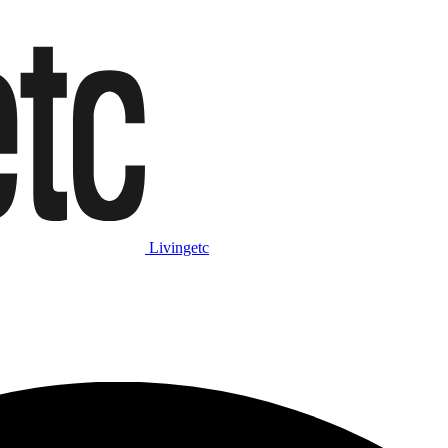
Livingetc