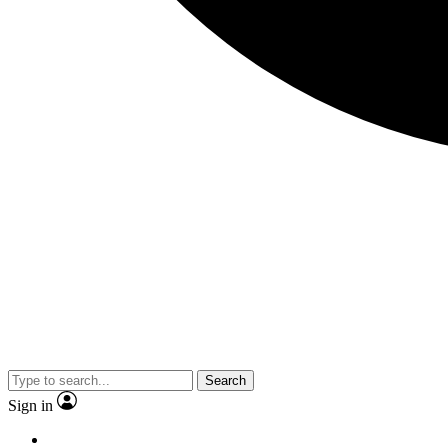
Search
Sign in