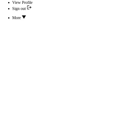
View Profile
Sign out
More