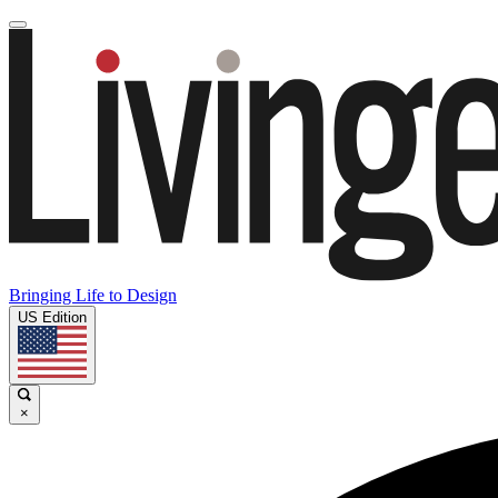
Bringing Life to Design
US Edition
×