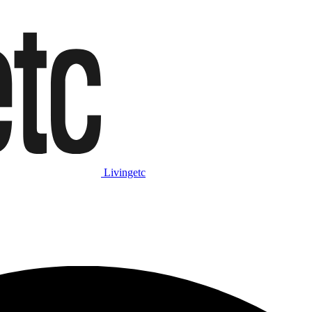
Livingetc