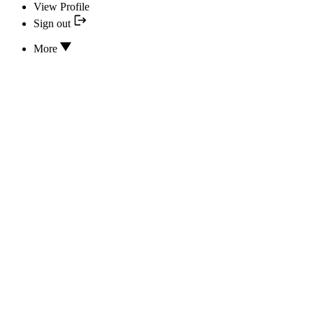
View Profile
Sign out
More