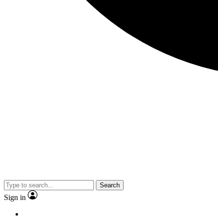
Search
Sign in