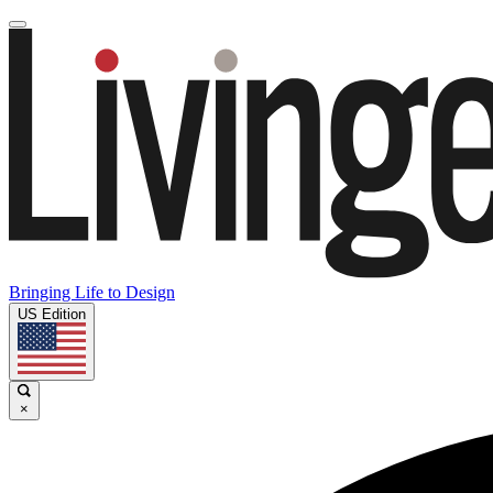
Bringing Life to Design
US Edition
×