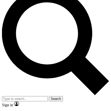
Search
Sign in