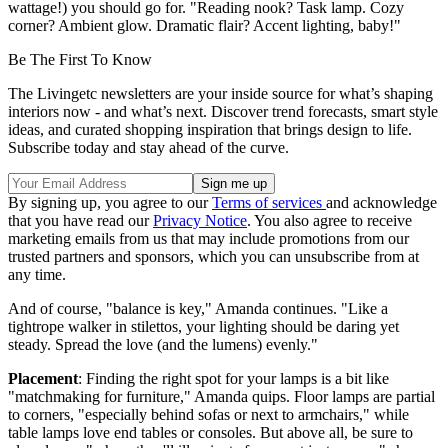
wattage!) you should go for. "Reading nook? Task lamp. Cozy
corner? Ambient glow. Dramatic flair? Accent lighting, baby!"
Be The First To Know
The Livingetc newsletters are your inside source for what’s shaping
interiors now - and what’s next. Discover trend forecasts, smart style
ideas, and curated shopping inspiration that brings design to life.
Subscribe today and stay ahead of the curve.
By signing up, you agree to our
Terms of services
and acknowledge
that you have read our
Privacy Notice
. You also agree to receive
marketing emails from us that may include promotions from our
trusted partners and sponsors, which you can unsubscribe from at
any time.
And of course, "balance is key," Amanda continues. "Like a
tightrope walker in stilettos, your lighting should be daring yet
steady. Spread the love (and the lumens) evenly."
Placement
: Finding the right spot for your lamps is a bit like
"matchmaking for furniture," Amanda quips. Floor lamps are partial
to corners, "especially behind sofas or next to armchairs," while
table lamps love end tables or consoles. But above all, be sure to