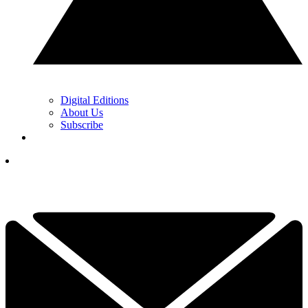
Digital Editions
About Us
Subscribe