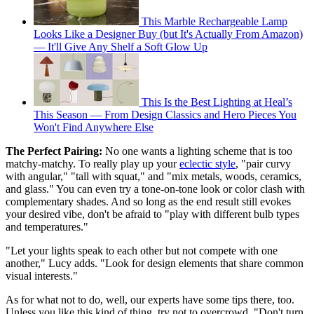
This Marble Rechargeable Lamp
Looks Like a Designer Buy (but It's Actually From Amazon)
— It'll Give Any Shelf a Soft Glow Up
This Is the Best Lighting at Heal’s
This Season — From Design Classics and Hero Pieces You
Won't Find Anywhere Else
The Perfect Pairing:
No one wants a lighting scheme that is too
matchy-matchy. To really play up your
eclectic style
, "pair curvy
with angular," "tall with squat," and "mix metals, woods, ceramics,
and glass." You can even try a tone-on-tone look or color clash with
complementary shades. And so long as the end result still evokes
your desired vibe, don't be afraid to "play with different bulb types
and temperatures."
"Let your lights speak to each other but not compete with one
another," Lucy adds. "Look for design elements that share common
visual interests."
As for what not to do, well, our experts have some tips there, too.
Unless you like this kind of thing, try not to overcrowd. "Don't turn