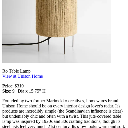
Ro Table Lamp
View at Unison Home
Price
: $310
Size
: 9" Dia x 15.75" H
Founded by two former Marimekko creatives, homewares brand
Unison Home should be on every interior design lover's radar. It's
products are incredibly simple (the Scandinavian influence is clear)
but undeniably chic and often with a twist. This jute-covered table
lamp was inspired by 1920s and 30s crafting traditions, though its
steel legs feel very much 21st century. Its glow looks warm and soft,