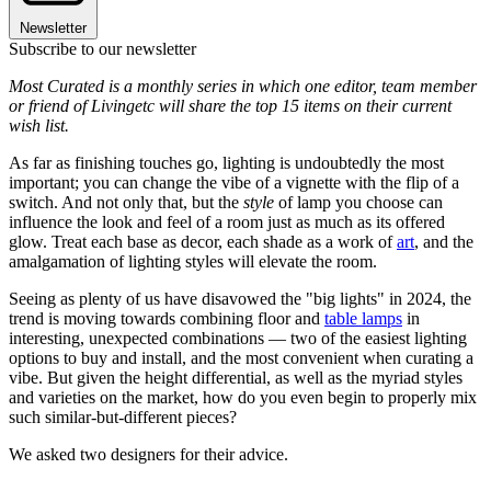
Newsletter
Subscribe to our newsletter
Most Curated is a monthly series in which one editor, team member
or friend of Livingetc will share the top 15 items on their current
wish list.
As far as finishing touches go, lighting is undoubtedly the most
important; you can change the vibe of a vignette with the flip of a
switch. And not only that, but the
style
of lamp you choose can
influence the look and feel of a room just as much as its offered
glow. Treat each base as decor, each shade as a work of
art
, and the
amalgamation of lighting styles will elevate the room.
Seeing as plenty of us have disavowed the "big lights" in 2024, the
trend is moving towards combining floor and
table lamps
in
interesting, unexpected combinations — two of the easiest lighting
options to buy and install, and the most convenient when curating a
vibe. But given the height differential, as well as the myriad styles
and varieties on the market, how do you even begin to properly mix
such similar-but-different pieces?
We asked two designers for their advice.