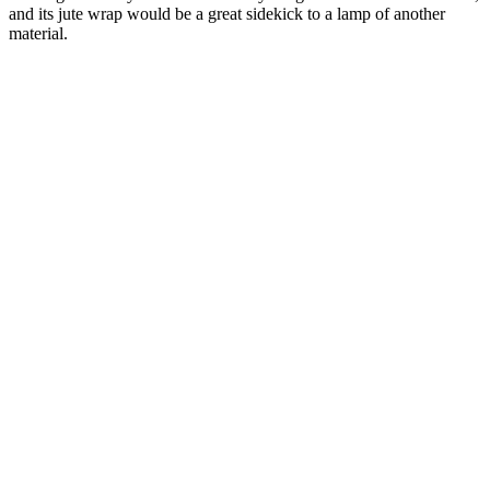
and its jute wrap would be a great sidekick to a lamp of another
material.