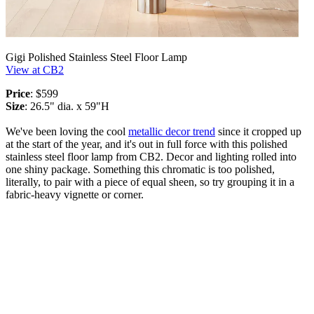
Gigi Polished Stainless Steel Floor Lamp
View at CB2
Price
: $599
Size
: 26.5" dia. x 59"H
We've been loving the cool
metallic decor trend
since it cropped up
at the start of the year, and it's out in full force with this polished
stainless steel floor lamp from CB2. Decor and lighting rolled into
one shiny package. Something this chromatic is too polished,
literally, to pair with a piece of equal sheen, so try grouping it in a
fabric-heavy vignette or corner.