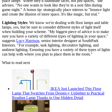
place lamps "where they'll illuminate faces, not just spaces," she
advises. "No one wants to look like they're in a noir film during
game night." A bonus tip: strategically place mirrors to "bounce light
and create the illusion of more space. It's like magic, but real."
Lighting Styles
: We know we're dealing with floor lamps and table
lamps, yes, but be sure to consider different styles of light itself
when building your scheme. "My biggest piece of advice is to make
sure you have a variety of different types of lighting in your space,"
suggests
Lucy Harrison
, senior interior designer at SouthPark
Interiors. "For example, task lighting, decorative lighting, and
ambient lighting. Ensuring you have a variety of these types of lights
can help with where you plan to place them in the room."
What to read next
IKEA Just Launched This Floor
Lamp That Switches From Design-y Uplighter to Practical
Reading Lamp Thanks to One Hidden Detail