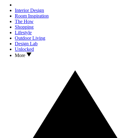
Interior Design
Room Inspiration
The How
Shopping
Lifestyle
Outdoor Living
Design Lab
Unlocked
More