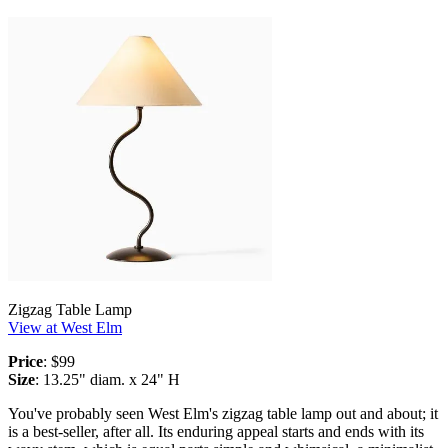
Zigzag Table Lamp
View at West Elm
Price
: $99
Size
: 13.25" diam. x 24" H
You've probably seen West Elm's zigzag table lamp out and about; it
is a best-seller, after all. Its enduring appeal starts and ends with its