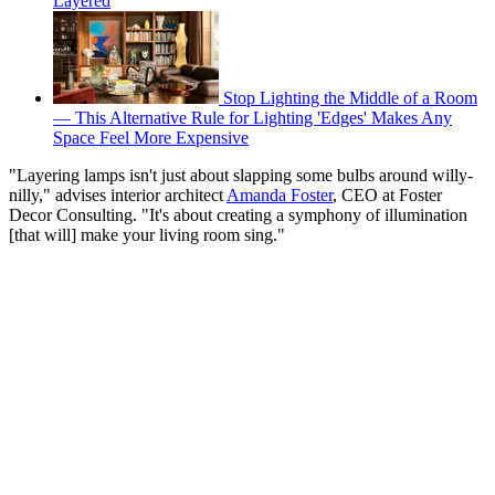
Layered
Stop Lighting the Middle of a Room
— This Alternative Rule for Lighting 'Edges' Makes Any
Space Feel More Expensive
"Layering lamps isn't just about slapping some bulbs around willy-
nilly," advises interior architect
Amanda Foster
, CEO at Foster
Decor Consulting. "It's about creating a symphony of illumination
[that will] make your living room sing."