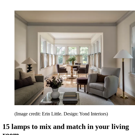
(Image credit: Erin Little. Design: Yond Interiors)
15 lamps to mix and match in your living
room