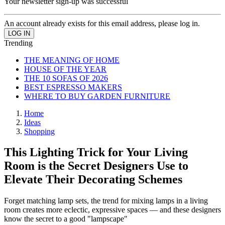
Your newsletter sign-up was successful
An account already exists for this email address, please log in.
Trending
THE MEANING OF HOME
HOUSE OF THE YEAR
THE 10 SOFAS OF 2026
BEST ESPRESSO MAKERS
WHERE TO BUY GARDEN FURNITURE
Home
Ideas
Shopping
This Lighting Trick for Your Living
Room is the Secret Designers Use to
Elevate Their Decorating Schemes
Forget matching lamp sets, the trend for mixing lamps in a living
room creates more eclectic, expressive spaces — and these designers
know the secret to a good "lampscape"