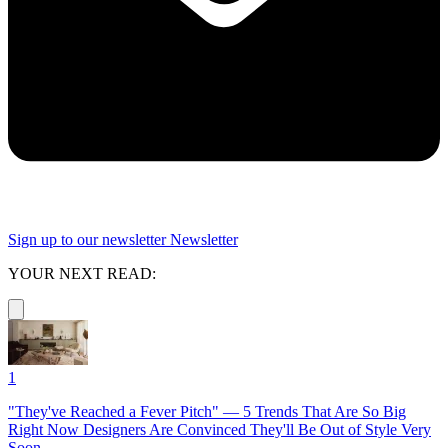
Sign up to our newsletter
Newsletter
YOUR NEXT READ:
1
"They've Reached a Fever Pitch" — 5 Trends That Are So Big
Right Now Designers Are Convinced They'll Be Out of Style Very
Soon