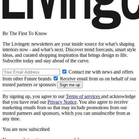
Be The First To Know
The Livingetc newsletters are your inside source for what’s shaping
interiors now - and what’s next. Discover trend forecasts, smart style
ideas, and curated shopping inspiration that brings design to life.
Subscribe today and stay ahead of the curve.
Contact me with news and offers
from other Future brands
Receive email from us on behalf of our
trusted partners or sponsors
By signing up, you agree to our
Terms of services
and acknowledge
that you have read our
Privacy Notice
. You also agree to receive
marketing emails from us that may include promotions from our
trusted partners and sponsors, which you can unsubscribe from at
any time.
You are now subscribed