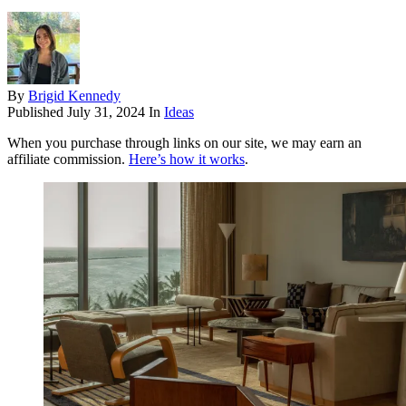
By
Brigid Kennedy
Published
July 31, 2024
In
Ideas
When you purchase through links on our site, we may earn an
affiliate commission.
Here’s how it works
.