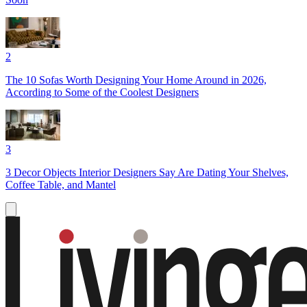
2
The 10 Sofas Worth Designing Your Home Around in 2026,
According to Some of the Coolest Designers
3
3 Decor Objects Interior Designers Say Are Dating Your Shelves,
Coffee Table, and Mantel