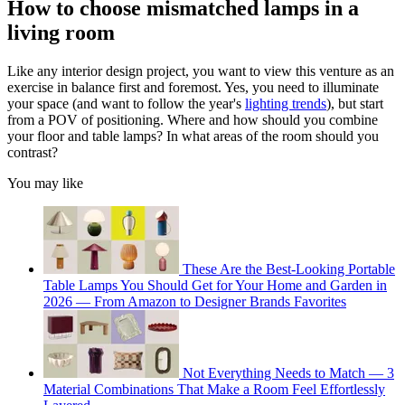
How to choose mismatched lamps in a
living room
Like any interior design project, you want to view this venture as an
exercise in balance first and foremost. Yes, you need to illuminate
your space (and want to follow the year's
lighting trends
), but start
from a POV of positioning. Where and how should you combine
your floor and table lamps? In what areas of the room should you
contrast?
You may like
These Are the Best-Looking Portable
Table Lamps You Should Get for Your Home and Garden in
2026 — From Amazon to Designer Brands Favorites
Not Everything Needs to Match — 3
Material Combinations That Make a Room Feel Effortlessly