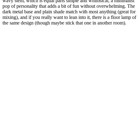
wavy stem, which is equal parts simple and whimsical, a minimalist
pop of personality that adds a bit of fun without overwhelming. The
dark metal base and plain shade match with most anything (great for
mixing), and if you really want to lean into it, there is a floor lamp of
the same design (though maybe stick that one in another room).