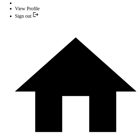
View Profile
Sign out