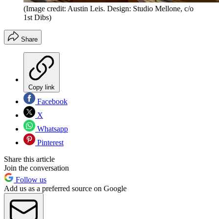
(Image credit: Austin Leis. Design: Studio Mellone, c/o
1st Dibs)
Share
Copy link
Facebook
X
Whatsapp
Pinterest
Share this article
Join the conversation
Follow us
Add us as a preferred source on Google