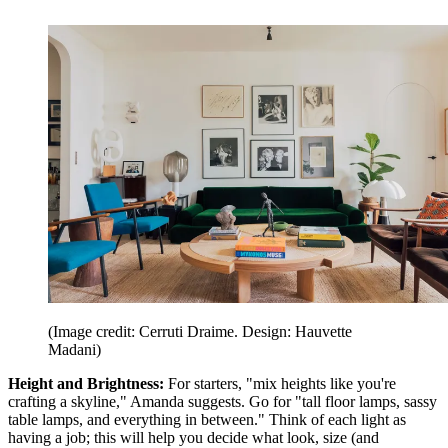
(Image credit: Cerruti Draime. Design: Hauvette
Madani)
Height and Brightness:
For starters, "mix heights like you're
crafting a skyline," Amanda suggests. Go for "tall floor lamps, sassy
table lamps, and everything in between." Think of each light as
having a job; this will help you decide what look, size (and