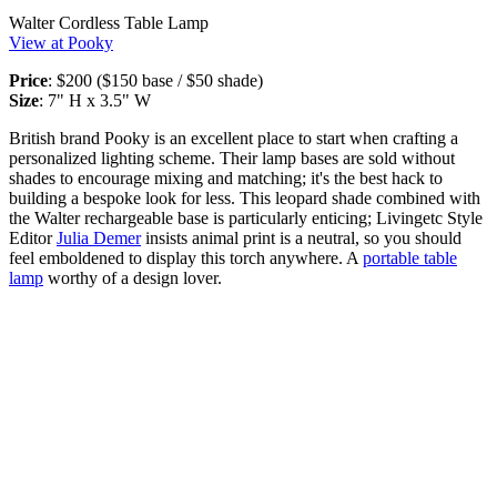
Walter Cordless Table Lamp
View at Pooky
Price
: $200 ($150 base / $50 shade)
Size
: 7" H x 3.5" W
British brand Pooky is an excellent place to start when crafting a
personalized lighting scheme. Their lamp bases are sold without
shades to encourage mixing and matching; it's the best hack to
building a bespoke look for less. This leopard shade combined with
the Walter rechargeable base is particularly enticing; Livingetc Style
Editor
Julia Demer
insists animal print is a neutral, so you should
feel emboldened to display this torch anywhere. A
portable table
lamp
worthy of a design lover.