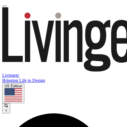
Livingetc
Bringing Life to Design
US Edition
×