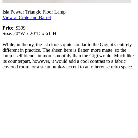
Isla Pewter Triangle Floor Lamp
View at Crate and Barrel
Price
: $399
Size
: 20"W x 20"D x 61"H
While, in theory, the Isla looks quite similar to the Gigi, it's entirely
different in practice. The sheen here is flatter, more matte, so the
lamp itself blends in more smoothly than the Gigi would. Much like
its counterpart, however, it would add a cool contrast to a fabric-
covered room, or a steampunk-y accent to an otherwise retro space.