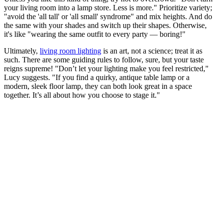
your living room into a lamp store. Less is more." Prioritize variety;
"avoid the 'all tall' or 'all small' syndrome" and mix heights. And do
the same with your shades and switch up their shapes. Otherwise,
it's like "wearing the same outfit to every party — boring!"
Ultimately,
living room lighting
is an art, not a science; treat it as
such. There are some guiding rules to follow, sure, but your taste
reigns supreme! "Don’t let your lighting make you feel restricted,"
Lucy suggests. "If you find a quirky, antique table lamp or a
modern, sleek floor lamp, they can both look great in a space
together. It’s all about how you choose to stage it."