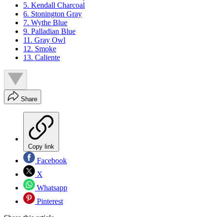
5. Kendall Charcoal
6. Stonington Gray
7. Wythe Blue
9. Palladian Blue
11. Gray Owl
12. Smoke
13. Caliente
Share
Copy link
Facebook
X
Whatsapp
Pinterest