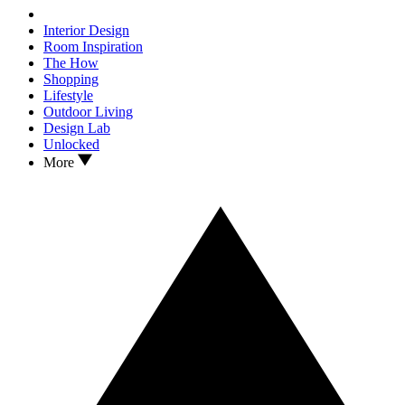
Interior Design
Room Inspiration
The How
Shopping
Lifestyle
Outdoor Living
Design Lab
Unlocked
More