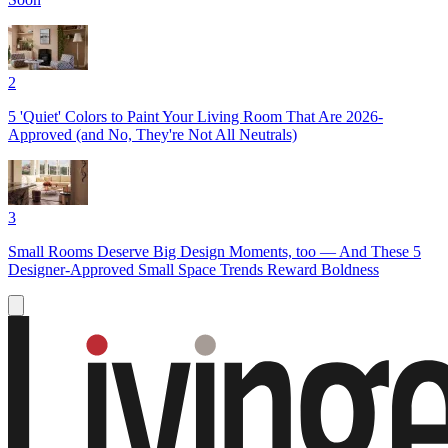
2
5 'Quiet' Colors to Paint Your Living Room That Are 2026-
Approved (and No, They're Not All Neutrals)
3
Small Rooms Deserve Big Design Moments, too — And These 5
Designer-Approved Small Space Trends Reward Boldness