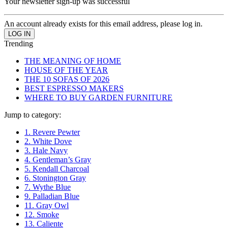
Your newsletter sign-up was successful
An account already exists for this email address, please log in.
Trending
THE MEANING OF HOME
HOUSE OF THE YEAR
THE 10 SOFAS OF 2026
BEST ESPRESSO MAKERS
WHERE TO BUY GARDEN FURNITURE
Jump to category:
1. Revere Pewter
2. White Dove
3. Hale Navy
4. Gentleman’s Gray
5. Kendall Charcoal
6. Stonington Gray
7. Wythe Blue
9. Palladian Blue
11. Gray Owl
12. Smoke
13. Caliente