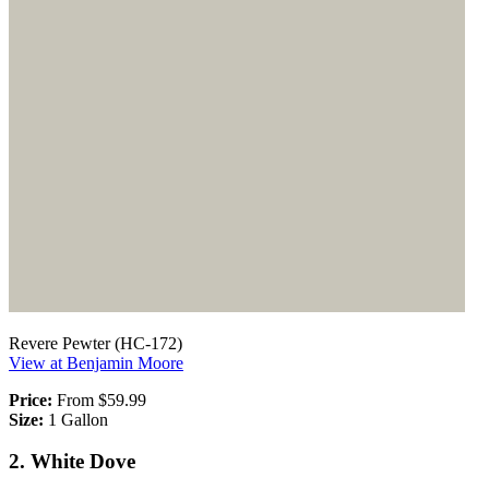
Revere Pewter (HC-172)
View at Benjamin Moore
Price:
From $59.99
Size:
1 Gallon
2. White Dove