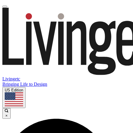
Livingetc
Bringing Life to Design
US Edition
×