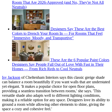
Room That Are 2026-Approved (and No, They're Not All
Neutrals)
Designers Say These Are the Best
Colors to Drench Your Room In — For Rooms That Feel
"Immersive, Moody, and Transportive"
These Are the 6 Popular Paint Colors
Designers Say People Fall Out of Love With Fast in Their
Homes — From Rich Reds to Cool Neutrals
Isy Jackson
of Cheltenham Interiors says this classic greige shade
can balance a room beautifully if you want walls that are understated
yet elegant. 'It makes a popular choice for open floor plans,
providing a seamless transition between rooms,' she says. 'This
versatile shade also adapts well to different lighting conditions,
making it a reliable option for any space. Designers love its ability to
ground a room while allowing other elements to shine, giving the
space a cozy and cohesive feel.'