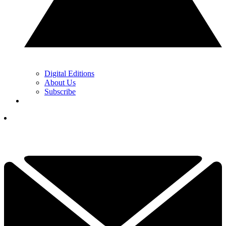
Digital Editions
About Us
Subscribe