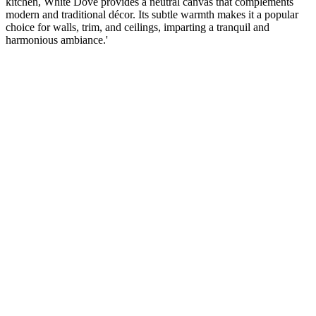
kitchen, White Dove provides a neutral canvas that complements
modern and traditional décor. Its subtle warmth makes it a popular
choice for walls, trim, and ceilings, imparting a tranquil and
harmonious ambiance.'