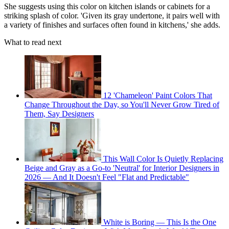
She suggests using this color on kitchen islands or cabinets for a
striking splash of color. 'Given its gray undertone, it pairs well with
a variety of finishes and surfaces often found in kitchens,' she adds.
What to read next
12 'Chameleon' Paint Colors That
Change Throughout the Day, so You'll Never Grow Tired of
Them, Say Designers
This Wall Color Is Quietly Replacing
Beige and Gray as a Go-to 'Neutral' for Interior Designers in
2026 — And It Doesn't Feel "Flat and Predictable"
White is Boring — This Is the One