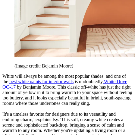
(Image credit: Bejamin Moore)
White will always be among the most popular shades, and one of
the
best white paints for interior walls
is undoubtedly
White Dove
OC-17
by Benjamin Moore. This classic off-white has just the right
amount of yellow in it to bring warmth to your space without feeling
too buttery, and it looks especially beautiful in bright, south-spacing
rooms where those undertones can really sing.
'It's a timeless favorite for designers due to its versatility and
enduring charm,' explains Isy. 'This soft, creamy white creates a
serene and sophisticated backdrop, bringing a sense of calm and
warmth to any room. Whether you're updating a living room or a