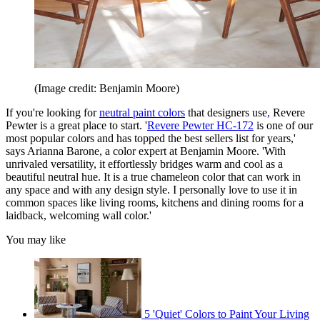
(Image credit: Benjamin Moore)
If you're looking for
neutral paint colors
that designers use
,
Revere
Pewter is a great place to start. '
Revere Pewter HC-172
is one of our
most popular colors and has topped the best sellers list for years,'
says Arianna Barone, a color expert at Benjamin Moore. 'With
unrivaled versatility, it effortlessly bridges warm and cool as a
beautiful neutral hue. It is a true chameleon color that can work in
any space and with any design style. I personally love to use it in
common spaces like living rooms, kitchens and dining rooms for a
laidback, welcoming wall color.'
You may like
5 'Quiet' Colors to Paint Your Living