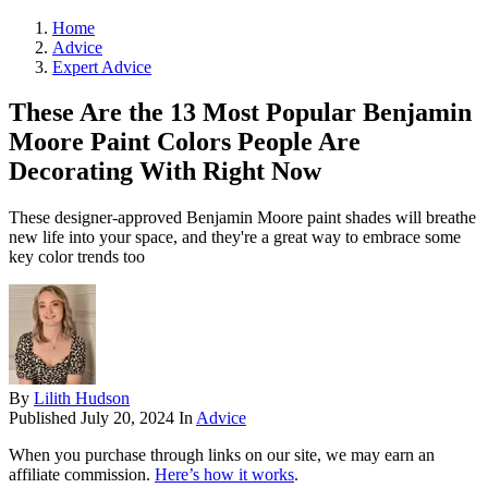
Home
Advice
Expert Advice
These Are the 13 Most Popular Benjamin
Moore Paint Colors People Are
Decorating With Right Now
These designer-approved Benjamin Moore paint shades will breathe
new life into your space, and they're a great way to embrace some
key color trends too
By
Lilith Hudson
Published
July 20, 2024
In
Advice
When you purchase through links on our site, we may earn an
affiliate commission.
Here’s how it works
.