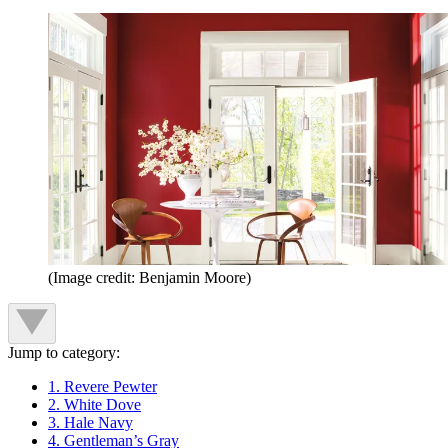
(Image credit: Benjamin Moore)
Jump to category:
1. Revere Pewter
2. White Dove
3. Hale Navy
4. Gentleman’s Gray