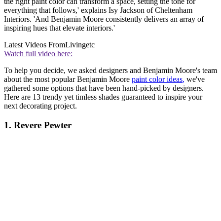
the right paint color can transform a space, setting the tone for
everything that follows,' explains Isy Jackson of Cheltenham
Interiors. 'And Benjamin Moore consistently delivers an array of
inspiring hues that elevate interiors.'
Latest Videos From
Livingetc
Watch full video here:
To help you decide, we asked designers and Benjamin Moore's team
about the most popular Benjamin Moore
paint color ideas
,
we've
gathered some options that have been hand-picked by designers.
Here are 13 trendy yet timless shades guaranteed to inspire your
next decorating project.
1. Revere Pewter