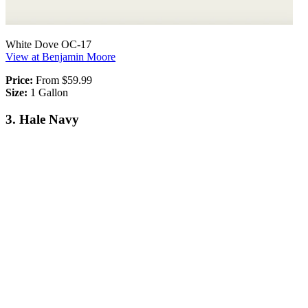
White Dove OC-17
View at Benjamin Moore
Price:
From $59.99
Size:
1 Gallon
3. Hale Navy