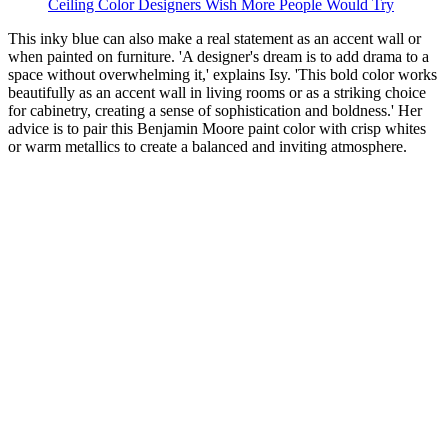
Ceiling Color Designers Wish More People Would Try
This inky blue can also make a real statement as an accent wall or
when painted on furniture. 'A designer's dream is to add drama to a
space without overwhelming it,' explains Isy. 'This bold color works
beautifully as an accent wall in living rooms or as a striking choice
for cabinetry, creating a sense of sophistication and boldness.' Her
advice is to pair this Benjamin Moore paint color with crisp whites
or warm metallics to create a balanced and inviting atmosphere.