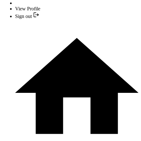
View Profile
Sign out