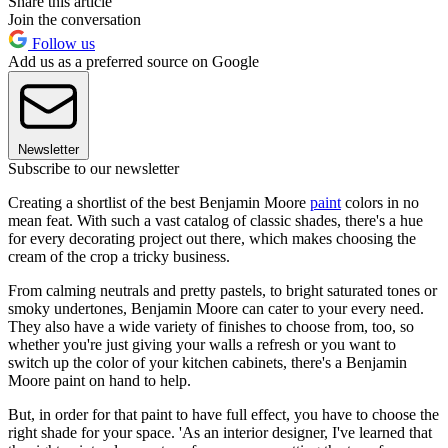
Share this article
Join the conversation
Follow us
Add us as a preferred source on Google
Newsletter
Subscribe to our newsletter
Creating a shortlist of the best Benjamin Moore
paint
colors in no
mean feat. With such a vast catalog of classic shades, there's a hue
for every decorating project out there, which makes choosing the
cream of the crop a tricky business.
From calming neutrals and pretty pastels, to bright saturated tones or
smoky undertones, Benjamin Moore can cater to your every need.
They also have a wide variety of finishes to choose from, too, so
whether you're just giving your walls a refresh or you want to
switch up the color of your kitchen cabinets, there's a Benjamin
Moore paint on hand to help.
But, in order for that paint to have full effect, you have to choose the
right shade for your space. 'As an interior designer, I've learned that