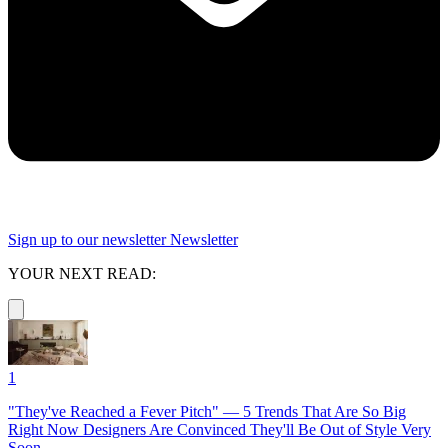
Sign up to our newsletter
Newsletter
YOUR NEXT READ:
1
"They've Reached a Fever Pitch" — 5 Trends That Are So Big
Right Now Designers Are Convinced They'll Be Out of Style Very
Soon