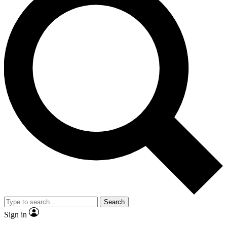
Search
Sign in