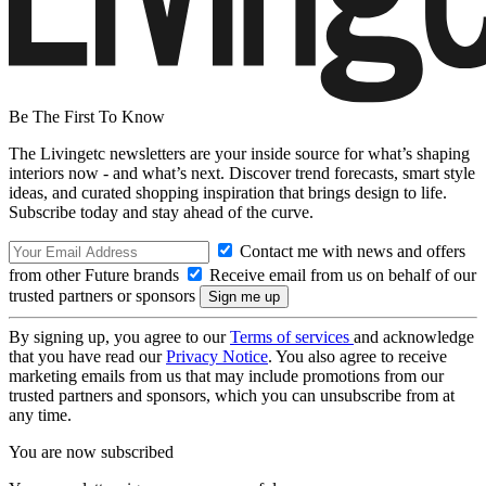
Be The First To Know
The Livingetc newsletters are your inside source for what’s shaping
interiors now - and what’s next. Discover trend forecasts, smart style
ideas, and curated shopping inspiration that brings design to life.
Subscribe today and stay ahead of the curve.
Contact me with news and offers
from other Future brands
Receive email from us on behalf of our
trusted partners or sponsors
By signing up, you agree to our
Terms of services
and acknowledge
that you have read our
Privacy Notice
. You also agree to receive
marketing emails from us that may include promotions from our
trusted partners and sponsors, which you can unsubscribe from at
any time.
You are now subscribed