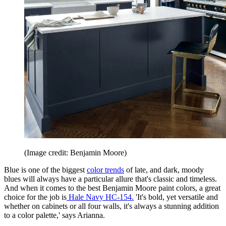
(Image credit: Benjamin Moore)
Blue is one of the biggest
color trends
of late, and dark, moody
blues will always have a particular allure that's classic and timeless.
And when it comes to the best Benjamin Moore paint colors, a great
choice for the job is
Hale Navy HC-154.
'It's bold, yet versatile and
whether on cabinets or all four walls, it's always a stunning addition
to a color palette,' says Arianna.