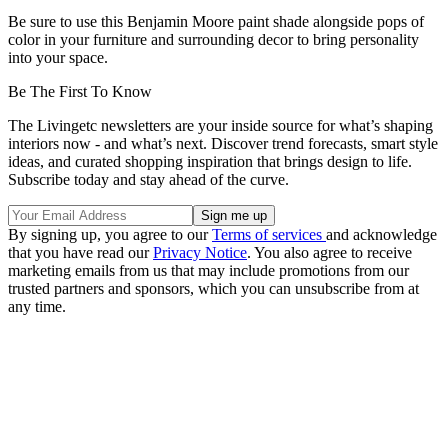
Be sure to use this Benjamin Moore paint shade alongside pops of
color in your furniture and surrounding decor to bring personality
into your space.
Be The First To Know
The Livingetc newsletters are your inside source for what’s shaping
interiors now - and what’s next. Discover trend forecasts, smart style
ideas, and curated shopping inspiration that brings design to life.
Subscribe today and stay ahead of the curve.
By signing up, you agree to our
Terms of services
and acknowledge
that you have read our
Privacy Notice
. You also agree to receive
marketing emails from us that may include promotions from our
trusted partners and sponsors, which you can unsubscribe from at
any time.