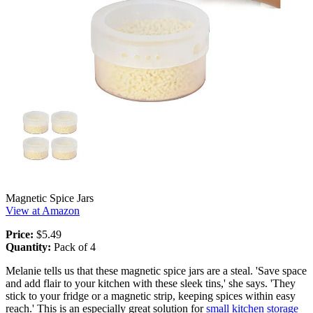
Magnetic Spice Jars
View at Amazon
Price:
$5.49
Quantity:
Pack of 4
Melanie tells us that these magnetic spice jars are a steal. 'Save space
and add flair to your kitchen with these sleek tins,' she says. 'They
stick to your fridge or a magnetic strip, keeping spices within easy
reach.' This is an especially great solution for
small kitchen storage