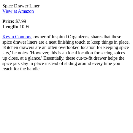
Spice Drawer Liner
View at Amazon
Price:
$7.99
Length:
10 Ft
Kevin Connors
, owner of Inspired Organizers, shares that these
spice drawer liners are a neat finishing touch to keep things in place.
'Kitchen drawers are an often overlooked location for keeping spice
jars,' he notes. 'However, this is an ideal location for seeing spices
up close, at a glance.' Essentially, these cut-to-fit drawer helps the
spice jars stay in place instead of sliding around every time you
reach for the handle.