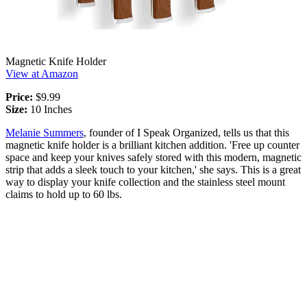
Magnetic Knife Holder
View at Amazon
Price:
$9.99
Size:
10 Inches
Melanie Summers
, founder of I Speak Organized, tells us that this
magnetic knife holder is a brilliant kitchen addition. 'Free up counter
space and keep your knives safely stored with this modern, magnetic
strip that adds a sleek touch to your kitchen,' she says. This is a great
way to display your knife collection and the stainless steel mount
claims to hold up to 60 lbs.