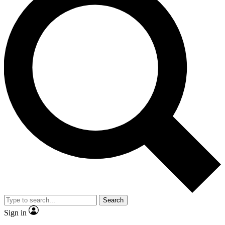
Search
Sign in