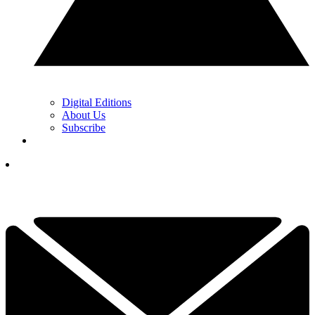
Digital Editions
About Us
Subscribe