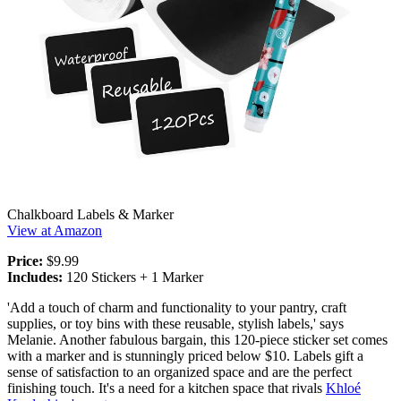
Chalkboard Labels & Marker
View at Amazon
Price:
$9.99
Includes:
120 Stickers + 1 Marker
'Add a touch of charm and functionality to your pantry, craft
supplies, or toy bins with these reusable, stylish labels,' says
Melanie. Another fabulous bargain, this 120-piece sticker set comes
with a marker and is stunningly priced below $10. Labels gift a
sense of satisfaction to an organized space and are the perfect
finishing touch. It's a need for a kitchen space that rivals
Khloé