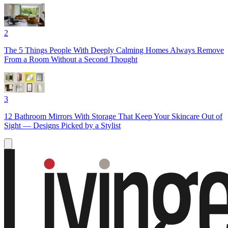
2
The 5 Things People With Deeply Calming Homes Always Remove
From a Room Without a Second Thought
3
12 Bathroom Mirrors With Storage That Keep Your Skincare Out of
Sight — Designs Picked by a Stylist