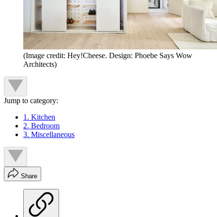
(Image credit: Hey!Cheese. Design: Phoebe Says Wow
Architects)
Jump to category:
1. Kitchen
2. Bedroom
3. Miscellaneous
Share