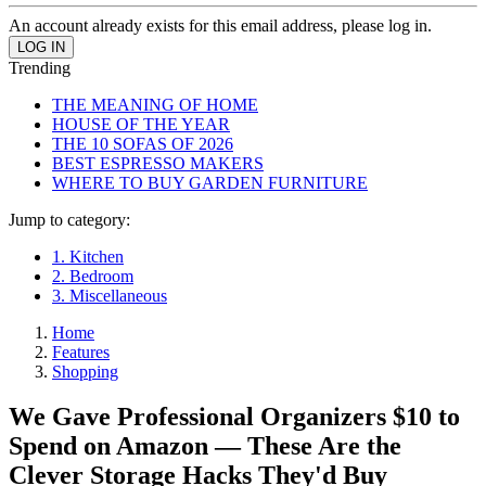
An account already exists for this email address, please log in.
Trending
THE MEANING OF HOME
HOUSE OF THE YEAR
THE 10 SOFAS OF 2026
BEST ESPRESSO MAKERS
WHERE TO BUY GARDEN FURNITURE
Jump to category:
1. Kitchen
2. Bedroom
3. Miscellaneous
Home
Features
Shopping
We Gave Professional Organizers $10 to
Spend on Amazon — These Are the
Clever Storage Hacks They'd Buy