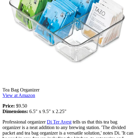
Tea Bag Organizer
View at Amazon
Price:
$9.50
Dimensions:
6.5" x 9.5" x 2.25"
Professional organizer
Di Ter Avest
tells us that this tea bag
organizer is a neat addition to any brewing station. 'The divided
packet and tea bag organizer is a versatile solution,' notes Di. 'It can