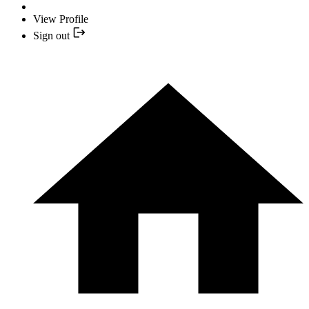
View Profile
Sign out