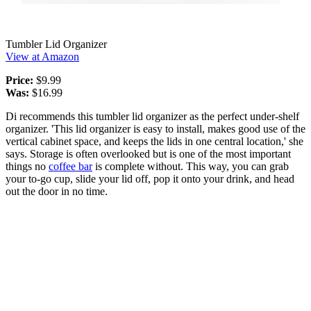
Tumbler Lid Organizer
View at Amazon
Price:
$9.99
Was:
$16.99
Di recommends this tumbler lid organizer as the perfect under-shelf
organizer. 'This lid organizer is easy to install, makes good use of the
vertical cabinet space, and keeps the lids in one central location,' she
says. Storage is often overlooked but is one of the most important
things no
coffee bar
is complete without. This way, you can grab
your to-go cup, slide your lid off, pop it onto your drink, and head
out the door in no time.