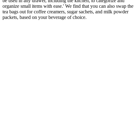
be used in any drawer, including the kitchen, to categorize and
organize small items with ease.' We find that you can also swap the
tea bags out for coffee creamers, sugar sachets, and milk powder
packets, based on your beverage of choice.