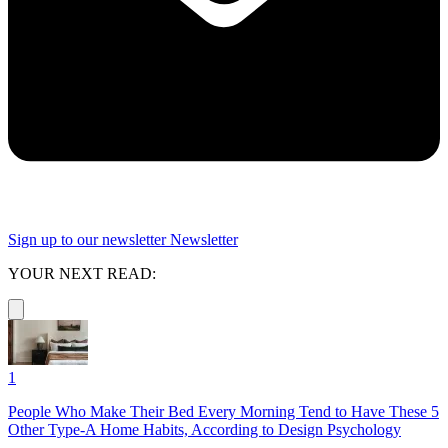
Sign up to our newsletter
Newsletter
YOUR NEXT READ:
1
People Who Make Their Bed Every Morning Tend to Have These 5
Other Type-A Home Habits, According to Design Psychology