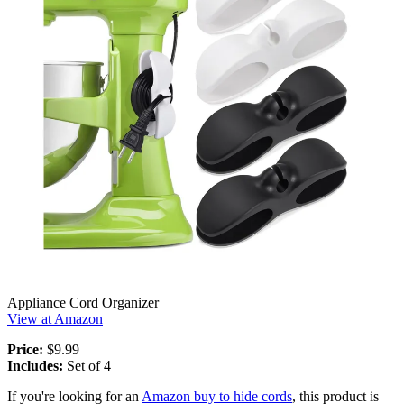
Appliance Cord Organizer
View at Amazon
Price:
$9.99
Includes:
Set of 4
If you're looking for an
Amazon buy to hide cords
, this product is