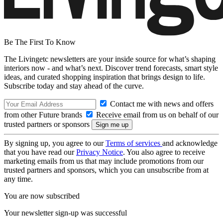
Be The First To Know
The Livingetc newsletters are your inside source for what’s shaping
interiors now - and what’s next. Discover trend forecasts, smart style
ideas, and curated shopping inspiration that brings design to life.
Subscribe today and stay ahead of the curve.
Contact me with news and offers
from other Future brands
Receive email from us on behalf of our
trusted partners or sponsors
By signing up, you agree to our
Terms of services
and acknowledge
that you have read our
Privacy Notice
. You also agree to receive
marketing emails from us that may include promotions from our
trusted partners and sponsors, which you can unsubscribe from at
any time.
You are now subscribed
Your newsletter sign-up was successful