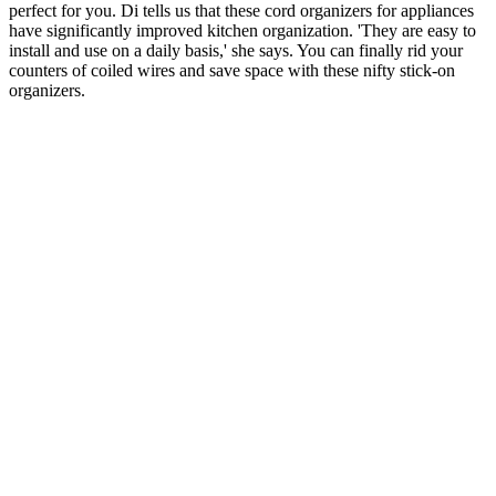
perfect for you. Di tells us that these cord organizers for appliances
have significantly improved kitchen organization. 'They are easy to
install and use on a daily basis,' she says. You can finally rid your
counters of coiled wires and save space with these nifty stick-on
organizers.