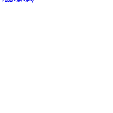
Kardashian's pantry
.