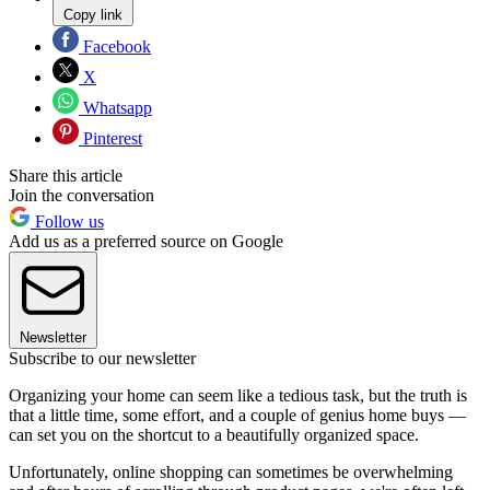
Copy link
Facebook
X
Whatsapp
Pinterest
Share this article
Join the conversation
Follow us
Add us as a preferred source on Google
Newsletter
Subscribe to our newsletter
Organizing your home can seem like a tedious task, but the truth is
that a little time, some effort, and a couple of genius home buys —
can set you on the shortcut to a beautifully organized space.
Unfortunately, online shopping can sometimes be overwhelming