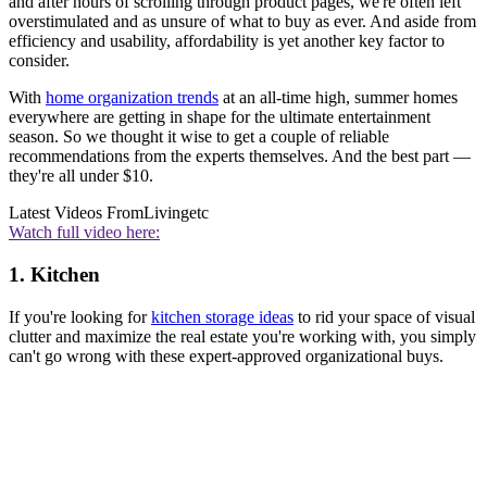
and after hours of scrolling through product pages, we're often left
overstimulated and as unsure of what to buy as ever. And aside from
efficiency and usability, affordability is yet another key factor to
consider.
With
home organization trends
at an all-time high, summer homes
everywhere are getting in shape for the ultimate entertainment
season. So we thought it wise to get a couple of reliable
recommendations from the experts themselves. And the best part —
they're all under $10.
Latest Videos From
Livingetc
Watch full video here:
1. Kitchen
If you're looking for
kitchen storage ideas
to rid your space of visual
clutter and maximize the real estate you're working with, you simply
can't go wrong with these expert-approved organizational buys.