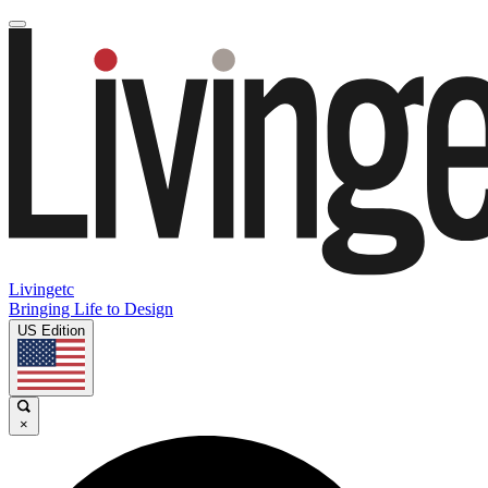
Livingetc
Bringing Life to Design
US Edition
×