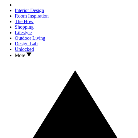
Interior Design
Room Inspiration
The How
Shopping
Lifestyle
Outdoor Living
Design Lab
Unlocked
More