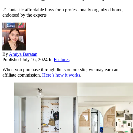
21 fantastic affordable buys for a professionally organized home,
endorsed by the experts
By
Amiya Baratan
Published
July 16, 2024
In
Features
When you purchase through links on our site, we may earn an
affiliate commission.
Here’s how it works
.