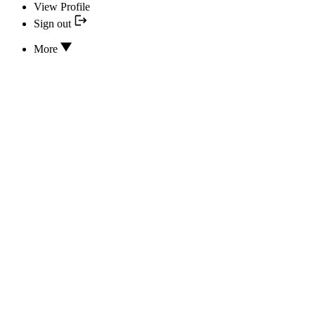
View Profile
Sign out
More