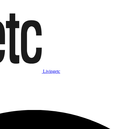
Livingetc