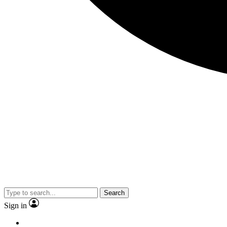
Search
Sign in