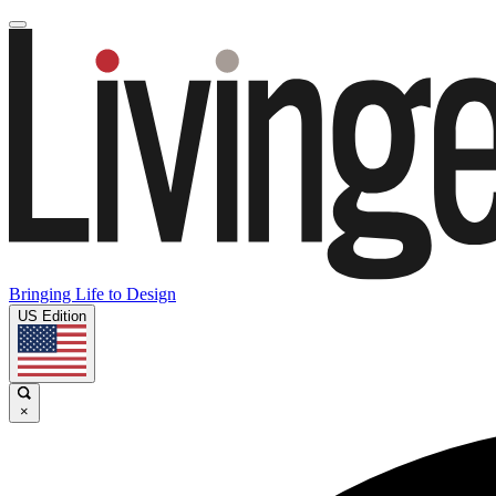
Bringing Life to Design
US Edition
×