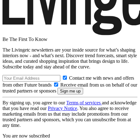
Be The First To Know
The Livingetc newsletters are your inside source for what’s shaping
interiors now - and what’s next. Discover trend forecasts, smart style
ideas, and curated shopping inspiration that brings design to life.
Subscribe today and stay ahead of the curve.
Contact me with news and offers
from other Future brands
Receive email from us on behalf of our
trusted partners or sponsors
By signing up, you agree to our
Terms of services
and acknowledge
that you have read our
Privacy Notice
. You also agree to receive
marketing emails from us that may include promotions from our
trusted partners and sponsors, which you can unsubscribe from at
any time.
You are now subscribed