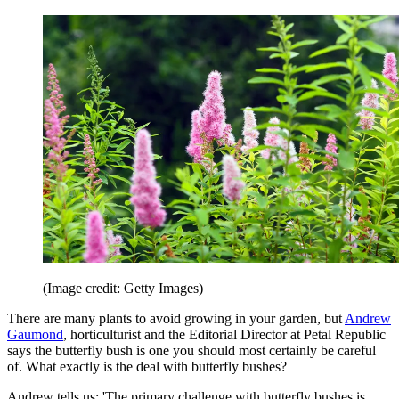
(Image credit: Getty Images)
There are many plants to avoid growing in your garden, but
Andrew
Gaumond
, horticulturist and the Editorial Director at Petal Republic
says the butterfly bush is one you should most certainly be careful
of. What exactly is the deal with butterfly bushes?
Andrew tells us: 'The primary challenge with butterfly bushes is