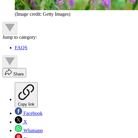
(Image credit: Getty Images)
Jump to category:
FAQS
Share
Copy link
Facebook
X
Whatsapp