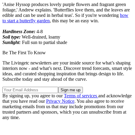
'Anise Hyssop produces lovely purple flowers and fragrant green
foliage,' Andrew explains. 'Butterflies love them, and the leaves are
edible and can be used in herbal teas'. So if you're wondering
how
to start a butterfly garden
, this may be an easy win.
Hardiness Zone:
4-8
Soil type:
Well-drained, loamy
Sunlight
:
Full sun to partial shade
Be The First To Know
The Livingetc newsletters are your inside source for what’s shaping
interiors now - and what’s next. Discover trend forecasts, smart style
ideas, and curated shopping inspiration that brings design to life.
Subscribe today and stay ahead of the curve.
By signing up, you agree to our
Terms of services
and acknowledge
that you have read our
Privacy Notice
. You also agree to receive
marketing emails from us that may include promotions from our
trusted partners and sponsors, which you can unsubscribe from at
any time.