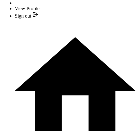
View Profile
Sign out