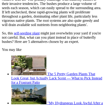
their invasive tendencies. The bushes produce a large volume of
seeds each season, which can easily spread to the surrounding area.
If left unchecked, these rapid-growing plants will proliferate
throughout a garden, dominating other plant life, particularly less
vigorous native plants. The root systems are also quite greedy and
will drain available soil nutrients from neighboring plants'.
So, this
self-seeding plant
might just overwhelm your yard if you're
not careful. But, what can you plant instead in place of butterfly
bushes? Here are 5 alternatives chosen by an expert.
You may like
The 5 Pretty Garden Plants That
Look Great, but Actually Lack Scent — What to Pick Instead
for a Fragrant Patio
"My Hydrangeas Look Awful After a