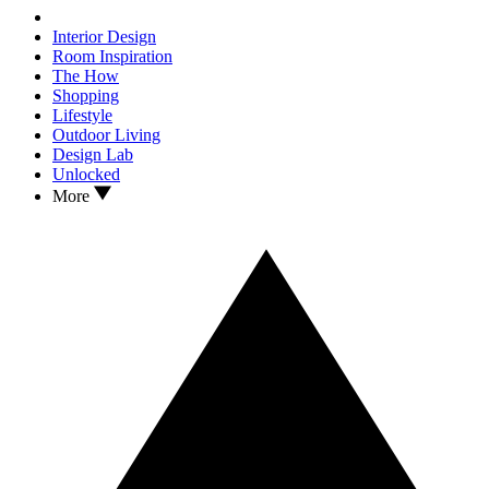
Interior Design
Room Inspiration
The How
Shopping
Lifestyle
Outdoor Living
Design Lab
Unlocked
More