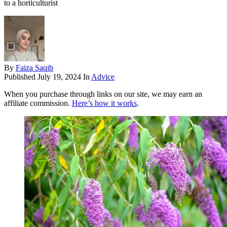
to a horticulturist
By
Faiza Saqib
Published
July 19, 2024
In
Advice
When you purchase through links on our site, we may earn an
affiliate commission.
Here’s how it works
.