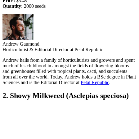
Price:
$3.49
Quantity:
2000 seeds
Andrew Gaumond
Horticulturist & Editorial Director at Petal Republic
Andrew hails from a family of horticulturists and growers and spent
much of his childhood in amongst the fields of flowering blooms
and greenhouses filled with tropical plants, cacti, and succulents
from all over the world. Today, Andrew holds a BSc degree in Plant
Sciences and is the Editorial Director at
Petal Republic
.
2. Showy Milkweed (Asclepias speciosa)