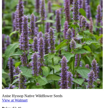
Anise Hyssop Native Wildflower Seeds
View at Walmart