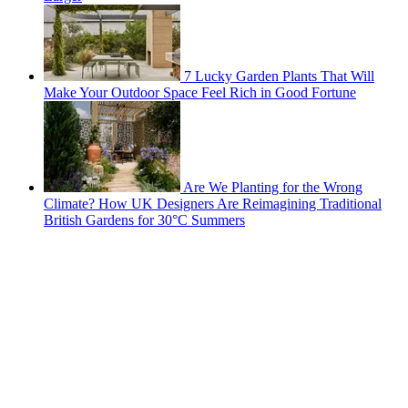
7 Lucky Garden Plants That Will
Make Your Outdoor Space Feel Rich in Good Fortune
Are We Planting for the Wrong
Climate? How UK Designers Are Reimagining Traditional
British Gardens for 30°C Summers