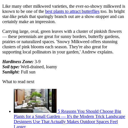
Like many other milkweed varieties, the ever-so-showy milkweed is
known to be one of the
best plants to attract butterflies
too. Its bright
star-like petals that sparingly branch out are a show-stopper and can
certainly make an impression.
Carrying large, oval, green leaves with a cluster of pinkish flowers
— these perennials are great for sunny borders, butterfly gardens,
prairies or naturalized spaces. 'Snowy Milkweed offers stunning
clusters of pink blooms each season. They're also great for
supporting local pollinators in your garden,' Andrew explains.
Hardiness Zone:
3-9
Soil type:
Well-drained, loamy
Sunlight
:
Full sun
What to read next
5 Reasons You Should Choose Big
Plants for a Small Garden — It's the Modern Trick Landscape
Designers Use That Actually Makes Outdoor Spaces Feel
Larger