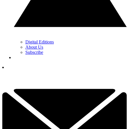
Digital Editions
About Us
Subscribe