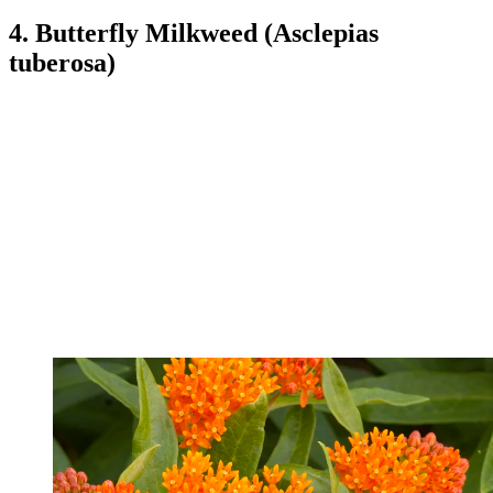
4. Butterfly Milkweed (Asclepias
tuberosa)