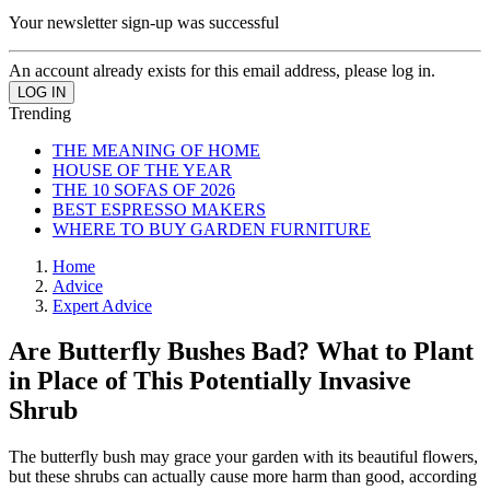
Your newsletter sign-up was successful
An account already exists for this email address, please log in.
Trending
THE MEANING OF HOME
HOUSE OF THE YEAR
THE 10 SOFAS OF 2026
BEST ESPRESSO MAKERS
WHERE TO BUY GARDEN FURNITURE
Home
Advice
Expert Advice
Are Butterfly Bushes Bad? What to Plant
in Place of This Potentially Invasive
Shrub
The butterfly bush may grace your garden with its beautiful flowers,
but these shrubs can actually cause more harm than good, according