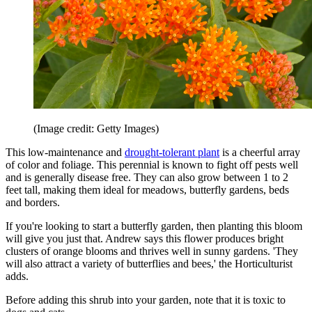
(Image credit: Getty Images)
This low-maintenance and
drought-tolerant plant
is a cheerful array
of color and foliage. This perennial is known to fight off pests well
and is generally disease free. They can also grow between 1 to 2
feet tall, making them ideal for meadows, butterfly gardens, beds
and borders.
If you're looking to start a butterfly garden, then planting this bloom
will give you just that. Andrew says this flower produces bright
clusters of orange blooms and thrives well in sunny gardens. 'They
will also attract a variety of butterflies and bees,' the Horticulturist
adds.
Before adding this shrub into your garden, note that it is toxic to