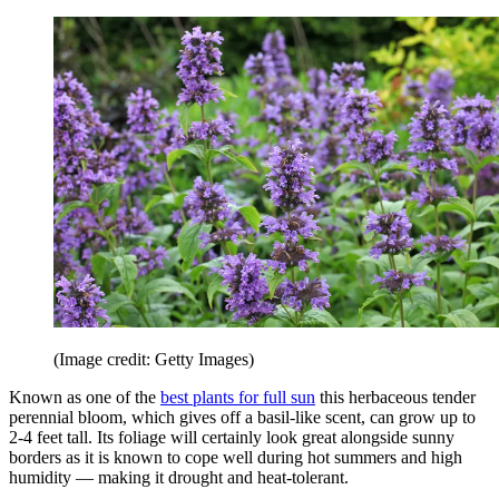
(Image credit: Getty Images)
Known as one of the
best plants for full sun
this herbaceous tender
perennial bloom, which gives off a basil-like scent, can grow up to
2-4 feet tall. Its foliage will certainly look great alongside sunny
borders as it is known to cope well during hot summers and high
humidity — making it drought and heat-tolerant.