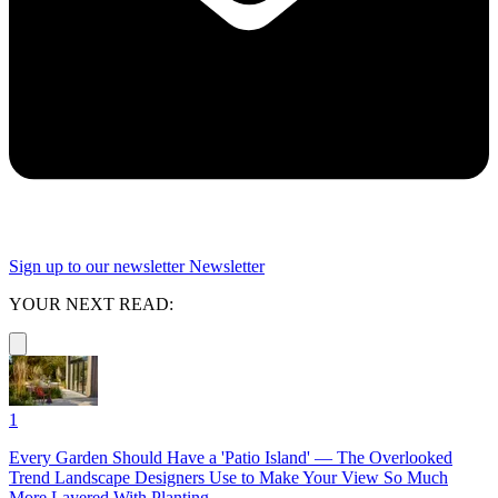
Sign up to our newsletter
Newsletter
YOUR NEXT READ:
1
Every Garden Should Have a 'Patio Island' — The Overlooked
Trend Landscape Designers Use to Make Your View So Much
More Layered With Planting