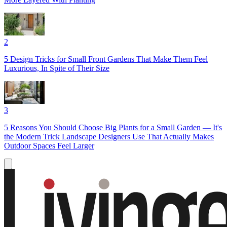
2
5 Design Tricks for Small Front Gardens That Make Them Feel
Luxurious, In Spite of Their Size
3
5 Reasons You Should Choose Big Plants for a Small Garden — It's
the Modern Trick Landscape Designers Use That Actually Makes
Outdoor Spaces Feel Larger