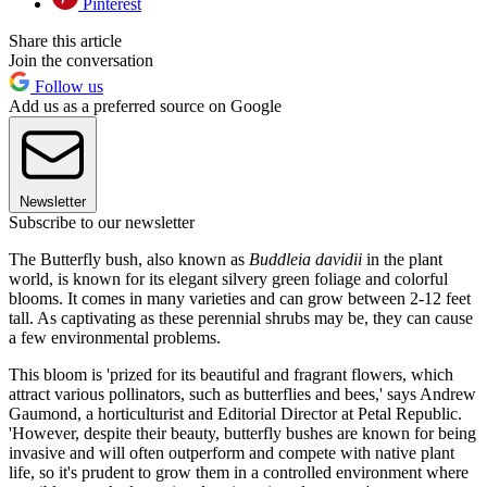
Pinterest
Share this article
Join the conversation
Follow us
Add us as a preferred source on Google
Newsletter
Subscribe to our newsletter
The Butterfly bush, also known as
Buddleia davidii
in the plant
world, is known for its elegant silvery green foliage and colorful
blooms. It comes in many varieties and can grow between 2-12 feet
tall. As captivating as these perennial shrubs may be, they can cause
a few environmental problems.
This bloom is 'prized for its beautiful and fragrant flowers, which
attract various pollinators, such as butterflies and bees,' says Andrew
Gaumond, a horticulturist and Editorial Director at Petal Republic.
'However, despite their beauty, butterfly bushes are known for being
invasive and will often outperform and compete with native plant
life, so it's prudent to grow them in a controlled environment where