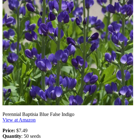
Perennial Baptisia Blue False Indigo
View at Amazon
Price:
$7.49
Quantity
: 50 seeds