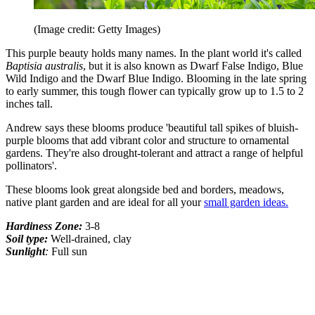
(Image credit: Getty Images)
This purple beauty holds many names. In the plant world it's called
Baptisia australis
, but it is also known as Dwarf False Indigo, Blue
Wild Indigo and the Dwarf Blue Indigo. Blooming in the late spring
to early summer, this tough flower can typically grow up to 1.5 to 2
inches tall.
Andrew says these blooms produce 'beautiful tall spikes of bluish-
purple blooms that add vibrant color and structure to ornamental
gardens. They're also drought-tolerant and attract a range of helpful
pollinators'.
These blooms look great alongside bed and borders, meadows,
native plant garden and are ideal for all your
small garden ideas.
Hardiness Zone:
3-8
Soil type:
Well-drained, clay
Sunlight
:
Full sun