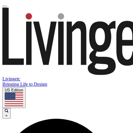
Livingetc
Bringing Life to Design
US Edition
×