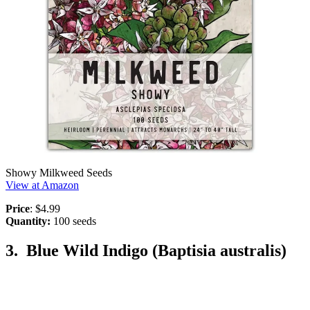
Showy Milkweed Seeds
View at Amazon
Price
: $4.99
Quantity:
100 seeds
3. Blue Wild Indigo (Baptisia australis)