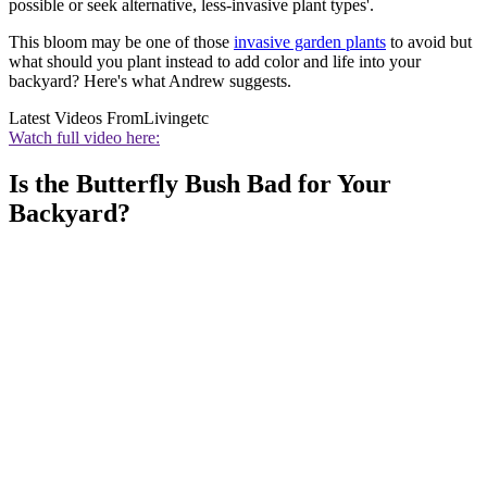
possible or seek alternative, less-invasive plant types'.
This bloom may be one of those
invasive garden plants
to avoid but
what should you plant instead to add color and life into your
backyard? Here's what Andrew suggests.
Latest Videos From
Livingetc
Watch full video here:
Is the Butterfly Bush Bad for Your
Backyard?