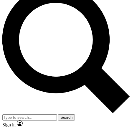
Search
Sign in