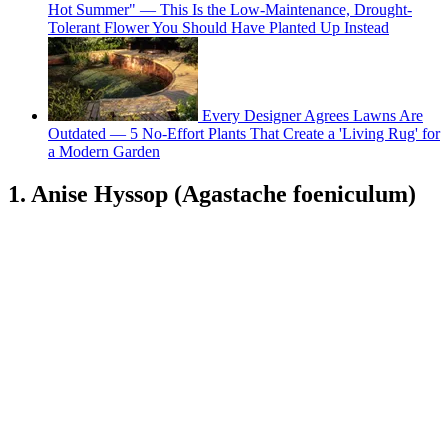
Hot Summer" — This Is the Low-Maintenance, Drought-
Tolerant Flower You Should Have Planted Up Instead
Every Designer Agrees Lawns Are
Outdated — 5 No-Effort Plants That Create a 'Living Rug' for
a Modern Garden
1. Anise Hyssop (Agastache foeniculum)