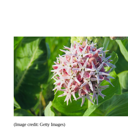
(Image credit: Getty Images)