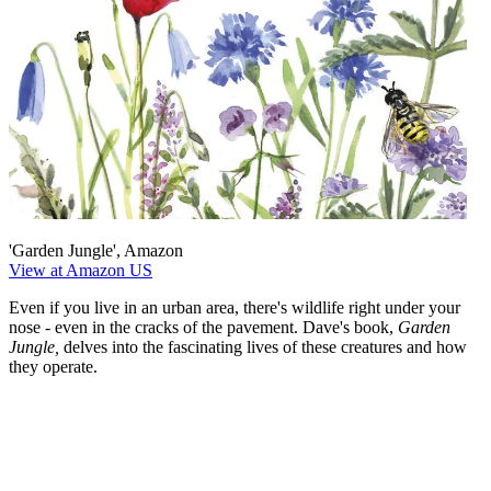
'Garden Jungle', Amazon
View at Amazon US
Even if you live in an urban area, there's wildlife right under your
nose - even in the cracks of the pavement. Dave's book,
Garden
Jungle,
delves into the fascinating lives of these creatures and how
they operate.