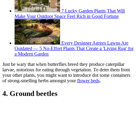
7 Lucky Garden Plants That Will
Make Your Outdoor Space Feel Rich in Good Fortune
Every Designer Agrees Lawns Are
Outdated — 5 No-Effort Plants That Create a 'Living Rug' for
a Modern Garden
Just be wary that when butterflies breed they produce caterpillar
larvae, notorious for eating through vegetation. To deter them from
your other plants, you might want to introduce dot some containers
of strong-smelling herbs amongst your
flower beds
.
4. Ground beetles