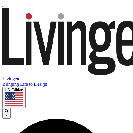
Livingetc
Bringing Life to Design
US Edition
×