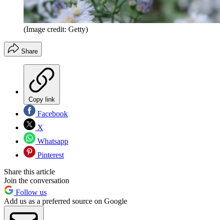
(Image credit: Getty)
Share
Copy link
Facebook
X
Whatsapp
Pinterest
Share this article
Join the conversation
Follow us
Add us as a preferred source on Google