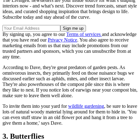
The Livingetc newsletters are your inside source for what’s shaping
interiors now - and what’s next. Discover trend forecasts, smart style
ideas, and curated shopping inspiration that brings design to life.
Subscribe today and stay ahead of the curve.
By signing up, you agree to our
Terms of services
and acknowledge
that you have read our
Privacy Notice
. You also agree to receive
marketing emails from us that may include promotions from our
trusted partners and sponsors, which you can unsubscribe from at
any time.
According to Dave, they're great predators of garden pests. As
omnivorous insects, they primarily feed on those
nuisance bugs we
discussed earlier such as aphids, mites, and other insect larvae.
They're also powerhouses of the compost pile since this is where
they like to nest. If you notice lots of earwigs near your compost bin,
make sure to leave them well alone.
To invite them into your yard for
wildlife gardening
, be sure to leave
lots of natural woody material lying around for them to hide in. 'You
can even stuff straw in an old flower pot and hang it from a tree to
give them a home,' says Dave.
3. Butterflies