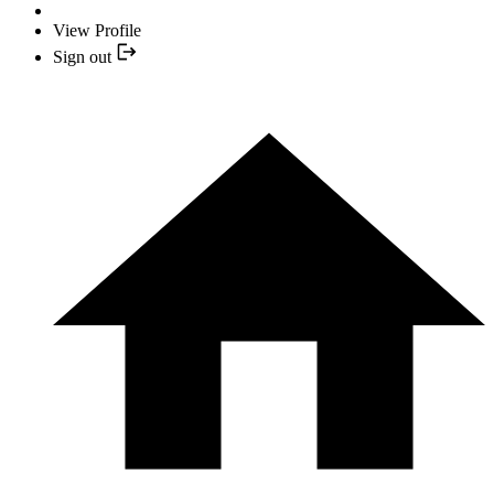
View Profile
Sign out