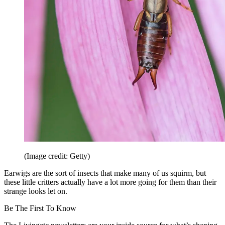
(Image credit: Getty)
Earwigs are the sort of insects that make many of us squirm, but
these little critters actually have a lot more going for them than their
strange looks let on.
Be The First To Know