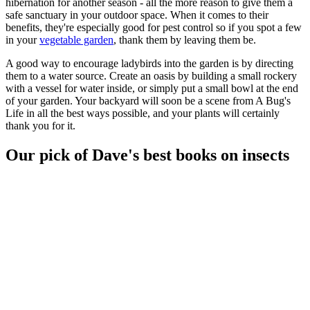
hibernation for another season - all the more reason to give them a
safe sanctuary in your outdoor space. When it comes to their
benefits, they're especially good for pest control so if you spot a few
in your
vegetable garden
, thank them by leaving them be.
A good way to encourage ladybirds into the garden is by directing
them to a water source. Create an oasis by building a small rockery
with a vessel for water inside, or simply put a small bowl at the end
of your garden. Your backyard will soon be a scene from A Bug's
Life in all the best ways possible, and your plants will certainly
thank you for it.
Our pick of Dave's best books on insects