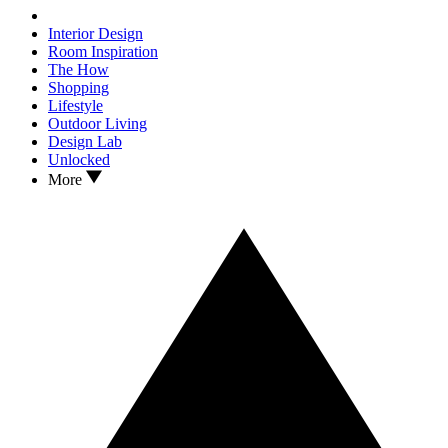
Interior Design
Room Inspiration
The How
Shopping
Lifestyle
Outdoor Living
Design Lab
Unlocked
More