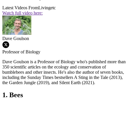
Latest Videos From
Livingetc
Watch full video here:
Dave Goulson
Professor of Biology
Dave Goulson is a Professor of Biology who's published more than
350 scientific articles on the ecology and conservation of
bumblebees and other insects. He's also the author of seven books,
including the Sunday Times bestsellers A Sting in the Tale (2013),
the Garden Jungle (2019), and Silent Earth (2021).
1. Bees