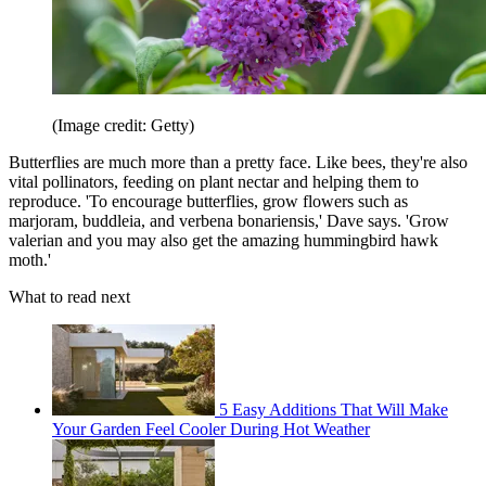
(Image credit: Getty)
Butterflies are much more than a pretty face. Like bees, they're also
vital pollinators, feeding on plant nectar and helping them to
reproduce. 'To encourage butterflies, grow flowers such as
marjoram, buddleia, and verbena bonariensis,' Dave says. 'Grow
valerian and you may also get the amazing hummingbird hawk
moth.'
What to read next
5 Easy Additions That Will Make
Your Garden Feel Cooler During Hot Weather