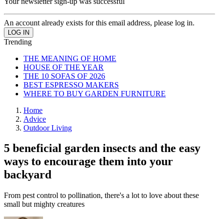
Your newsletter sign-up was successful
An account already exists for this email address, please log in.
Trending
THE MEANING OF HOME
HOUSE OF THE YEAR
THE 10 SOFAS OF 2026
BEST ESPRESSO MAKERS
WHERE TO BUY GARDEN FURNITURE
Home
Advice
Outdoor Living
5 beneficial garden insects and the easy
ways to encourage them into your
backyard
From pest control to pollination, there's a lot to love about these
small but mighty creatures