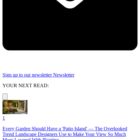
Sign up to our newsletter
Newsletter
YOUR NEXT READ:
1
Every Garden Should Have a 'Patio Island' — The Overlooked
Trend Landscape Designers Use to Make Your View So Much
More Layered With Planting