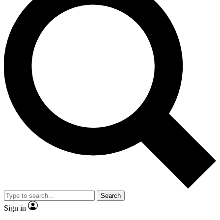
Search
Sign in