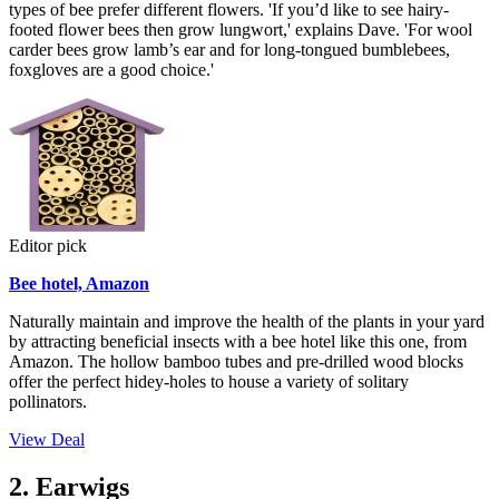
types of bee prefer different flowers. 'If you’d like to see hairy-
footed flower bees then grow lungwort,' explains Dave. 'For wool
carder bees grow lamb’s ear and for long-tongued bumblebees,
foxgloves are a good choice.'
Editor pick
Bee hotel, Amazon
Naturally maintain and improve the health of the plants in your yard
by attracting beneficial insects with a bee hotel like this one, from
Amazon. The hollow bamboo tubes and pre-drilled wood blocks
offer the perfect hidey-holes to house a variety of solitary
pollinators.
View Deal
2. Earwigs