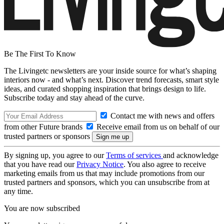
Be The First To Know
The Livingetc newsletters are your inside source for what’s shaping
interiors now - and what’s next. Discover trend forecasts, smart style
ideas, and curated shopping inspiration that brings design to life.
Subscribe today and stay ahead of the curve.
Contact me with news and offers
from other Future brands
Receive email from us on behalf of our
trusted partners or sponsors
By signing up, you agree to our
Terms of services
and acknowledge
that you have read our
Privacy Notice
. You also agree to receive
marketing emails from us that may include promotions from our
trusted partners and sponsors, which you can unsubscribe from at
any time.
You are now subscribed