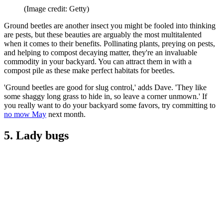
(Image credit: Getty)
Ground beetles are another insect you might be fooled into thinking
are pests, but these beauties are arguably the most multitalented
when it comes to their benefits. Pollinating plants, preying on pests,
and helping to compost decaying matter, they're an invaluable
commodity in your backyard. You can attract them in with a
compost pile as these make perfect habitats for beetles.
'Ground beetles are good for slug control,' adds Dave. 'They like
some shaggy long grass to hide in, so leave a corner unmown.' If
you really want to do your backyard some favors, try committing to
no mow May
next month.
5. Lady bugs