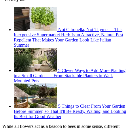
Not Citronella, Not Thyme — This
Inexpensive Supermarket Herb Is an Attractive, Natural Pest
Repellent That Makes Your Garden Look Like Italian
Summer
5 Clever Ways to Add More Planting
to a Small Garden — From Stackable Planters to Wall-
Mounted Pots
5 Things to Clear From Your Garden
Before Summer, so That It'll Be Ready, Waiting, and Looking
Its Best for Good Weather
While all flowers act as a beacon to bees in some sense, different