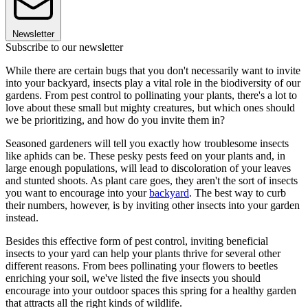
Newsletter
Subscribe to our newsletter
While there are certain bugs that you don't necessarily want to invite
into your backyard, insects play a vital role in the biodiversity of our
gardens. From pest control to pollinating your plants, there's a lot to
love about these small but mighty creatures, but which ones should
we be prioritizing, and how do you invite them in?
Seasoned gardeners will tell you exactly how troublesome insects
like aphids can be. These pesky pests feed on your plants and, in
large enough populations, will lead to discoloration of your leaves
and stunted shoots. As plant care goes, they aren't the sort of insects
you want to encourage into your
backyard
. The best way to curb
their numbers, however, is by inviting other insects into your garden
instead.
Besides this effective form of pest control, inviting beneficial
insects to your yard can help your plants thrive for several other
different reasons. From bees pollinating your flowers to beetles
enriching your soil, we've listed the five insects you should
encourage into your outdoor spaces this spring for a healthy garden
that attracts all the right kinds of wildlife.