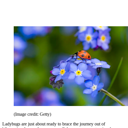
(Image credit: Getty)
Ladybugs are just about ready to brace the journey out of