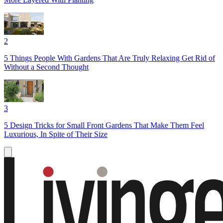
2
5 Things People With Gardens That Are Truly Relaxing Get Rid of
Without a Second Thought
3
5 Design Tricks for Small Front Gardens That Make Them Feel
Luxurious, In Spite of Their Size