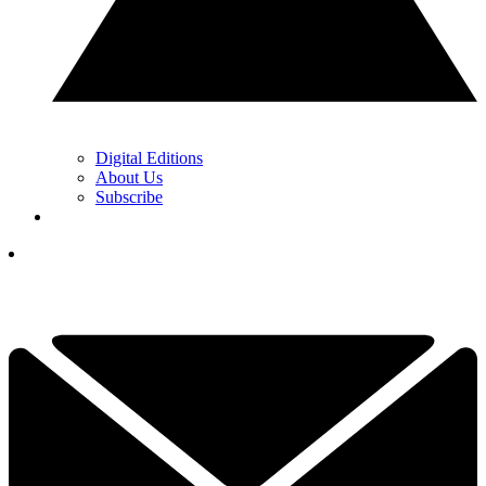
Digital Editions
About Us
Subscribe