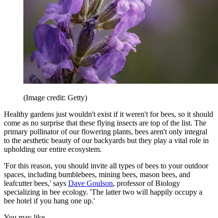
(Image credit: Getty)
Healthy gardens just wouldn't exist if it weren't for bees, so it should
come as no surprise that these flying insects are top of the list. The
primary pollinator of our flowering plants, bees aren't only integral
to the aesthetic beauty of our backyards but they play a vital role in
upholding our entire ecosystem.
'For this reason, you should invite all types of bees to your outdoor
spaces, including bumblebees, mining bees, mason bees, and
leafcutter bees,' says
Dave Goulson
, professor of Biology
specializing in bee ecology. 'The latter two will happily occupy a
bee hotel if you hang one up.'
You may like