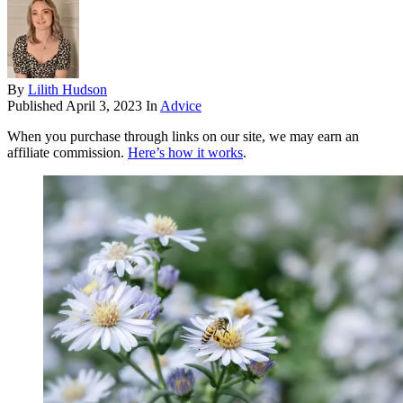
By
Lilith Hudson
Published
April 3, 2023
In
Advice
When you purchase through links on our site, we may earn an
affiliate commission.
Here’s how it works
.