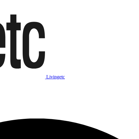
Livingetc