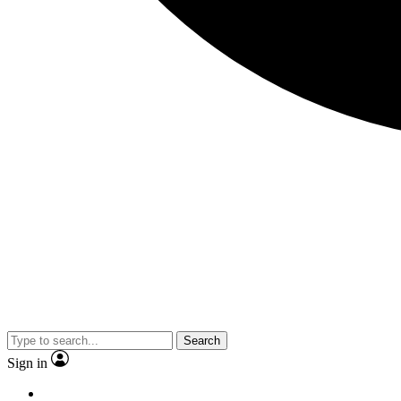
Search
Sign in