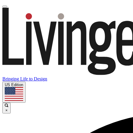
Bringing Life to Design
US Edition
×