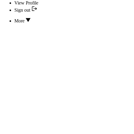
View Profile
Sign out
More