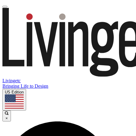
Livingetc
Bringing Life to Design
US Edition
×