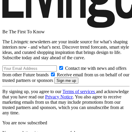
Be The First To Know
The Livingetc newsletters are your inside source for what’s shaping
interiors now - and what’s next. Discover trend forecasts, smart style
ideas, and curated shopping inspiration that brings design to life.
Subscribe today and stay ahead of the curve.
Contact me with news and offers
from other Future brands
Receive email from us on behalf of our
trusted partners or sponsors
By signing up, you agree to our
Terms of services
and acknowledge
that you have read our
Privacy Notice
. You also agree to receive
marketing emails from us that may include promotions from our
trusted partners and sponsors, which you can unsubscribe from at
any time.
You are now subscribed