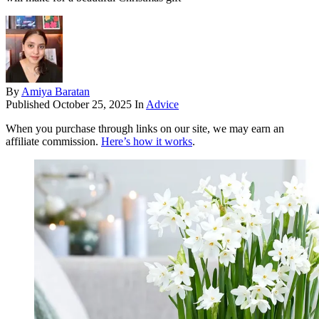
By
Amiya Baratan
Published
October 25, 2025
In
Advice
When you purchase through links on our site, we may earn an
affiliate commission.
Here’s how it works
.