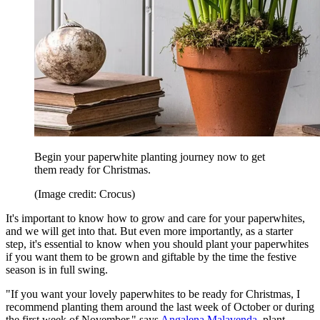
Begin your paperwhite planting journey now to get
them ready for Christmas.
(Image credit: Crocus)
It's important to know how to grow and care for your paperwhites,
and we will get into that. But even more importantly, as a starter
step, it's essential to know when you should plant your paperwhites
if you want them to be grown and giftable by the time the festive
season is in full swing.
"If you want your lovely paperwhites to be ready for Christmas, I
recommend planting them around the last week of October or during
the first week of November," says
Angalena Malavenda
, plant