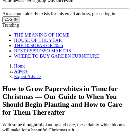
Your newsletter sign-up was successful
An account already exists for this email address, please log in.
Trending
THE MEANING OF HOME
HOUSE OF THE YEAR
THE 10 SOFAS OF 2026
BEST ESPRESSO MAKERS
WHERE TO BUY GARDEN FURNITURE
Home
Advice
Expert Advice
How to Grow Paperwhites in Time for
Christmas — Our Guide to When You
Should Begin Planting and How to Care
for Them Thereafter
With some thoughtful planting and care, these dainty white blooms
will make for a beautiful Christmas gift