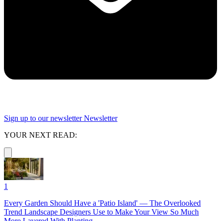
Sign up to our newsletter
Newsletter
YOUR NEXT READ:
1
Every Garden Should Have a 'Patio Island' — The Overlooked
Trend Landscape Designers Use to Make Your View So Much
More Layered With Planting