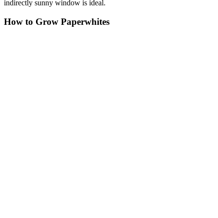
indirectly sunny window is ideal.
How to Grow Paperwhites