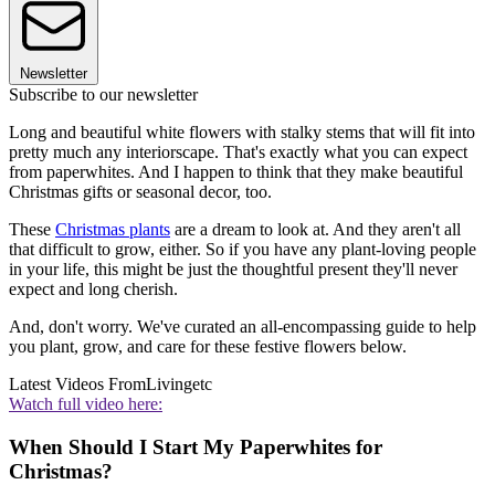
Newsletter
Subscribe to our newsletter
Long and beautiful white flowers with stalky stems that will fit into
pretty much any interiorscape. That's exactly what you can expect
from paperwhites. And I happen to think that they make beautiful
Christmas gifts or seasonal decor, too.
These
Christmas plants
are a dream to look at. And they aren't all
that difficult to grow, either. So if you have any plant-loving people
in your life, this might be just the thoughtful present they'll never
expect and long cherish.
And, don't worry. We've curated an all-encompassing guide to help
you plant, grow, and care for these festive flowers below.
Latest Videos From
Livingetc
Watch full video here:
When Should I Start My Paperwhites for
Christmas?