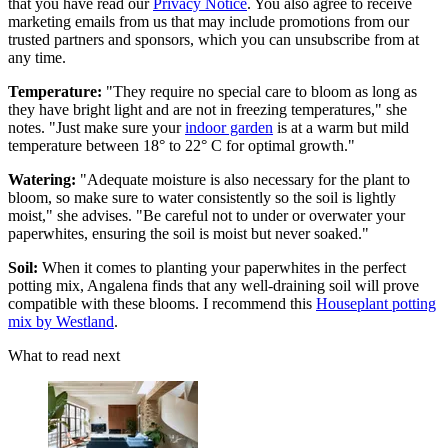
that you have read our
Privacy Notice
. You also agree to receive
marketing emails from us that may include promotions from our
trusted partners and sponsors, which you can unsubscribe from at
any time.
Temperature:
"They require no special care to bloom as long as
they have bright light and are not in freezing temperatures," she
notes. "Just make sure your
indoor garden
is at a warm but mild
temperature between 18° to 22° C for optimal growth."
Watering:
"Adequate moisture is also necessary for the plant to
bloom, so make sure to water consistently so the soil is lightly
moist," she advises. "Be careful not to under or overwater your
paperwhites, ensuring the soil is moist but never soaked."
Soil:
When it comes to planting your paperwhites in the perfect
potting mix, Angalena finds that any well-draining soil will prove
compatible with these blooms. I recommend this
Houseplant potting
mix by Westland
.
What to read next