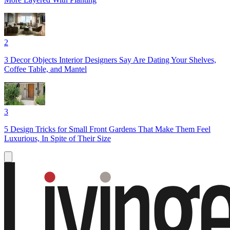
2
3 Decor Objects Interior Designers Say Are Dating Your Shelves,
Coffee Table, and Mantel
3
5 Design Tricks for Small Front Gardens That Make Them Feel
Luxurious, In Spite of Their Size