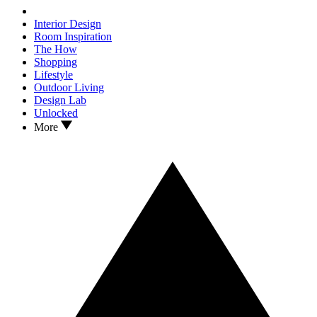
Interior Design
Room Inspiration
The How
Shopping
Lifestyle
Outdoor Living
Design Lab
Unlocked
More