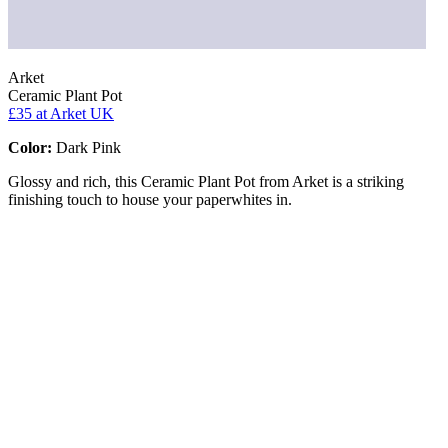
Arket
Ceramic Plant Pot
£35
at Arket UK
Color:
Dark Pink
Glossy and rich, this Ceramic Plant Pot from Arket is a striking
finishing touch to house your paperwhites in.