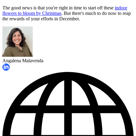
The good news is that you're right in time to start off these
indoor
flowers to bloom by Christmas
. But there's much to do now to reap
the rewards of your efforts in December.
Angalena Malavenda