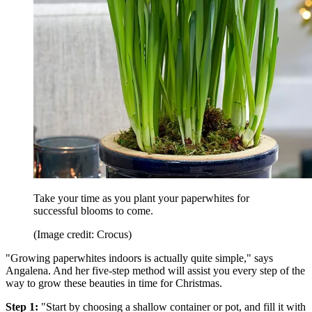
Take your time as you plant your paperwhites for
successful blooms to come.
(Image credit: Crocus)
"Growing paperwhites indoors is actually quite simple," says
Angalena. And her five-step method will assist you every step of the
way to grow these beauties in time for Christmas.
Step 1:
"Start by choosing a shallow container or pot, and fill it with