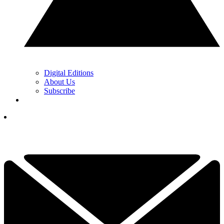
Digital Editions
About Us
Subscribe