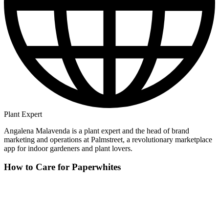
Plant Expert
Angalena Malavenda is a plant expert and the head of brand
marketing and operations at Palmstreet, a revolutionary marketplace
app for indoor gardeners and plant lovers.
How to Care for Paperwhites