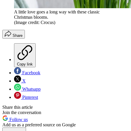
A little love goes a long way with these classic
Christmas blooms.
(Image credit: Crocus)
Share
Copy link
Facebook
X
Whatsapp
Pinterest
Share this article
Join the conversation
Follow us
Add us as a preferred source on Google