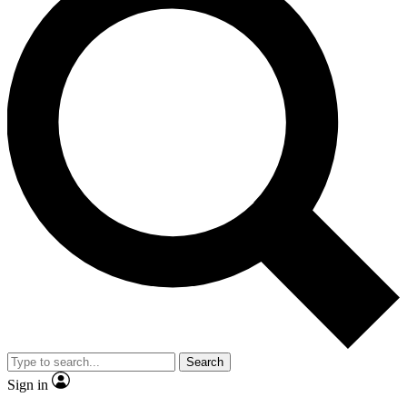
Search
Sign in