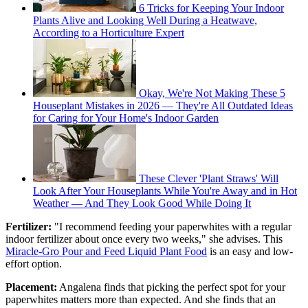
6 Tricks for Keeping Your Indoor
Plants Alive and Looking Well During a Heatwave,
According to a Horticulture Expert
Okay, We're Not Making These 5
Houseplant Mistakes in 2026 — They're All Outdated Ideas
for Caring for Your Home's Indoor Garden
These Clever 'Plant Straws' Will
Look After Your Houseplants While You're Away and in Hot
Weather — And They Look Good While Doing It
Fertilizer:
"I recommend feeding your paperwhites with a regular
indoor fertilizer about once every two weeks," she advises. This
Miracle-Gro Pour and Feed Liquid Plant Food
is an easy and low-
effort option.
Placement:
Angalena finds that picking the perfect spot for your
paperwhites matters more than expected. And she finds that an