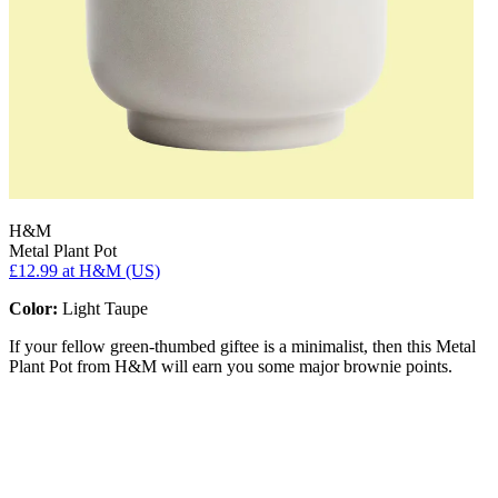
H&M
Metal Plant Pot
£12.99
at H&M (US)
Color:
Light Taupe
If your fellow green-thumbed giftee is a minimalist, then this Metal
Plant Pot from H&M will earn you some major brownie points.