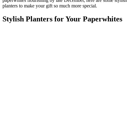
paperwhites flourishing by late December, here are some stylish
planters to make your gift so much more special.
Stylish Planters for Your Paperwhites