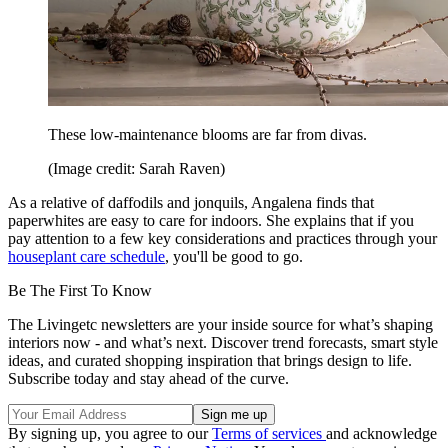
These low-maintenance blooms are far from divas.
(Image credit: Sarah Raven)
As a relative of daffodils and jonquils, Angalena finds that
paperwhites are easy to care for indoors. She explains that if you
pay attention to a few key considerations and practices through your
houseplant care schedule
, you'll be good to go.
Be The First To Know
The Livingetc newsletters are your inside source for what’s shaping
interiors now - and what’s next. Discover trend forecasts, smart style
ideas, and curated shopping inspiration that brings design to life.
Subscribe today and stay ahead of the curve.
By signing up, you agree to our
Terms of services
and acknowledge