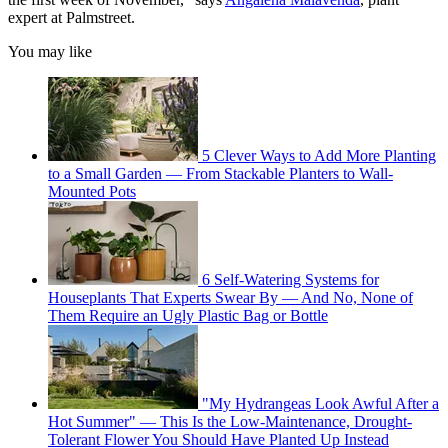
expert at Palmstreet.
You may like
5 Clever Ways to Add More Planting
to a Small Garden — From Stackable Planters to Wall-
Mounted Pots
6 Self-Watering Systems for
Houseplants That Experts Swear By — And No, None of
Them Require an Ugly Plastic Bag or Bottle
"My Hydrangeas Look Awful After a
Hot Summer" — This Is the Low-Maintenance, Drought-
Tolerant Flower You Should Have Planted Up Instead