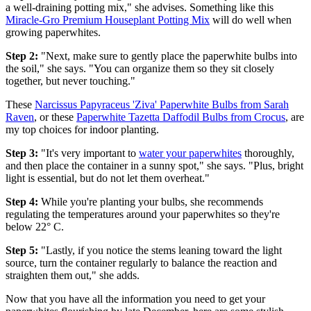
a well-draining potting mix," she advises. Something like this
Miracle-Gro Premium Houseplant Potting Mix
will do well when
growing paperwhites.
Step 2:
"Next, make sure to gently place the paperwhite bulbs into
the soil," she says. "You can organize them so they sit closely
together, but never touching."
These
Narcissus Papyraceus 'Ziva' Paperwhite Bulbs from Sarah
Raven
, or these
Paperwhite Tazetta Daffodil Bulbs from Crocus
, are
my top choices for indoor planting.
Step 3:
"It's very important to
water your paperwhites
thoroughly,
and then place the container in a sunny spot," she says. "Plus, bright
light is essential, but do not let them overheat."
Step 4:
While you're planting your bulbs, she recommends
regulating the temperatures around your paperwhites so they're
below 22° C.
Step 5:
"Lastly, if you notice the stems leaning toward the light
source, turn the container regularly to balance the reaction and
straighten them out," she adds.
Now that you have all the information you need to get your