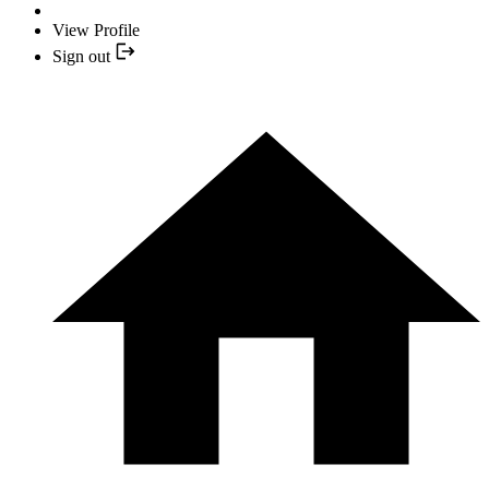
View Profile
Sign out