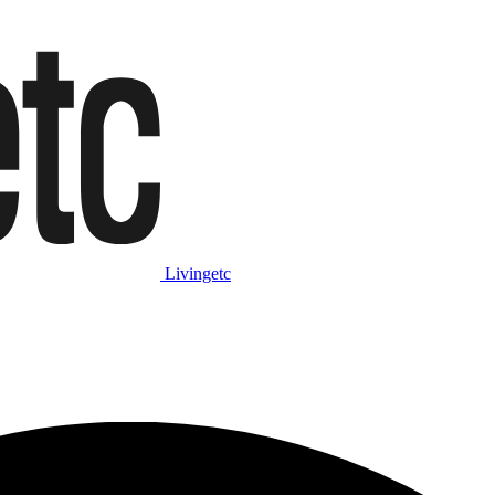
Livingetc