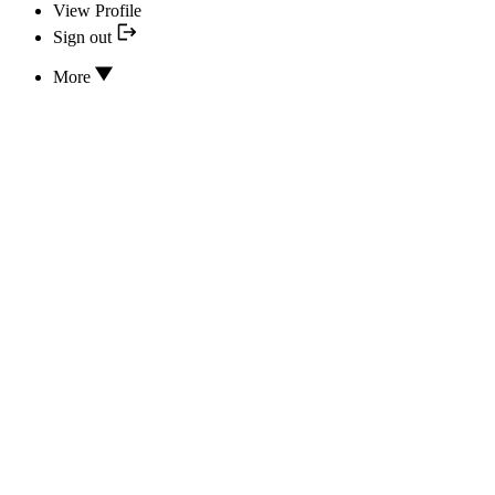
View Profile
Sign out
More