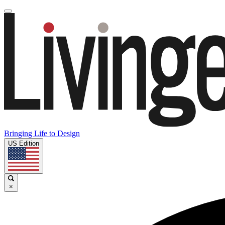
Bringing Life to Design
US Edition
×