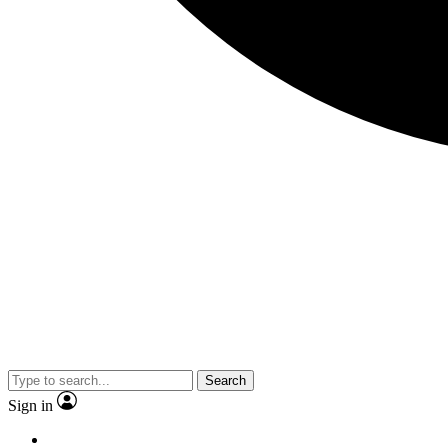
Search
Sign in