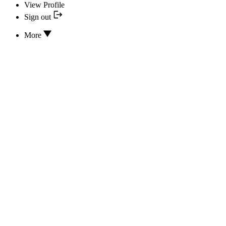
View Profile
Sign out
More