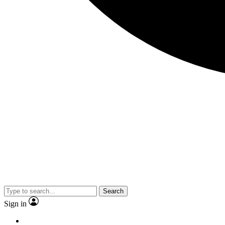
Search
Sign in