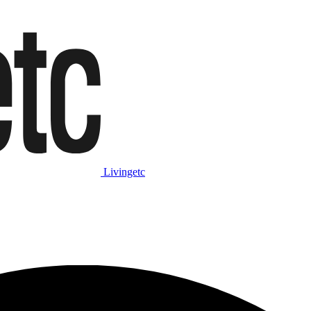
Livingetc