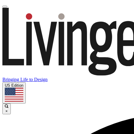
Bringing Life to Design
US Edition
×