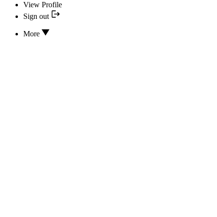
View Profile
Sign out
More