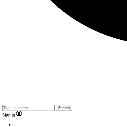
Search
Sign in