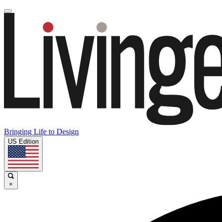
Bringing Life to Design
US Edition
×