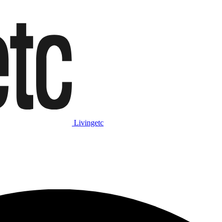
Livingetc