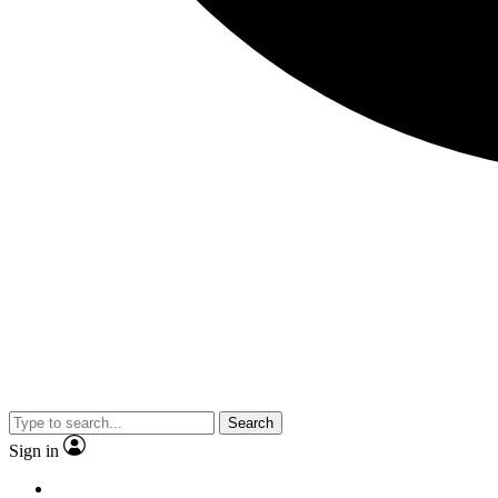
Search
Sign in