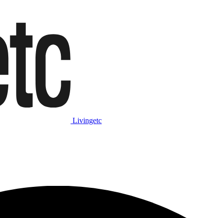
Livingetc