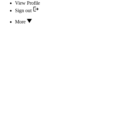
View Profile
Sign out
More