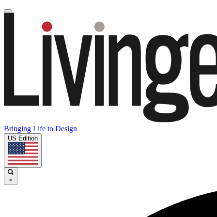
Bringing Life to Design
US Edition
×