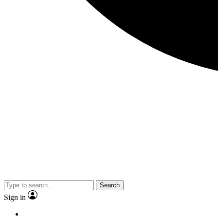
Search
Sign in