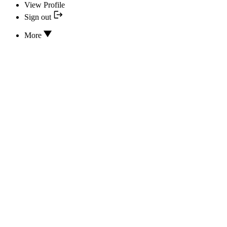
View Profile
Sign out
More