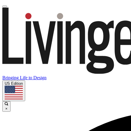
Bringing Life to Design
US Edition
×