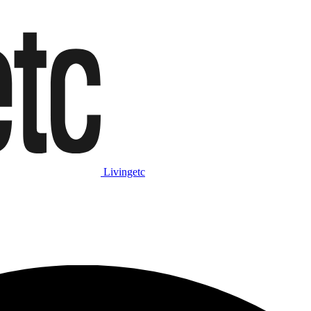
Livingetc