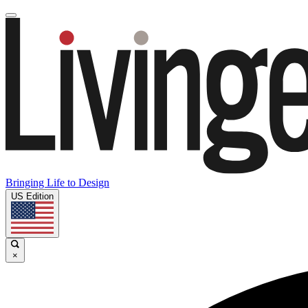
Bringing Life to Design
US Edition
×