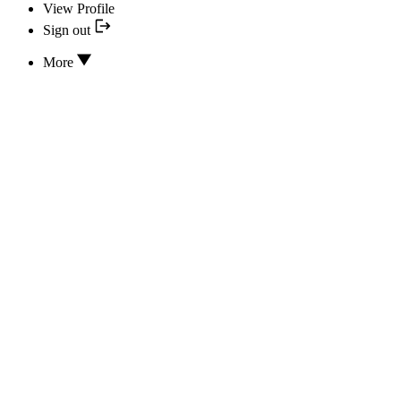
View Profile
Sign out
More