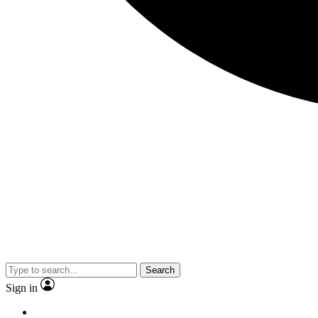
Search
Sign in