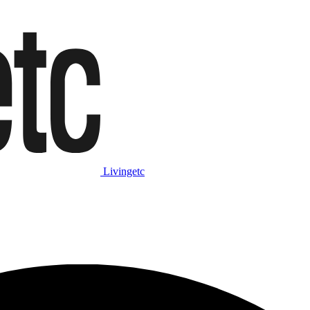
Livingetc