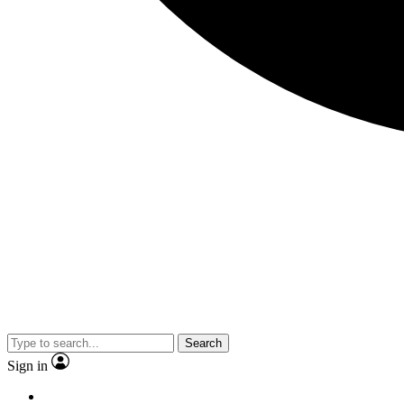
Search
Sign in