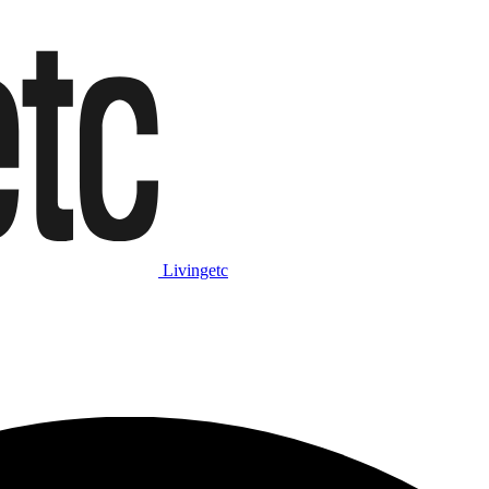
Livingetc