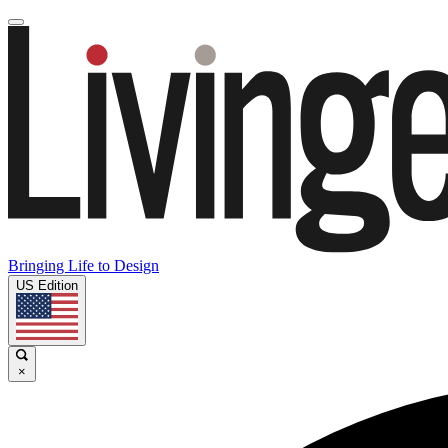
Bringing Life to Design
US Edition
×