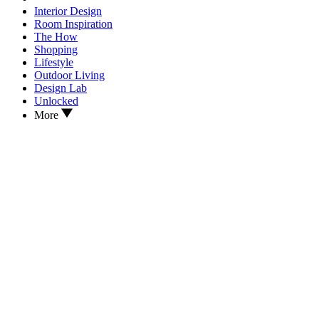
Interior Design
Room Inspiration
The How
Shopping
Lifestyle
Outdoor Living
Design Lab
Unlocked
More