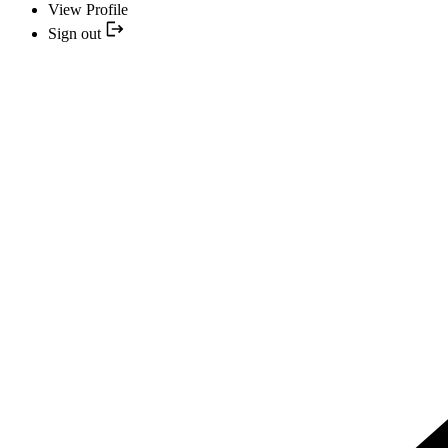
View Profile
Sign out