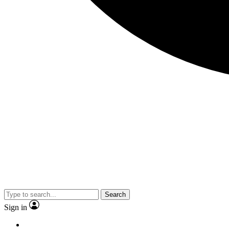
Search
Sign in