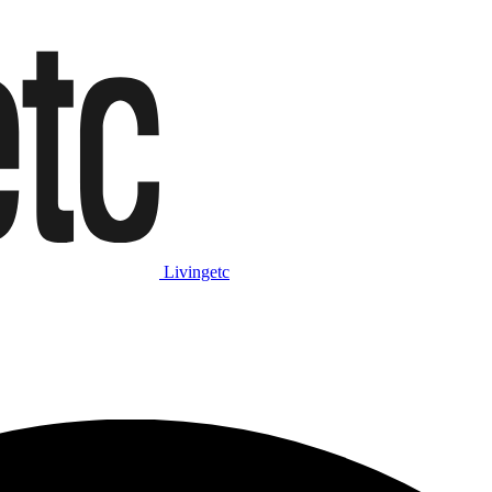
Livingetc