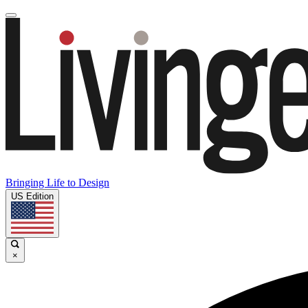
Bringing Life to Design
US Edition
×