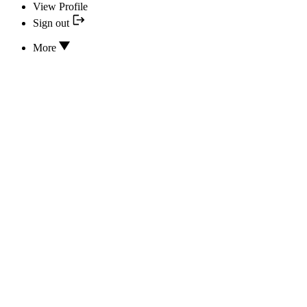
View Profile
Sign out
More