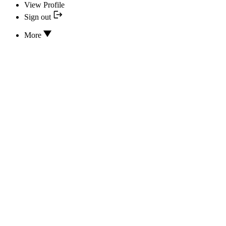
View Profile
Sign out
More