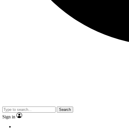
Search
Sign in