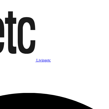
Livingetc