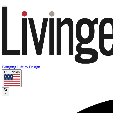
Bringing Life to Design
US Edition
×