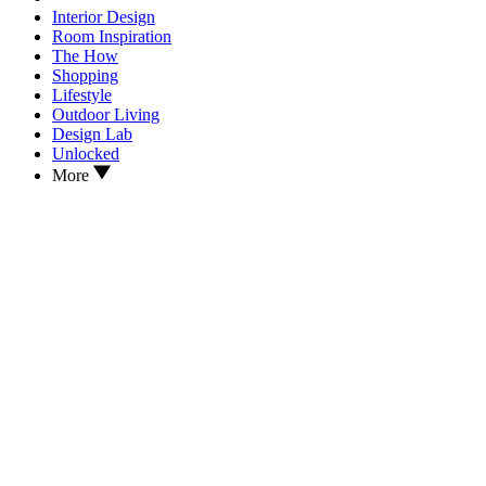
Interior Design
Room Inspiration
The How
Shopping
Lifestyle
Outdoor Living
Design Lab
Unlocked
More