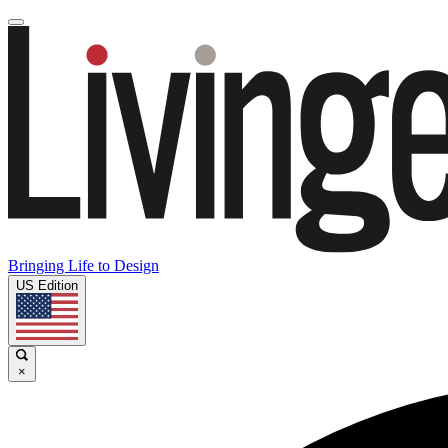
Bringing Life to Design
US Edition
×