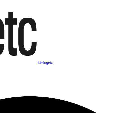
Livingetc