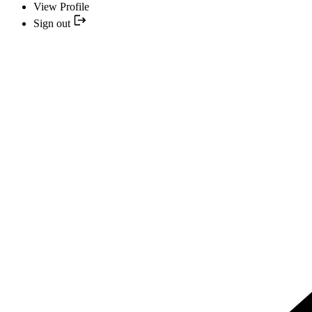
View Profile
Sign out