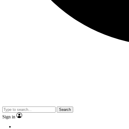
Search
Sign in